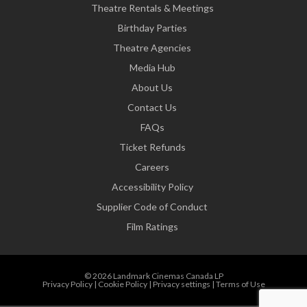
Theatre Rentals & Meetings
Birthday Parties
Theatre Agencies
Media Hub
About Us
Contact Us
FAQs
Ticket Refunds
Careers
Accessibility Policy
Supplier Code of Conduct
Film Ratings
© 2026 Landmark Cinemas Canada LP
Privacy Policy
|
Cookie Policy
|
Privacy settings
|
Terms of Use