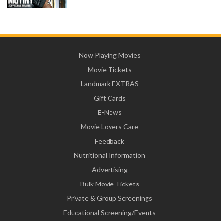
Now Playing Movies
Movie Tickets
Landmark EXTRAS
Gift Cards
E-News
Movie Lovers Care
Feedback
Nutritional Information
Advertising
Bulk Movie Tickets
Private & Group Screenings
Educational Screening/Events