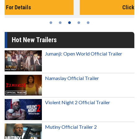
Click For Details
Hot New Trailers
Jumanji: Open World Official Trailer
Namaslay Official Trailer
Violent Night 2 Official Trailer
Mutiny Official Trailer 2