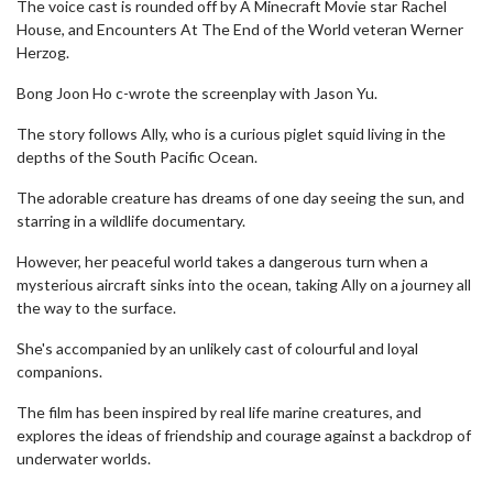
The voice cast is rounded off by A Minecraft Movie star Rachel
House, and Encounters At The End of the World veteran Werner
Herzog.
Bong Joon Ho c-wrote the screenplay with Jason Yu.
The story follows Ally, who is a curious piglet squid living in the
depths of the South Pacific Ocean.
The adorable creature has dreams of one day seeing the sun, and
starring in a wildlife documentary.
However, her peaceful world takes a dangerous turn when a
mysterious aircraft sinks into the ocean, taking Ally on a journey all
the way to the surface.
She's accompanied by an unlikely cast of colourful and loyal
companions.
The film has been inspired by real life marine creatures, and
explores the ideas of friendship and courage against a backdrop of
underwater worlds.