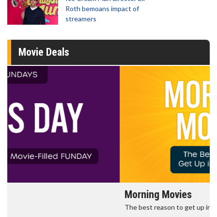
Roth bemoans impact of
streamers
Movie Deals
Morning Movies
The best reason to get up in the morning!