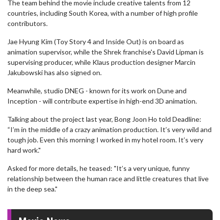
The team behind the movie include creative talents from 12
countries, including South Korea, with a number of high profile
contributors.
Jae Hyung Kim (Toy Story 4 and Inside Out) is on board as
animation supervisor, while the Shrek franchise's David Lipman is
supervising producer, while Klaus production designer Marcin
Jakubowski has also signed on.
Meanwhile, studio DNEG - known for its work on Dune and
Inception - will contribute expertise in high-end 3D animation.
Talking about the project last year, Bong Joon Ho told Deadline:
“I’m in the middle of a crazy animation production. It’s very wild and
tough job. Even this morning I worked in my hotel room. It’s very
hard work."
Asked for more details, he teased: "It’s a very unique, funny
relationship between the human race and little creatures that live
in the deep sea."