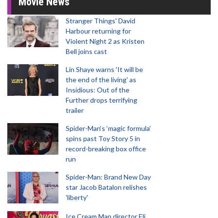
Movie News
Stranger Things' David
Harbour returning for
Violent Night 2 as Kristen
Bell joins cast
Lin Shaye warns 'It will be
the end of the living' as
Insidious: Out of the
Further drops terrifying
trailer
Spider-Man‘s ‘magic formula’
spins past Toy Story 5 in
record-breaking box office
run
Spider-Man: Brand New Day
star Jacob Batalon relishes
'liberty'
Ice Cream Man director Eli