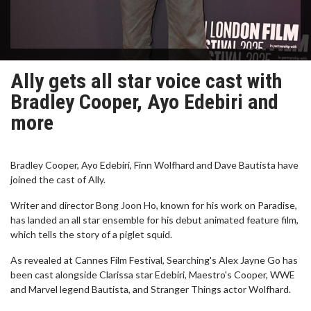
Ally gets all star voice cast with
Bradley Cooper, Ayo Edebiri and
more
Bradley Cooper, Ayo Edebiri, Finn Wolfhard and Dave Bautista have
joined the cast of Ally.
Writer and director Bong Joon Ho, known for his work on Paradise,
has landed an all star ensemble for his debut animated feature film,
which tells the story of a piglet squid.
As revealed at Cannes Film Festival, Searching's Alex Jayne Go has
been cast alongside Clarissa star Edebiri, Maestro's Cooper, WWE
and Marvel legend Bautista, and Stranger Things actor Wolfhard.