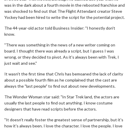
was in the dark about a fourth movie in the rebooted franchise and
was shocked to find out that The Flight Attendant creator Steve
Yockey had been hired to write the script for the potential project.
The 44-year-old actor told Business Insider: "I honestly don't
know.
"There was something in the news of a new writer coming on
board. I thought there was already a script, but I guess I was
wrong, or they decided to pivot. As it's always been with Trek, I
just wait and see."
It wasn't the first time that Chris has bemoaned the lack of clarity
about a possible fourth film as he complained that the cast are
always the "last people" to find out about new developments.
The Wonder Woman star said: "In Star Trek land, the actors are
usually the last people to find out anything. I know costume
designers that have read scripts before the actors.
"It doesn't really foster the greatest sense of partnership, but it's
how it's always been. I love the character. I love the people. I love