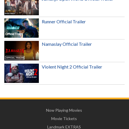
Runner Official Trailer
Namaslay Official Trailer
Violent Night 2 Official Trailer
Now Playing Movies
Movie Tickets
Landmark EXTRAS