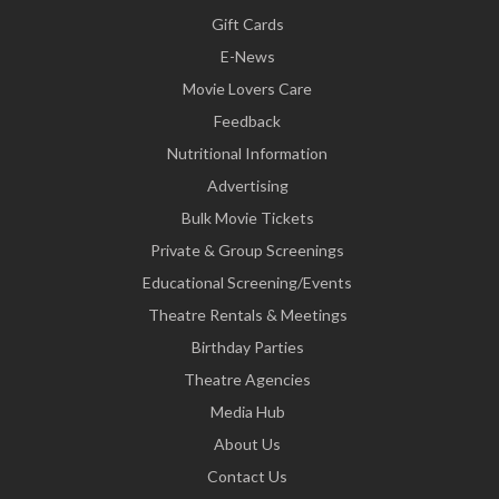
Gift Cards
E-News
Movie Lovers Care
Feedback
Nutritional Information
Advertising
Bulk Movie Tickets
Private & Group Screenings
Educational Screening/Events
Theatre Rentals & Meetings
Birthday Parties
Theatre Agencies
Media Hub
About Us
Contact Us