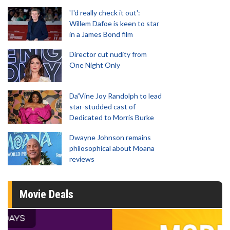
'I'd really check it out':
Willem Dafoe is keen to star
in a James Bond film
Director cut nudity from
One Night Only
Da’Vine Joy Randolph to lead
star-studded cast of
Dedicated to Morris Burke
Dwayne Johnson remains
philosophical about Moana
reviews
Movie Deals