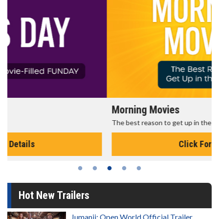
Morning Movies
The best reason to get up in the morning!
Click For Details
Hot New Trailers
Jumanji: Open World Official Trailer