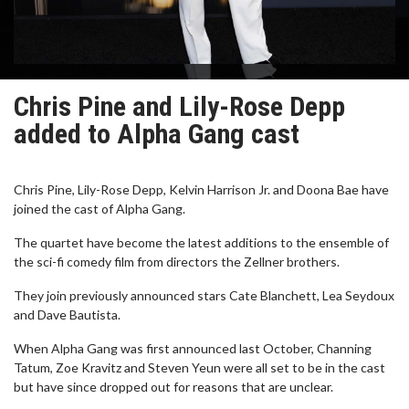
Chris Pine and Lily-Rose Depp
added to Alpha Gang cast
Chris Pine, Lily-Rose Depp, Kelvin Harrison Jr. and Doona Bae have
joined the cast of Alpha Gang.
The quartet have become the latest additions to the ensemble of
the sci-fi comedy film from directors the Zellner brothers.
They join previously announced stars Cate Blanchett, Lea Seydoux
and Dave Bautista.
When Alpha Gang was first announced last October, Channing
Tatum, Zoe Kravitz and Steven Yeun were all set to be in the cast
but have since dropped out for reasons that are unclear.