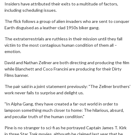
Insiders have attributed their exits to a multitude of factors,
including scheduling issues.
The flick follows a group of alien invaders who are sent to conquer
Earth disguised as a leather-clad 1950s biker gang.
The extraterrestrials are ruthless in their mission until they fall
victim to the most contagious human condition of them all –
emotion.
David and Nathan Zellner are both directing and producing the film
while Blanchett and Coco Francini are producing for their Dirty
Films banner.
The pair said in a joint statement previously: "The Zellner brothers'
work never fails to surprise and delight us.
"In Alpha Gang, they have created a far-out world in order to
lampoon something much closer to home: The hilarious, absurd,
and peculiar truth of the human condition."
Pine is no stranger to sci-fi as he portrayed Captain James T. Kirk
in three Star Trek movies, although he claimed last year that he