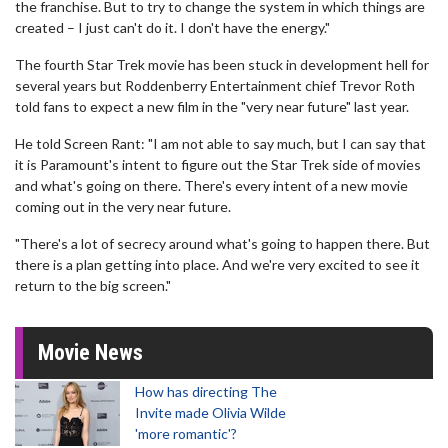
the franchise. But to try to change the system in which things are
created – I just can't do it. I don't have the energy."
The fourth Star Trek movie has been stuck in development hell for
several years but Roddenberry Entertainment chief Trevor Roth
told fans to expect a new film in the "very near future" last year.
He told Screen Rant: "I am not able to say much, but I can say that
it is Paramount's intent to figure out the Star Trek side of movies
and what's going on there. There's every intent of a new movie
coming out in the very near future.
"There's a lot of secrecy around what's going to happen there. But
there is a plan getting into place. And we're very excited to see it
return to the big screen."
Movie News
How has directing The
Invite made Olivia Wilde
'more romantic'?