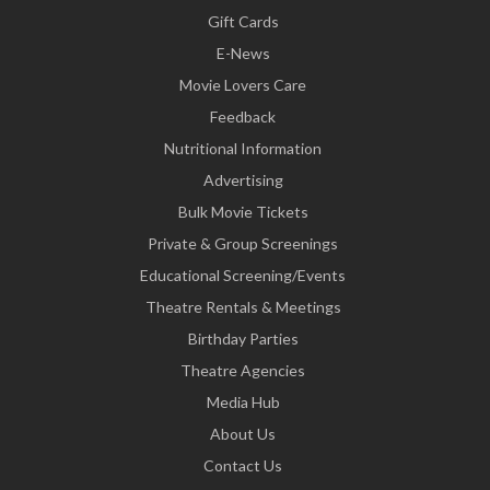
Gift Cards
E-News
Movie Lovers Care
Feedback
Nutritional Information
Advertising
Bulk Movie Tickets
Private & Group Screenings
Educational Screening/Events
Theatre Rentals & Meetings
Birthday Parties
Theatre Agencies
Media Hub
About Us
Contact Us