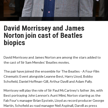
David Morrissey and James
Norton join cast of Beatles
biopics
David Morrissey and James Norton are among the stars added to
the cast of Sir Sam Mendes' Beatles movies.
The pair have joined the ensemble for The Beatles - A Four-Film
Cinematic Event alongside Leanne Best, Harry Lloyd, Bobby
Schofield, Daniel Hoffman-Gill, Arthur Davill and Adam Pally.
Morrissey will play the role of Sir Paul McCartney's father Jim, with
Best portraying John Lennon's Aunt Mimi, Norton starring as the
Fab Four's manager Brian Epstein, Lloyd as record producer George
Martin, Schofield as road manager Neil Aspinall, Darvill as press