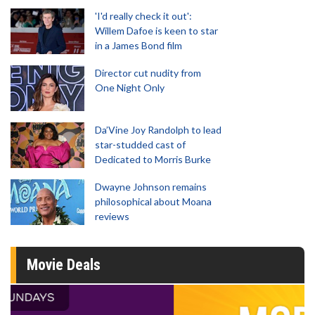
'I'd really check it out':
Willem Dafoe is keen to star
in a James Bond film
Director cut nudity from
One Night Only
Da’Vine Joy Randolph to lead
star-studded cast of
Dedicated to Morris Burke
Dwayne Johnson remains
philosophical about Moana
reviews
Movie Deals