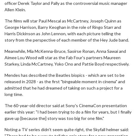
officer Derek Taylor and Pally as the controversial music manager
Allen Klein.
The films will star Paul Mescal as McCartney, Joseph Quinn as
George Harrison, Barry Keoghan in the role of Ringo Starr and
Harris Dickinson as John Lennon, with each picture telling the
story from the perspective of each member of the Hey Jude band.
Meanwhile, Mia McKenna-Bruce, Saoirse Ronan, Anna Sawai and
Aimee Lou Wood will star as the Fab Four's partners Maureen
Starkey, Linda McCartney, Yoko Ono and Pattie Boyd respectively.
Mendes has described the Beatles biopics - which are set to be
released in 2028 - as the first "bingeable moment in cinema" and
admitted that he had dreamed of taking on such a project for a
long time.
The 60-year-old director said at Sony's CinemaCon presentation
earlier this year: "I had been trying to do a film for years, but I finally
gave up [because the] story was too big for one film."
Noting a TV series didn't seem quite right, the Skyfall helmer said:
"There had to be a way to tell the epic story for a new generation…