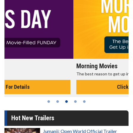
Morning Movies
The best reason to get up in the morning!
Click For Details
Hot New Trailers
Jumanji: Open World Official Trailer