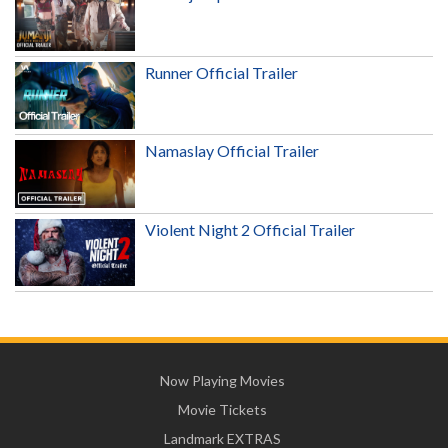
Runner Official Trailer
Namaslay Official Trailer
Violent Night 2 Official Trailer
Now Playing Movies
Movie Tickets
Landmark EXTRAS