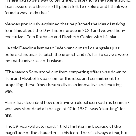
I can assure you there is still plenty left to explore and I think we
found a way to do that."
Mendes previously explained that he pitched the idea of making
four films about the Day Tripper group in 2023 and wowed Sony
executives Tom Rothman and Elizabeth Gabler with his plans.
He told Deadline last year: "We went out to Los Angeles just
before Christmas to pitch the project, and it’s fair to say we were
met with universal enthusiasm.
"The reason Sony stood out from competing offers was down to
Tom and Elizabeth’s passion for the idea, and commitment to
propelling these films theatrically in an innovative and exciting
way."
Harris has described how portraying a global icon such as Lennon -
who was shot dead at the age of 40 in 1980 - was "daunting" for
him.
The 29-year-old actor said: "It felt frightening because of the
magnitude of the character — this icon. There’s always a fear, but