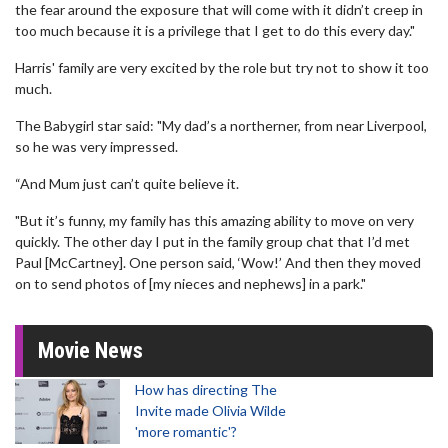
the fear around the exposure that will come with it didn’t creep in
too much because it is a privilege that I get to do this every day."
Harris' family are very excited by the role but try not to show it too
much.
The Babygirl star said: "My dad’s a northerner, from near Liverpool,
so he was very impressed.
“And Mum just can’t quite believe it.
"But it’s funny, my family has this amazing ability to move on very
quickly. The other day I put in the family group chat that I’d met
Paul [McCartney]. One person said, ‘Wow!’ And then they moved
on to send photos of [my nieces and nephews] in a park."
Movie News
How has directing The
Invite made Olivia Wilde
'more romantic'?