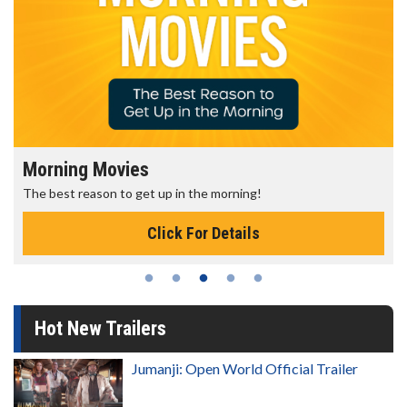
Morning Movies
The best reason to get up in the morning!
Click For Details
Hot New Trailers
Jumanji: Open World Official Trailer