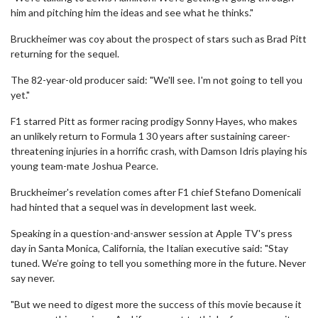
him and pitching him the ideas and see what he thinks."
Bruckheimer was coy about the prospect of stars such as Brad Pitt
returning for the sequel.
The 82-year-old producer said: "We'll see. I'm not going to tell you
yet."
F1 starred Pitt as former racing prodigy Sonny Hayes, who makes
an unlikely return to Formula 1 30 years after sustaining career-
threatening injuries in a horrific crash, with Damson Idris playing his
young team-mate Joshua Pearce.
Bruckheimer's revelation comes after F1 chief Stefano Domenicali
had hinted that a sequel was in development last week.
Speaking in a question-and-answer session at Apple TV's press
day in Santa Monica, California, the Italian executive said: "Stay
tuned. We’re going to tell you something more in the future. Never
say never.
"But we need to digest more the success of this movie because it