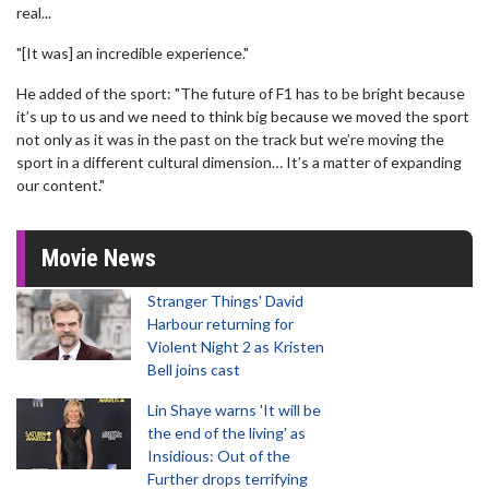
real...
"[It was] an incredible experience."
He added of the sport: "The future of F1 has to be bright because
it’s up to us and we need to think big because we moved the sport
not only as it was in the past on the track but we’re moving the
sport in a different cultural dimension… It’s a matter of expanding
our content."
Movie News
Stranger Things' David
Harbour returning for
Violent Night 2 as Kristen
Bell joins cast
Lin Shaye warns 'It will be
the end of the living' as
Insidious: Out of the
Further drops terrifying