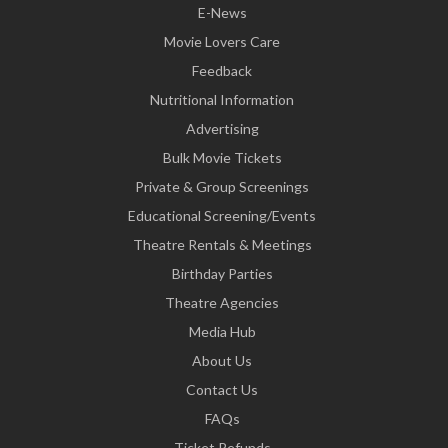
E-News
Movie Lovers Care
Feedback
Nutritional Information
Advertising
Bulk Movie Tickets
Private & Group Screenings
Educational Screening/Events
Theatre Rentals & Meetings
Birthday Parties
Theatre Agencies
Media Hub
About Us
Contact Us
FAQs
Ticket Refunds