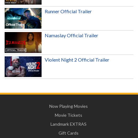
Runner Official Trailer
Namaslay Official Trailer
Violent Night 2 Official Trailer
Now Playing Movies
Movie Tickets
Landmark EXTRAS
Gift Cards