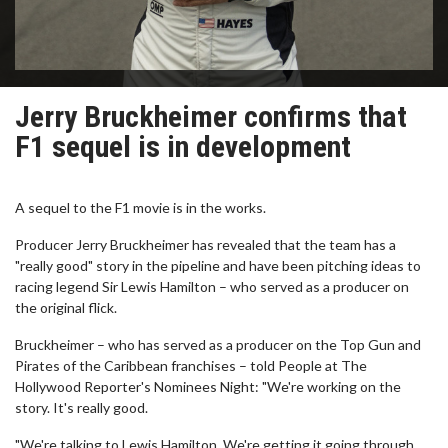
Jerry Bruckheimer confirms that
F1 sequel is in development
A sequel to the F1 movie is in the works.
Producer Jerry Bruckheimer has revealed that the team has a
"really good" story in the pipeline and have been pitching ideas to
racing legend Sir Lewis Hamilton – who served as a producer on
the original flick.
Bruckheimer – who has served as a producer on the Top Gun and
Pirates of the Caribbean franchises – told People at The
Hollywood Reporter's Nominees Night: "We're working on the
story. It's really good.
"We're talking to Lewis Hamilton. We're getting it going through