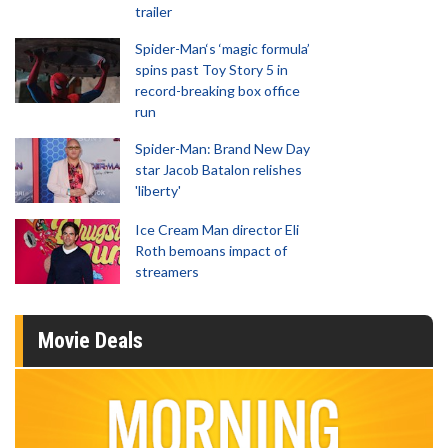
trailer
Spider-Man‘s ‘magic formula’
spins past Toy Story 5 in
record-breaking box office
run
Spider-Man: Brand New Day
star Jacob Batalon relishes
'liberty'
Ice Cream Man director Eli
Roth bemoans impact of
streamers
Movie Deals