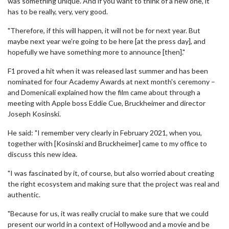
was something unique. And if you want to think of a new one, it
has to be really, very, very good.
"Therefore, if this will happen, it will not be for next year. But
maybe next year we’re going to be here [at the press day], and
hopefully we have something more to announce [then]."
F1 proved a hit when it was released last summer and has been
nominated for four Academy Awards at next month's ceremony –
and Domenicali explained how the film came about through a
meeting with Apple boss Eddie Cue, Bruckheimer and director
Joseph Kosinski.
He said: "I remember very clearly in February 2021, when you,
together with [Kosinski and Bruckheimer] came to my office to
discuss this new idea.
"I was fascinated by it, of course, but also worried about creating
the right ecosystem and making sure that the project was real and
authentic.
"Because for us, it was really crucial to make sure that we could
present our world in a context of Hollywood and a movie and be