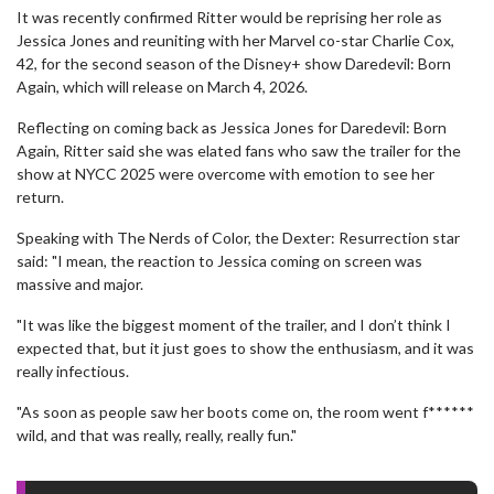
It was recently confirmed Ritter would be reprising her role as
Jessica Jones and reuniting with her Marvel co-star Charlie Cox,
42, for the second season of the Disney+ show Daredevil: Born
Again, which will release on March 4, 2026.
Reflecting on coming back as Jessica Jones for Daredevil: Born
Again, Ritter said she was elated fans who saw the trailer for the
show at NYCC 2025 were overcome with emotion to see her
return.
Speaking with The Nerds of Color, the Dexter: Resurrection star
said: "I mean, the reaction to Jessica coming on screen was
massive and major.
"It was like the biggest moment of the trailer, and I don’t think I
expected that, but it just goes to show the enthusiasm, and it was
really infectious.
"As soon as people saw her boots come on, the room went f******
wild, and that was really, really, really fun."