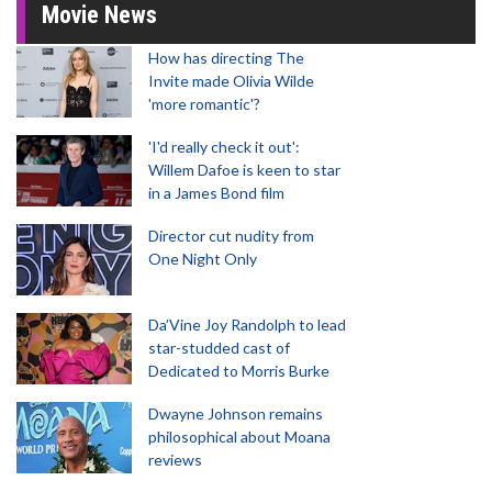
Movie News
How has directing The
Invite made Olivia Wilde
'more romantic'?
'I'd really check it out':
Willem Dafoe is keen to star
in a James Bond film
Director cut nudity from
One Night Only
Da’Vine Joy Randolph to lead
star-studded cast of
Dedicated to Morris Burke
Dwayne Johnson remains
philosophical about Moana
reviews