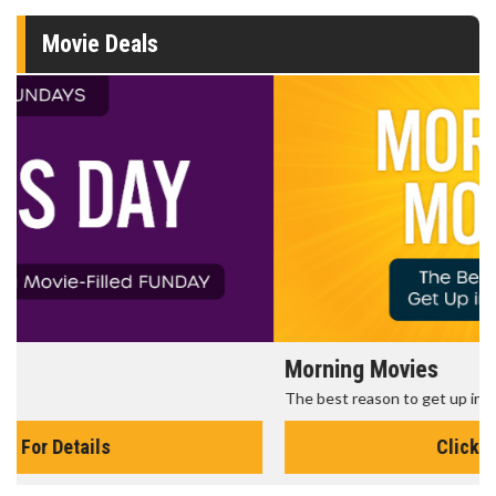
Movie Deals
Morning Movies
The best reason to get up in the morning!
Click For Details