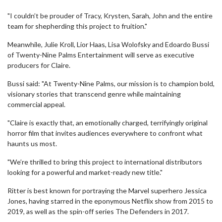
"I couldn’t be prouder of Tracy, Krysten, Sarah, John and the entire
team for shepherding this project to fruition."
Meanwhile, Julie Kroll, Lior Haas, Lisa Wolofsky and Edoardo Bussi
of Twenty-Nine Palms Entertainment will serve as executive
producers for Claire.
Bussi said: "At Twenty-Nine Palms, our mission is to champion bold,
visionary stories that transcend genre while maintaining
commercial appeal.
"Claire is exactly that, an emotionally charged, terrifyingly original
horror film that invites audiences everywhere to confront what
haunts us most.
"We’re thrilled to bring this project to international distributors
looking for a powerful and market-ready new title."
Ritter is best known for portraying the Marvel superhero Jessica
Jones, having starred in the eponymous Netflix show from 2015 to
2019, as well as the spin-off series The Defenders in 2017.