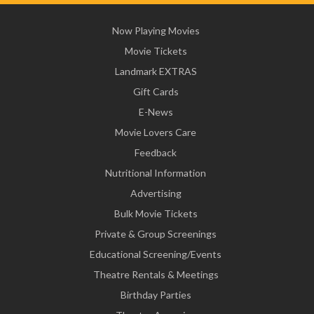
Now Playing Movies
Movie Tickets
Landmark EXTRAS
Gift Cards
E-News
Movie Lovers Care
Feedback
Nutritional Information
Advertising
Bulk Movie Tickets
Private & Group Screenings
Educational Screening/Events
Theatre Rentals & Meetings
Birthday Parties