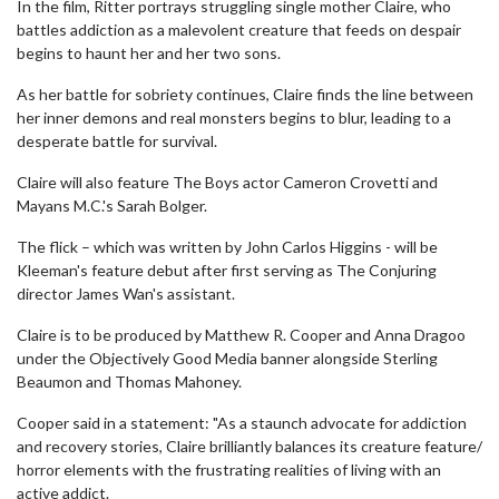
In the film, Ritter portrays struggling single mother Claire, who
battles addiction as a malevolent creature that feeds on despair
begins to haunt her and her two sons.
As her battle for sobriety continues, Claire finds the line between
her inner demons and real monsters begins to blur, leading to a
desperate battle for survival.
Claire will also feature The Boys actor Cameron Crovetti and
Mayans M.C.'s Sarah Bolger.
The flick – which was written by John Carlos Higgins - will be
Kleeman's feature debut after first serving as The Conjuring
director James Wan's assistant.
Claire is to be produced by Matthew R. Cooper and Anna Dragoo
under the Objectively Good Media banner alongside Sterling
Beaumon and Thomas Mahoney.
Cooper said in a statement: "As a staunch advocate for addiction
and recovery stories, Claire brilliantly balances its creature feature/
horror elements with the frustrating realities of living with an
active addict.