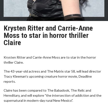
Krysten Ritter and Carrie-Anne
Moss to star in horror thriller
Claire
Krysten Ritter and Carrie-Anne Moss are to star in the horror
thriller Claire.
The 43-year-old actress and The Matrix star 58, will lead director
Tracy Kleeman's upcoming creature horror movie, Deadline
reports.
Claire has been compared to The Babadook, The Relic and
Hereditary, and will explore "the intersection of addiction and the
supernatural in modern-day rural New Mexico".