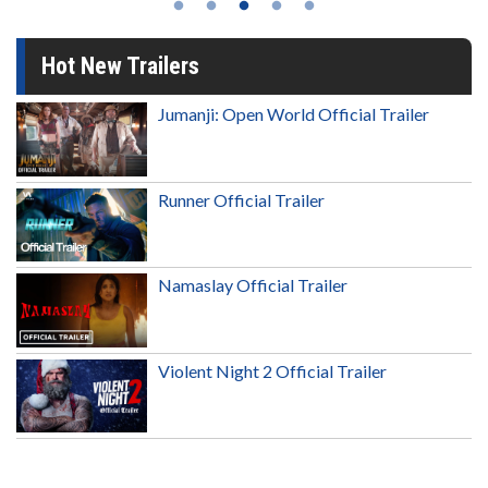
Hot New Trailers
Jumanji: Open World Official Trailer
Runner Official Trailer
Namaslay Official Trailer
Violent Night 2 Official Trailer