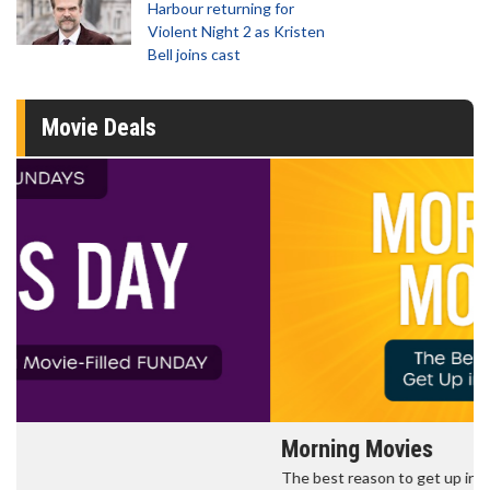
Harbour returning for
Violent Night 2 as Kristen
Bell joins cast
Movie Deals
Morning Movies
The best reason to get up in the morning!