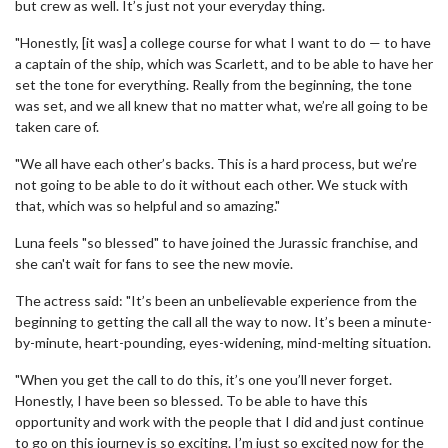
but crew as well. It’s just not your everyday thing.
"Honestly, [it was] a college course for what I want to do — to have
a captain of the ship, which was Scarlett, and to be able to have her
set the tone for everything. Really from the beginning, the tone
was set, and we all knew that no matter what, we’re all going to be
taken care of.
"We all have each other’s backs. This is a hard process, but we’re
not going to be able to do it without each other. We stuck with
that, which was so helpful and so amazing."
Luna feels "so blessed" to have joined the Jurassic franchise, and
she can't wait for fans to see the new movie.
The actress said: "It’s been an unbelievable experience from the
beginning to getting the call all the way to now. It’s been a minute-
by-minute, heart-pounding, eyes-widening, mind-melting situation.
"When you get the call to do this, it’s one you’ll never forget.
Honestly, I have been so blessed. To be able to have this
opportunity and work with the people that I did and just continue
to go on this journey is so exciting. I’m just so excited now for the