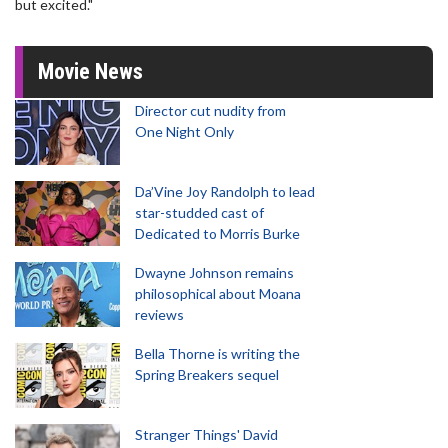
but excited."
Movie News
Director cut nudity from
One Night Only
Da’Vine Joy Randolph to lead
star-studded cast of
Dedicated to Morris Burke
Dwayne Johnson remains
philosophical about Moana
reviews
Bella Thorne is writing the
Spring Breakers sequel
Stranger Things' David