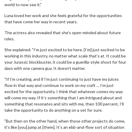
world to now see it."
Luna loved her work and she feels grateful for the opportunities
that have come her way in recent years.
The actress also revealed that she's open-minded about future
roles.
She explained: "I’m just excited to be here. [I’m] just excited to be
working in this industry, no matter what scale that’s at. It could be
your Jurassic blockbuster, it could be a guerilla-style shoot for four
days with one camera guy. It doesn’t matter.
"If I’m creating, and if I’m just continuing to just have my juices
flow in that way and continue to work on my craft … I’m just
excited for the opportunity. I think that whatever comes my way
will come my way. If it’s something that I am intrigued about and
something that resonates and sits with me, then 100 percent, I’ll
take the opportunity to do anything on a set for sure.
"But then on the other hand, when those other projects do come,
it’s like [you] jump at [them]. It’s an ebb-and-flow sort of situation