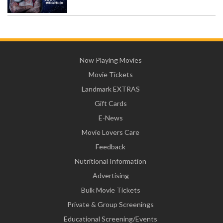
Now Playing Movies
Movie Tickets
Landmark EXTRAS
Gift Cards
E-News
Movie Lovers Care
Feedback
Nutritional Information
Advertising
Bulk Movie Tickets
Private & Group Screenings
Educational Screening/Events