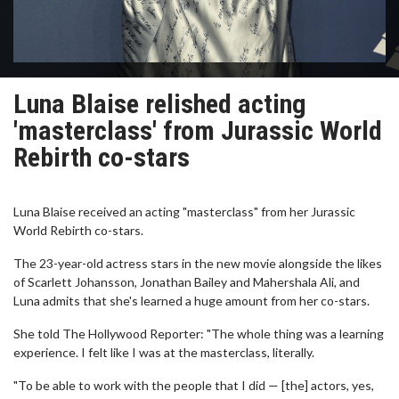
Luna Blaise relished acting
'masterclass' from Jurassic World
Rebirth co-stars
Luna Blaise received an acting "masterclass" from her Jurassic
World Rebirth co-stars.
The 23-year-old actress stars in the new movie alongside the likes
of Scarlett Johansson, Jonathan Bailey and Mahershala Ali, and
Luna admits that she's learned a huge amount from her co-stars.
She told The Hollywood Reporter: "The whole thing was a learning
experience. I felt like I was at the masterclass, literally.
"To be able to work with the people that I did — [the] actors, yes,