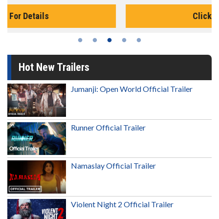
Click For Details
Hot New Trailers
Jumanji: Open World Official Trailer
Runner Official Trailer
Namaslay Official Trailer
Violent Night 2 Official Trailer