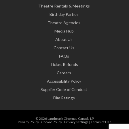
Theatre Rentals & Meetings
Birthday Parties
Theatre Agencies
Media Hub
About Us
Contact Us
FAQs
Ticket Refunds
Careers
Accessibility Policy
Supplier Code of Conduct
Film Ratings
© 2026 Landmark Cinemas Canada LP
Privacy Policy
|
Cookie Policy
|
Privacy settings
|
Terms of Use