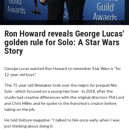
Ron Howard reveals George Lucas'
golden rule for Solo: A Star Wars
Story
George Lucas wanted Ron Howard to remember Star Wars is "for
12-year-old boys".
The 71-year-old filmmaker took over the reigns for prequel film
Solo - which focused on a young Han Solo - in 2018, after the
studio had creative differences with the original directors Phil Lord
and Chris Miller, and he spoke to the franchise's creator before
taking on the job.
He told Vulture magazine: "I talked to him once early, when I was
just thinking about doing it.