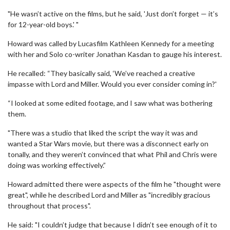
"He wasn’t active on the films, but he said, 'Just don’t forget — it’s
for 12-year-old boys.' "
Howard was called by Lucasfilm Kathleen Kennedy for a meeting
with her and Solo co-writer Jonathan Kasdan to gauge his interest.
He recalled: “They basically said, ‘We’ve reached a creative
impasse with Lord and Miller. Would you ever consider coming in?'
“I looked at some edited footage, and I saw what was bothering
them.
"There was a studio that liked the script the way it was and
wanted a Star Wars movie, but there was a disconnect early on
tonally, and they weren’t convinced that what Phil and Chris were
doing was working effectively.”
Howard admitted there were aspects of the film he "thought were
great", while he described Lord and Miller as "incredibly gracious
throughout that process".
He said: "I couldn’t judge that because I didn’t see enough of it to