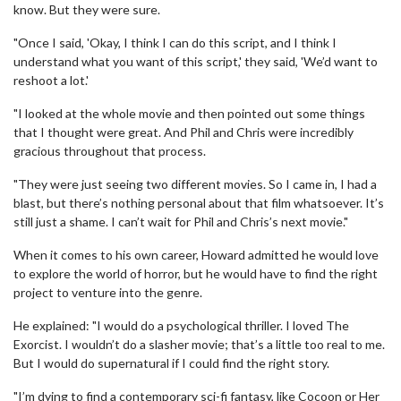
know. But they were sure.
"Once I said, 'Okay, I think I can do this script, and I think I
understand what you want of this script,' they said, 'We’d want to
reshoot a lot.'
"I looked at the whole movie and then pointed out some things
that I thought were great. And Phil and Chris were incredibly
gracious throughout that process.
"They were just seeing two different movies. So I came in, I had a
blast, but there’s nothing personal about that film whatsoever. It’s
still just a shame. I can’t wait for Phil and Chris’s next movie."
When it comes to his own career, Howard admitted he would love
to explore the world of horror, but he would have to find the right
project to venture into the genre.
He explained: "I would do a psychological thriller. I loved The
Exorcist. I wouldn’t do a slasher movie; that’s a little too real to me.
But I would do supernatural if I could find the right story.
"I’m dying to find a contemporary sci-fi fantasy, like Cocoon or Her