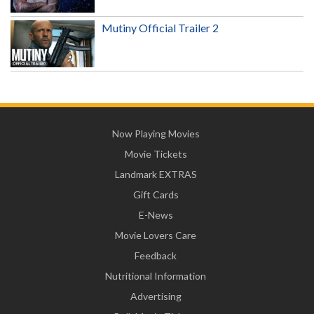
Mutiny Official Trailer 2
Now Playing Movies
Movie Tickets
Landmark EXTRAS
Gift Cards
E-News
Movie Lovers Care
Feedback
Nutritional Information
Advertising