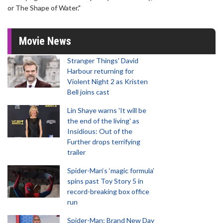
or The Shape of Water."
Movie News
Stranger Things' David
Harbour returning for
Violent Night 2 as Kristen
Bell joins cast
Lin Shaye warns 'It will be
the end of the living' as
Insidious: Out of the
Further drops terrifying
trailer
Spider-Man‘s ‘magic formula’
spins past Toy Story 5 in
record-breaking box office
run
Spider-Man: Brand New Day