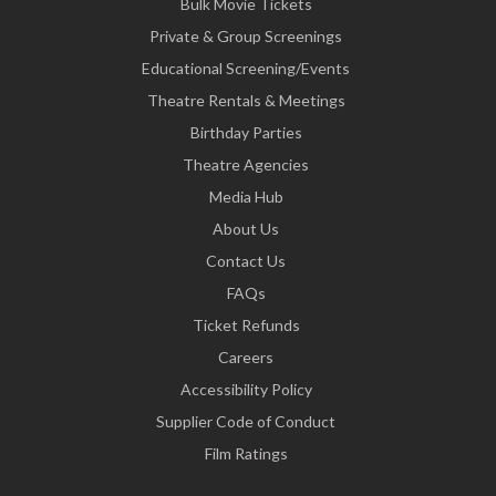
Bulk Movie Tickets
Private & Group Screenings
Educational Screening/Events
Theatre Rentals & Meetings
Birthday Parties
Theatre Agencies
Media Hub
About Us
Contact Us
FAQs
Ticket Refunds
Careers
Accessibility Policy
Supplier Code of Conduct
Film Ratings