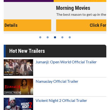
Morning Movies
The best reason to get up in the morning!
Click For Details
Hot New Trailers
Jumanji: Open World Official Trailer
Namaslay Official Trailer
Violent Night 2 Official Trailer