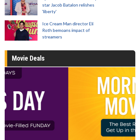
star Jacob Batalon relishes
'liberty'
Ice Cream Man director Eli
Roth bemoans impact of
streamers
Movie Deals