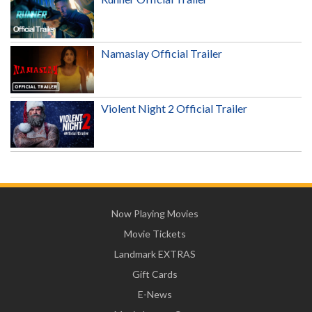
Namaslay Official Trailer
Violent Night 2 Official Trailer
Now Playing Movies
Movie Tickets
Landmark EXTRAS
Gift Cards
E-News