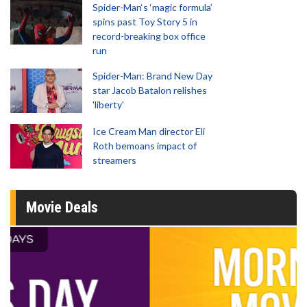
Spider-Man‘s ‘magic formula’
spins past Toy Story 5 in
record-breaking box office
run
Spider-Man: Brand New Day
star Jacob Batalon relishes
'liberty'
Ice Cream Man director Eli
Roth bemoans impact of
streamers
Movie Deals