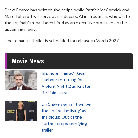
Drew Pearce has written the script, while Patrick McCormick and
Marc Toberoff will serve as producers. Alan Trustman, who wrote
the original film, has been hired as an executive producer on the
upcoming movie.
The romantic thriller is scheduled for release in March 2027.
Movie News
Stranger Things' David
Harbour returning for
Violent Night 2 as Kristen
Bell joins cast
Lin Shaye warns 'It will be
the end of the living' as
Insidious: Out of the
Further drops terrifying
trailer