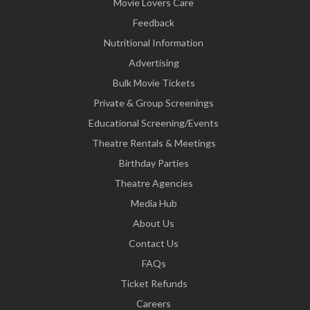
Movie Lovers Care
Feedback
Nutritional Information
Advertising
Bulk Movie Tickets
Private & Group Screenings
Educational Screening/Events
Theatre Rentals & Meetings
Birthday Parties
Theatre Agencies
Media Hub
About Us
Contact Us
FAQs
Ticket Refunds
Careers