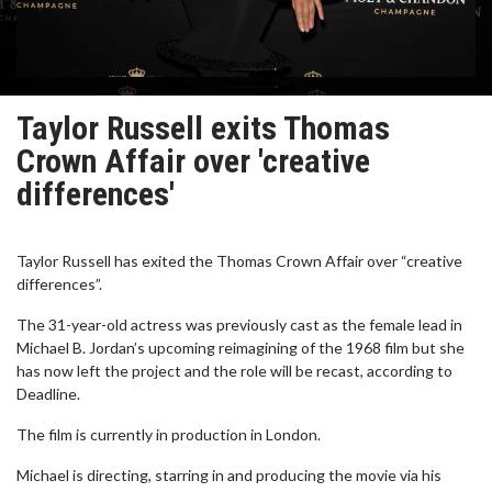
Taylor Russell exits Thomas
Crown Affair over 'creative
differences'
Taylor Russell has exited the Thomas Crown Affair over “creative
differences”.
The 31-year-old actress was previously cast as the female lead in
Michael B. Jordan’s upcoming reimagining of the 1968 film but she
has now left the project and the role will be recast, according to
Deadline.
The film is currently in production in London.
Michael is directing, starring in and producing the movie via his