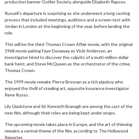
production banner Outlier Society, alongside Elizabeth Raposo.
Russell’s departure is surprising as she underwent a long casting
process that included meetings, auditions and a screen test with
Jordan in London at the beginning of the year, before landing the
role.
This will be the third Thomas Crown Affair movie, with the original
1968 movie pairing Faye Dunaway as Vicki Anderson, an
investigator hired to discover the culprits of a multi-million dollar
bank heist, and Steve McQueen as the orchestrator of the crime,
Thomas Crown.
The 1999 movie remake Pierce Brosnan as a rich playboy who
enjoyed the thrill of stealing art, opposite insurance investigator
Rene Russo.
Lily Gladstone and Sir Kenneth Branagh are among the cast of the
new film, although their roles are being kept under wraps.
The upcoming movie takes place in Europe, and the art of thieving
remains a central theme of the film, according to The Hollywood
Reporter.