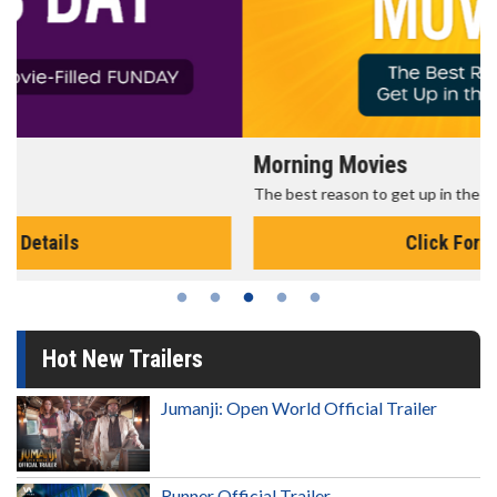
Morning Movies
The best reason to get up in the morning!
Click For Details
Hot New Trailers
Jumanji: Open World Official Trailer
Runner Official Trailer