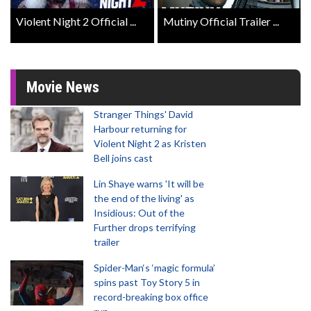
Violent Night 2 Official ...
Mutiny Official Trailer ...
Movie News
Stranger Things' David
Harbour returning for
Violent Night 2 as Kristen
Bell joins cast
Lin Shaye warns 'It will be
the end of the living' as
Insidious: Out of the
Further drops terrifying
trailer
Spider-Man‘s ‘magic formula’
spins past Toy Story 5 in
record-breaking box office