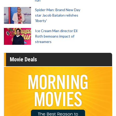
run
Spider-Man: Brand New Day
star Jacob Batalon relishes
'liberty'
Ice Cream Man director Eli
Roth bemoans impact of
streamers
Movie Deals