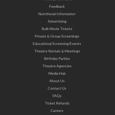
Feedback
Nutritional Information
Advertising
Bulk Movie Tickets
Private & Group Screenings
Educational Screening/Events
Theatre Rentals & Meetings
Birthday Parties
Theatre Agencies
Media Hub
About Us
Contact Us
FAQs
Ticket Refunds
Careers