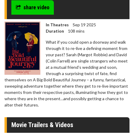
share video
In Theatres
Sep 19 2025
Duration
108 mins
What if you could open a doorway and walk
through it to re-live a defining moment from
your past? Sarah (Margot Robbie) and David
(Colin Farrell) are single strangers who meet
at a mutual friend’s wedding and soon,
through a surprising twist of fate, find
themselves on A Big Bold Beautiful Journey – a funny, fantastical,
sweeping adventure together where they get to re-live important
moments from their respective pasts, illuminating how they got to
where they are in the present…and possibly getting a chance to
alter their futures.
Movie Trailers & Videos