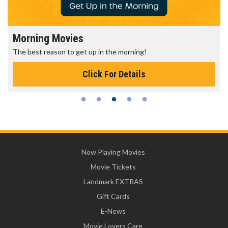
Morning Movies
The best reason to get up in the morning!
Click For Details
Now Playing Movies
Movie Tickets
Landmark EXTRAS
Gift Cards
E-News
Movie Lovers Care