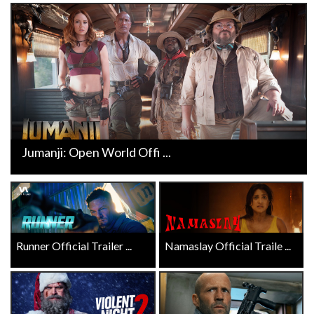
Jumanji: Open World Offi ...
Runner Official Trailer ...
Namaslay Official Traile ...