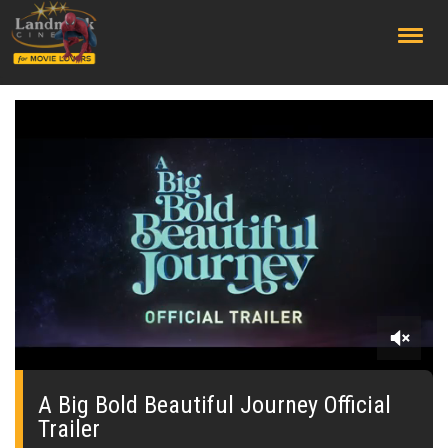
;
0
seconds
of
A Big Bold Beautiful Journey Official
0
Trailer
seconds