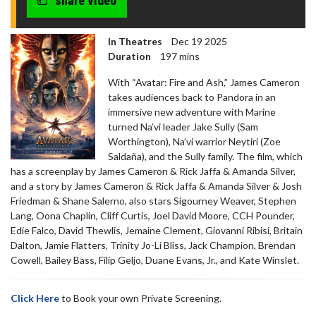
share video
In Theatres
Dec 19 2025
Duration
197 mins
With “Avatar: Fire and Ash,” James Cameron
takes audiences back to Pandora in an
immersive new adventure with Marine
turned Na’vi leader Jake Sully (Sam
Worthington), Na’vi warrior Neytiri (Zoe
Saldaña), and the Sully family. The film, which
has a screenplay by James Cameron & Rick Jaffa & Amanda Silver,
and a story by James Cameron & Rick Jaffa & Amanda Silver & Josh
Friedman & Shane Salerno, also stars Sigourney Weaver, Stephen
Lang, Oona Chaplin, Cliff Curtis, Joel David Moore, CCH Pounder,
Edie Falco, David Thewlis, Jemaine Clement, Giovanni Ribisi, Britain
Dalton, Jamie Flatters, Trinity Jo-Li Bliss, Jack Champion, Brendan
Cowell, Bailey Bass, Filip Geljo, Duane Evans, Jr., and Kate Winslet.
Click Here
to Book your own Private Screening.