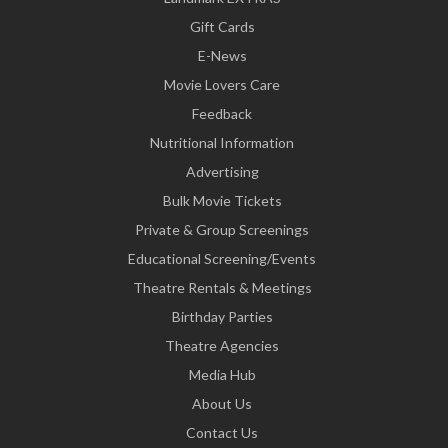
Gift Cards
E-News
Movie Lovers Care
Feedback
Nutritional Information
Advertising
Bulk Movie Tickets
Private & Group Screenings
Educational Screening/Events
Theatre Rentals & Meetings
Birthday Parties
Theatre Agencies
Media Hub
About Us
Contact Us