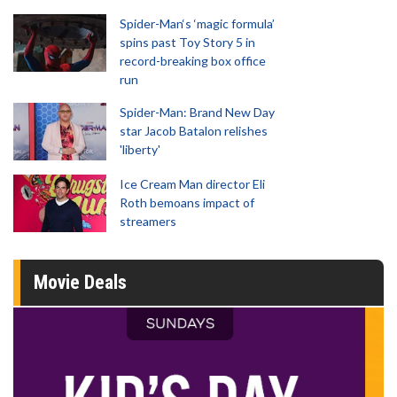
Spider-Man‘s ‘magic formula’
spins past Toy Story 5 in
record-breaking box office
run
Spider-Man: Brand New Day
star Jacob Batalon relishes
'liberty'
Ice Cream Man director Eli
Roth bemoans impact of
streamers
Movie Deals