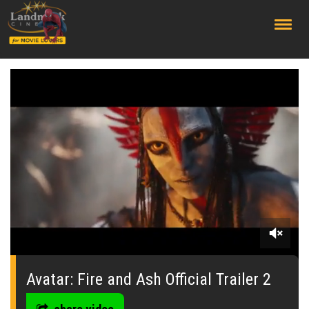
;
0
seconds
of
Avatar: Fire and Ash Official Trailer 2
0
seconds