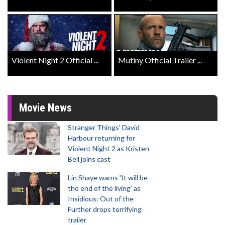
Violent Night 2 Official ...
Mutiny Official Trailer ...
Movie News
Stranger Things' David
Harbour returning for
Violent Night 2 as Kristen
Bell joins cast
Lin Shaye warns 'It will be
the end of the living' as
Insidious: Out of the
Further drops terrifying
trailer