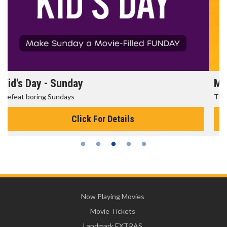
Morning Movies
The best reason to get up in the morning!
Click For Details
Now Playing Movies
Movie Tickets
Landmark EXTRAS