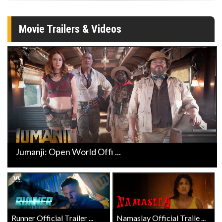
Movie Trailers & Videos
Jumanji: Open World Offi ...
Runner Official Trailer ...
Namaslay Official Traile ...