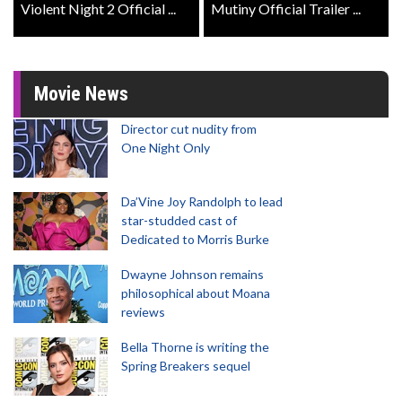
Violent Night 2 Official ...
Mutiny Official Trailer ...
Movie News
Director cut nudity from
One Night Only
Da’Vine Joy Randolph to lead
star-studded cast of
Dedicated to Morris Burke
Dwayne Johnson remains
philosophical about Moana
reviews
Bella Thorne is writing the
Spring Breakers sequel