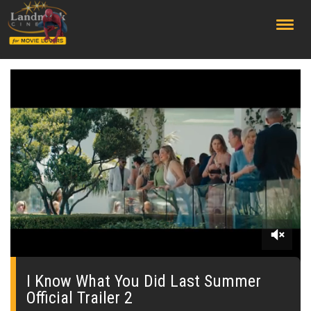
;
0
seconds
of
I Know What You Did Last Summer
0
Official Trailer 2
seconds