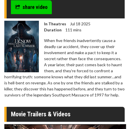
share video
In Theatres
Jul 18 2025
Duration
111 mins
When five friends inadvertently cause a
deadly car accident, they cover up their
involvement and make a pact to keep it a
secret rather than face the consequences.
A year later, their past comes back to haunt
them, and they’re forced to confront a
horrifying truth: someone knows what they did last summer…and
is hell-bent on revenge. As one by one the friends are stalked by a
killer, they discover this has happened before, and they turn to two
survivors of the legendary Southport Massacre of 1997 for help.
Movie Trailers & Videos