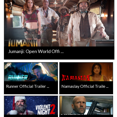
Jumanji: Open World Offi ...
Runner Official Trailer ...
Namaslay Official Traile ...