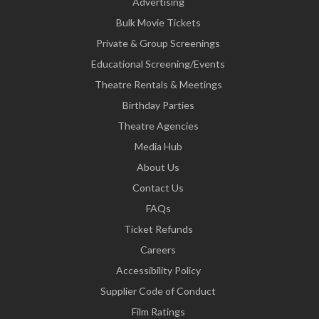
Advertising
Bulk Movie Tickets
Private & Group Screenings
Educational Screening/Events
Theatre Rentals & Meetings
Birthday Parties
Theatre Agencies
Media Hub
About Us
Contact Us
FAQs
Ticket Refunds
Careers
Accessibility Policy
Supplier Code of Conduct
Film Ratings