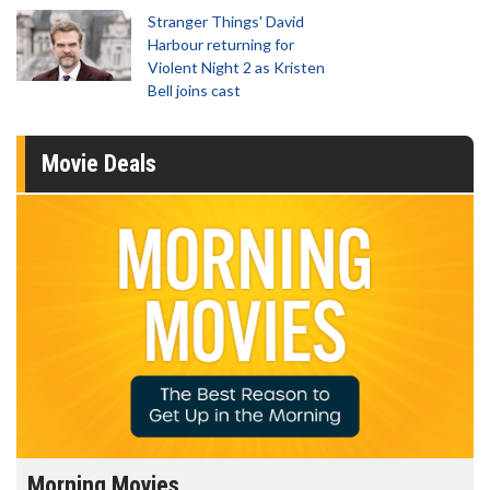
Stranger Things' David
Harbour returning for
Violent Night 2 as Kristen
Bell joins cast
Movie Deals
Morning Movies