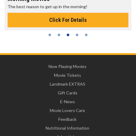
The best reason to get up in the morning!
Click For Details
Now Playing Movies
Movie Tickets
Landmark EXTRAS
Gift Cards
E-News
Movie Lovers Care
Feedback
Nutritional Information