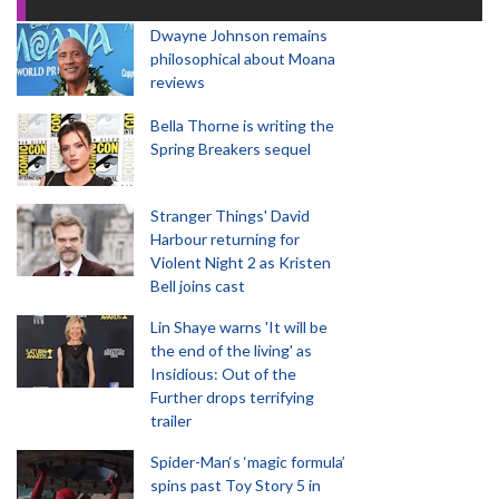
Dwayne Johnson remains
philosophical about Moana
reviews
Bella Thorne is writing the
Spring Breakers sequel
Stranger Things' David
Harbour returning for
Violent Night 2 as Kristen
Bell joins cast
Lin Shaye warns 'It will be
the end of the living' as
Insidious: Out of the
Further drops terrifying
trailer
Spider-Man‘s ‘magic formula’
spins past Toy Story 5 in