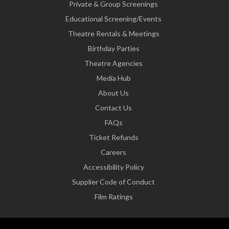
Private & Group Screenings
Educational Screening/Events
Theatre Rentals & Meetings
Birthday Parties
Theatre Agencies
Media Hub
About Us
Contact Us
FAQs
Ticket Refunds
Careers
Accessibility Policy
Supplier Code of Conduct
Film Ratings