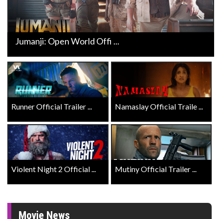
Jumanji: Open World Offi ...
Runner Official Trailer ...
Namaslay Official Traile ...
Violent Night 2 Official ...
Mutiny Official Trailer ...
Movie News