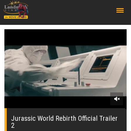
;
0
of
2
Jurassic World Rebirth Official Trailer
minutes,
2
36
seconds