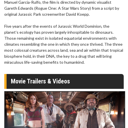
Manuel Garcia-Rulfo, the film is directed by dynamic visualist
Gareth Edwards (Rogue One: A Star Wars Story) from a script by
original Jurassic Park screenwriter David Koepp.
Five years after the events of Jurassic World Dominion, the
planet’s ecology has proven largely inhospitable to dinosaurs.
Those remaining exist in isolated equatorial environments with
climates resembling the one in which they once thrived. The three
most colossal creatures across land, sea and air within that tropical
biosphere hold, in their DNA, the key to a drug that will bring
miraculous life-saving benefits to humankind.
Movie Trailers & Videos