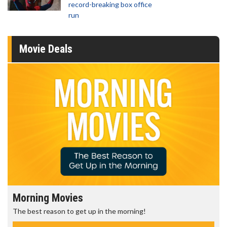
record-breaking box office
run
Movie Deals
Morning Movies
The best reason to get up in the morning!