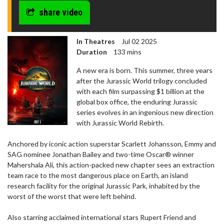
share video
In Theatres
Jul 02 2025
Duration
133 mins
A new era is born. This summer, three years
after the Jurassic World trilogy concluded
with each film surpassing $1 billion at the
global box office, the enduring Jurassic
series evolves in an ingenious new direction
with Jurassic World Rebirth.
Anchored by iconic action superstar Scarlett Johansson, Emmy and
SAG nominee Jonathan Bailey and two-time Oscar® winner
Mahershala Ali, this action-packed new chapter sees an extraction
team race to the most dangerous place on Earth, an island
research facility for the original Jurassic Park, inhabited by the
worst of the worst that were left behind.
Also starring acclaimed international stars Rupert Friend and