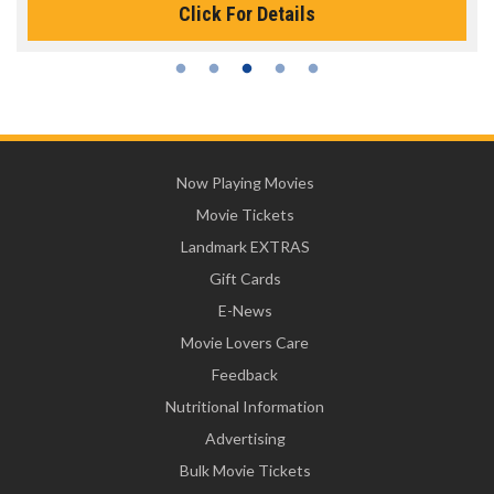
Click For Details
Now Playing Movies
Movie Tickets
Landmark EXTRAS
Gift Cards
E-News
Movie Lovers Care
Feedback
Nutritional Information
Advertising
Bulk Movie Tickets