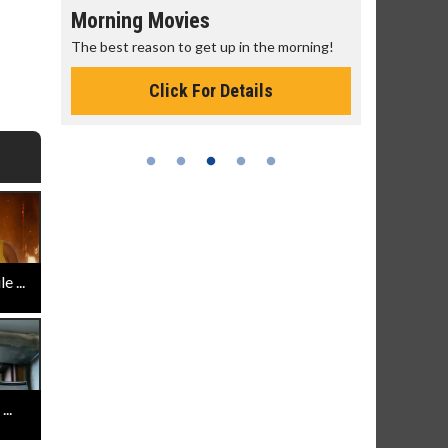
Morning Movies
Senior's
The best reason to get up in the morning!
Get more of
Monday for 
Click For Details
 ...
..