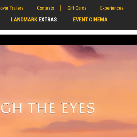
ovie Trailers
Contests
Gift Cards
Experiences
LANDMARK
EXTRAS
EVENT CINEMA
;