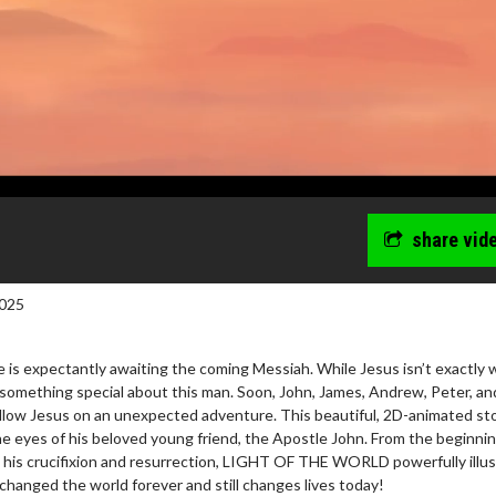
share vid
025
 is expectantly awaiting the coming Messiah. While Jesus isn’t exactly 
 something special about this man. Soon, John, James, Andrew, Peter, an
ollow Jesus on an unexpected adventure. This beautiful, 2D-animated sto
he eyes of his beloved young friend, the Apostle John. From the beginnin
h his crucifixion and resurrection, LIGHT OF THE WORLD powerfully illu
hanged the world forever and still changes lives today!