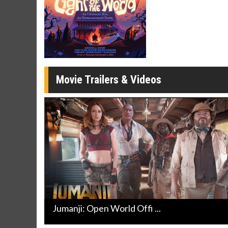
Movie Merch
Movie T
Collect 'em all!
Wednesdays 
Twosomes!
Click For Details
Movie Trailers & Videos
Jumanji: Open World Offi ...