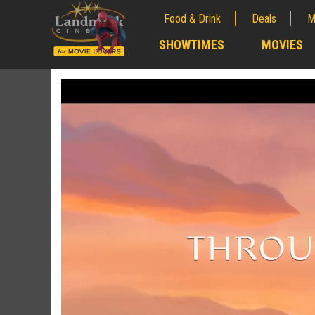
Food & Drink
Deals
M
;
SHOWTIMES
MOVIES
;