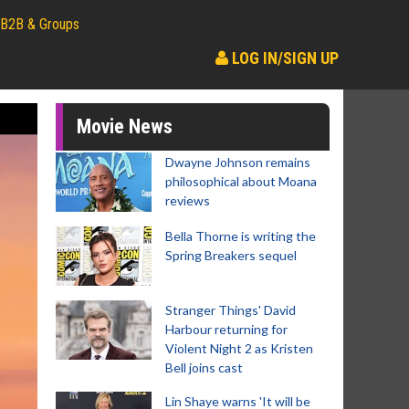
B2B & Groups
LOG IN/SIGN UP
Movie News
Dwayne Johnson remains
philosophical about Moana
reviews
Bella Thorne is writing the
Spring Breakers sequel
Stranger Things' David
Harbour returning for
Violent Night 2 as Kristen
Bell joins cast
Lin Shaye warns 'It will be