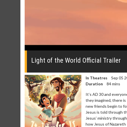
0
seconds
of
Light of the World Official Trailer
0
seconds
Volume
0%
In Theatres
Sep 05 2
Duration
84 mins
It’s AD 30 and everyone
they imagined, there is
new friends begin to f
Jesus is told through t
Jesus’ ministry throug
how Jesus of Nazareth c