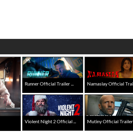
wosome - Wednesday
Kid's Day - Sunday
are made for Movie
Defeat boring Sundays
Click For Details
Click For Details
Runner Official Trailer ...
Namaslay Official Traile
Violent Night 2 Official ...
Mutiny Official Trailer .