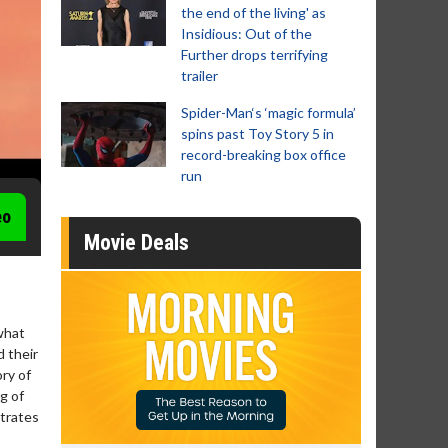
the end of the living' as
Insidious: Out of the
Further drops terrifying
trailer
Spider-Man‘s ‘magic formula’
spins past Toy Story 5 in
record-breaking box office
run
eo
Movie Deals
what
d their
ry of
g of
strates