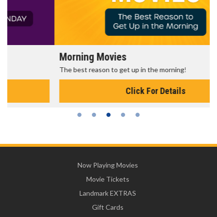
Morning Movies
The best reason to get up in the morning!
Click For Details
Now Playing Movies
Movie Tickets
Landmark EXTRAS
Gift Cards