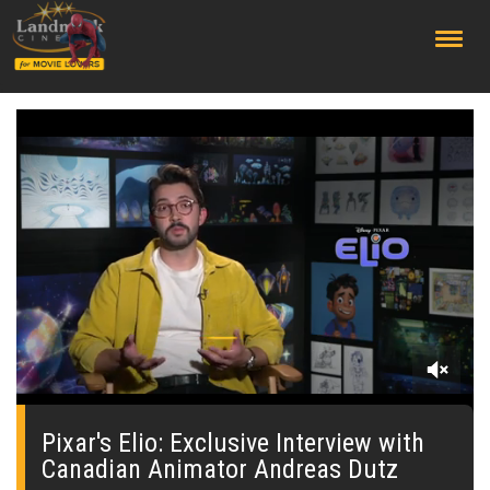
;
0
seconds
of
Pixar's Elio: Exclusive Interview with
0
Canadian Animator Andreas Dutz
seconds