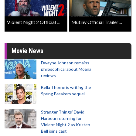
Violent Night 2 Official ...
Mutiny Official Trailer ...
Movie News
Dwayne Johnson remains
philosophical about Moana
reviews
Bella Thorne is writing the
Spring Breakers sequel
Stranger Things' David
Harbour returning for
Violent Night 2 as Kristen
Bell joins cast