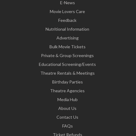
E-News
Movie Lovers Care
Feedback
Nutritional Information
Advertising
Bulk Movie Tickets
Private & Group Screenings
Educational Screening/Events
Theatre Rentals & Meetings
Birthday Parties
Theatre Agencies
Media Hub
About Us
Contact Us
FAQs
Ticket Refunds