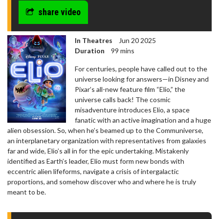
share video
In Theatres
Jun 20 2025
Duration
99 mins
For centuries, people have called out to the
universe looking for answers—in Disney and
Pixar’s all-new feature film “Elio,” the
universe calls back! The cosmic
misadventure introduces Elio, a space
fanatic with an active imagination and a huge
alien obsession. So, when he’s beamed up to the Communiverse,
an interplanetary organization with representatives from galaxies
far and wide, Elio’s all in for the epic undertaking. Mistakenly
identified as Earth’s leader, Elio must form new bonds with
eccentric alien lifeforms, navigate a crisis of intergalactic
proportions, and somehow discover who and where he is truly
meant to be.