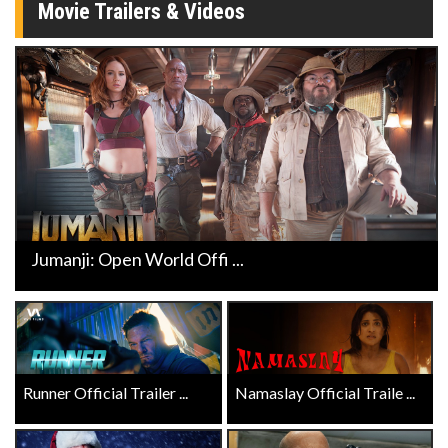
Movie Trailers & Videos
Jumanji: Open World Offi ...
Runner Official Trailer ...
Namaslay Official Traile ...