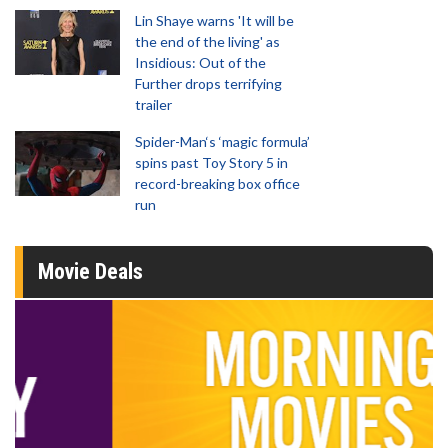
Lin Shaye warns 'It will be
the end of the living' as
Insidious: Out of the
Further drops terrifying
trailer
Spider-Man‘s ‘magic formula’
spins past Toy Story 5 in
record-breaking box office
run
Movie Deals