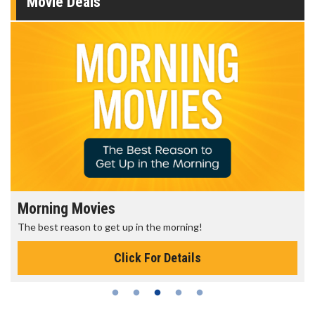
Movie Deals
Morning Movies
The best reason to get up in the morning!
Click For Details