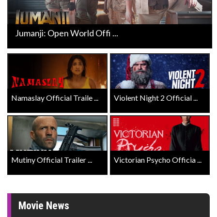
Jumanji: Open World Offi ...
Namaslay Official Traile ...
Violent Night 2 Official ...
Mutiny Official Trailer ...
Victorian Psycho Officia ...
Movie News