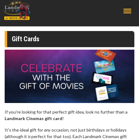
;
Gift Cards
If you're looking for that perfect gift idea, look no further than a
Landmark Cinemas gift card
!
It's the ideal gift for
any
occasion, not just birthdays or holidays
(although it
is
perfect for that too). Each Landmark Cinemas gift