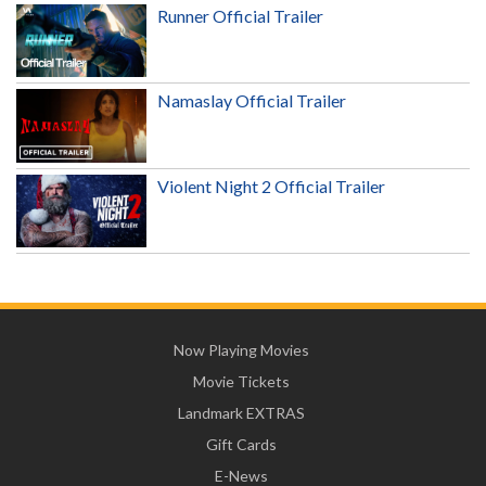
Runner Official Trailer
Namaslay Official Trailer
Violent Night 2 Official Trailer
Now Playing Movies
Movie Tickets
Landmark EXTRAS
Gift Cards
E-News