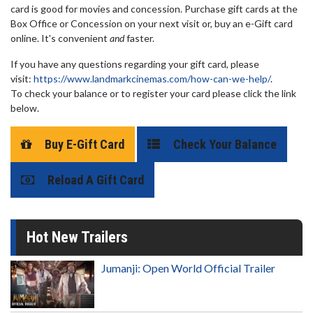
card is good for movies and concession. Purchase gift cards at the
Box Office or Concession on your next visit or, buy an e-Gift card
online. It's convenient
and
faster.
If you have any questions regarding your gift card, please
visit:
https://www.landmarkcinemas.com/how-can-we-help/
.
To check your balance or to register your card please click the link
below.
Buy E-Gift Card
Check Your Balance
Reload A Gift Card
Hot New Trailers
Jumanji: Open World Official Trailer