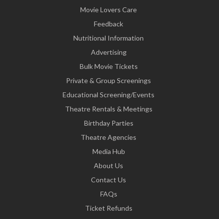
Movie Lovers Care
Feedback
Nutritional Information
Advertising
Bulk Movie Tickets
Private & Group Screenings
Educational Screening/Events
Theatre Rentals & Meetings
Birthday Parties
Theatre Agencies
Media Hub
About Us
Contact Us
FAQs
Ticket Refunds