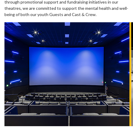
through promotional support and fundraising initiatives in our
theatres, we are committed to support the mental health and well-
being of both our youth Guests and Cast & Crew.