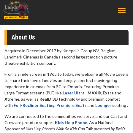
;
About Us
Acquired in December 2017 by Kinepolis Group NV, Belgium,
Landmark Cinemas is Canada’s second largest motion picture
theatre exhibition company.
From a single screen in 1965 to today, we welcome all Movie Lovers
to share their love of movies and enjoy a perfect movie-going
experience in cinemas from BC to Ontario. Featuring Premium
Large Format screens (PLF) like
Laser Ultra
,
IMAX
®,
Extra
and
Xtreme
, as well as
RealD 3D
technology and premium comfort
with
Full-Recliner Seating
,
Premiere Seats
and
Lounger
seating .
We are connected to the communities we serve, and our Cast and
Crew are proud to support
Kids Help Phone
. As a National
Sponsor of
Kids Help Phone's Walk So Kids Can Talk presented by BMO,