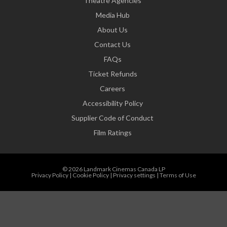
Theatre Agencies
Media Hub
About Us
Contact Us
FAQs
Ticket Refunds
Careers
Accessibility Policy
Supplier Code of Conduct
Film Ratings
© 2026 Landmark Cinemas Canada LP
Privacy Policy
|
Cookie Policy
|
Privacy settings
|
Terms of Use