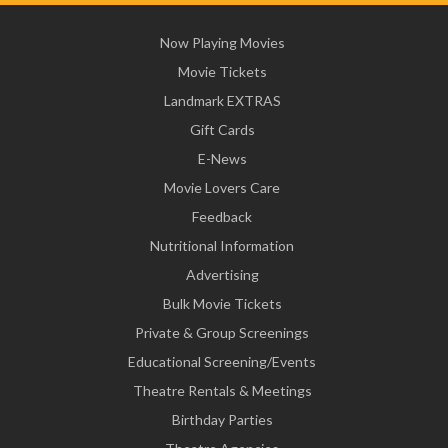
Now Playing Movies
Movie Tickets
Landmark EXTRAS
Gift Cards
E-News
Movie Lovers Care
Feedback
Nutritional Information
Advertising
Bulk Movie Tickets
Private & Group Screenings
Educational Screening/Events
Theatre Rentals & Meetings
Birthday Parties