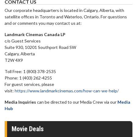
CONTACT US
Our corporate headquarters is located in Calgary, Alberta, with
satellite offices in Toronto and Waterloo, Ontario. For questions
and or comments you may contact us at:
Landmark Cinemas Canada LP
c/o Guest Services
Suite 930, 10201 Southport Road SW
Calgary, Alberta
T2W 4X9
Toll Free: 1 (800) 378-2535
Phone: 1 (403) 262-4255
For guest services, please
visit:
https://www.landmarkcinemas.com/how-can-we-help/
Media Inquiries
can be directed to our Media Crew via our
Media
Hub
Movie Deals