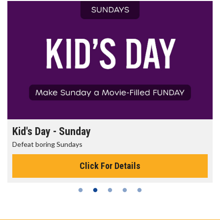
Kid's Day - Sunday
Defeat boring Sundays
Click For Details