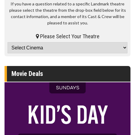
If you have a question related to a specific Landmark theatre
please select the theatre from the drop-box field below for its
contact information, and a member of its Cast & Crew will be
pleased to assist you.
Please Select Your Theatre
Movie Deals