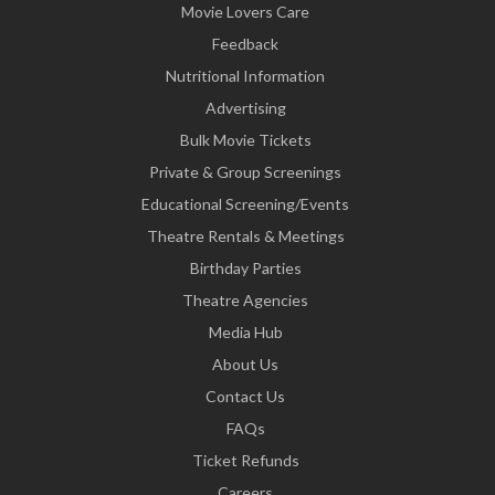
Movie Lovers Care
Feedback
Nutritional Information
Advertising
Bulk Movie Tickets
Private & Group Screenings
Educational Screening/Events
Theatre Rentals & Meetings
Birthday Parties
Theatre Agencies
Media Hub
About Us
Contact Us
FAQs
Ticket Refunds
Careers