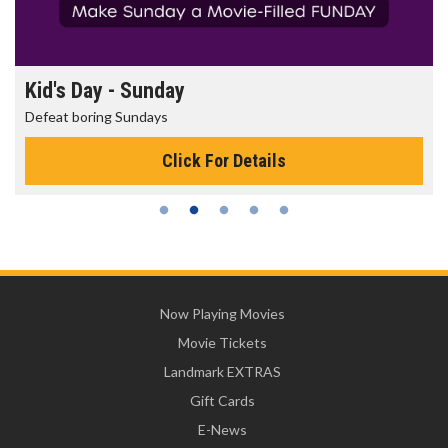
Kid's Day - Sunday
Defeat boring Sundays
Click For Details
Now Playing Movies
Movie Tickets
Landmark EXTRAS
Gift Cards
E-News