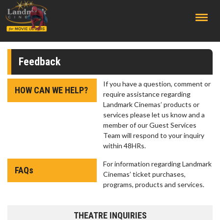
;
Feedback
If you have a question, comment or
HOW CAN WE HELP?
require assistance regarding
Landmark Cinemas’ products or
services please let us know and a
member of our Guest Services
Team will respond to your inquiry
within 48HRs.
For information regarding Landmark
FAQs
Cinemas’ ticket purchases,
programs, products and services.
THEATRE INQUIRIES