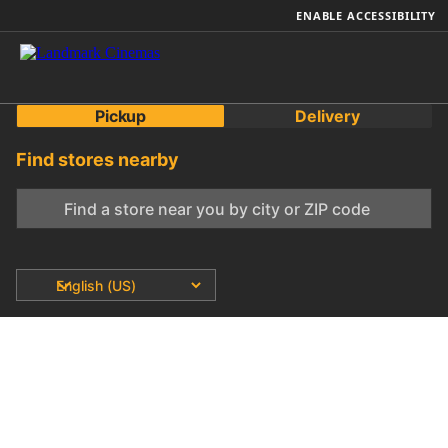
ENABLE ACCESSIBILITY
Pickup
Delivery
Find stores nearby
0 total stores