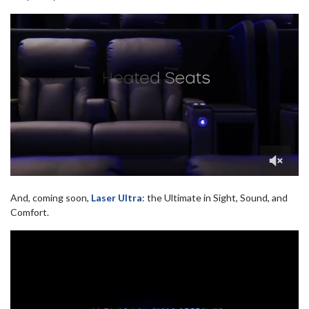
And, coming soon,
Laser Ultra
: the Ultimate in Sight, Sound, and
Comfort.