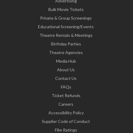
Advertising
Bulk Movie Tickets
Private & Group Screenings
Educational Screening/Events
Theatre Rentals & Meetings
Birthday Parties
Theatre Agencies
Media Hub
About Us
Contact Us
FAQs
Ticket Refunds
Careers
Accessibility Policy
Supplier Code of Conduct
Film Ratings