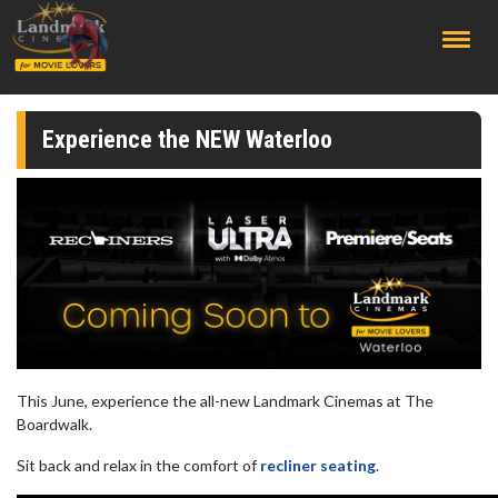
;
Experience the NEW Waterloo
This June, experience the all-new Landmark Cinemas at The
Boardwalk.
Sit back and relax in the comfort of
recliner seating
.