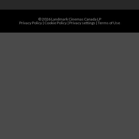
© 2026 Landmark Cinemas Canada LP
Privacy Policy
|
Cookie Policy
|
Privacy settings
|
Terms of Use