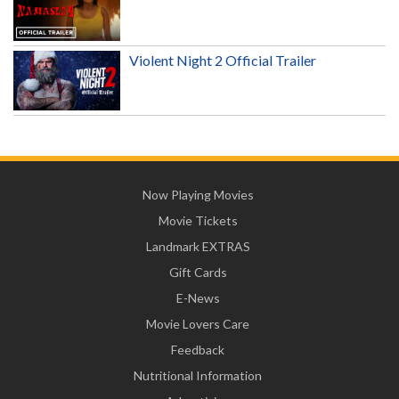
Violent Night 2 Official Trailer
Now Playing Movies
Movie Tickets
Landmark EXTRAS
Gift Cards
E-News
Movie Lovers Care
Feedback
Nutritional Information