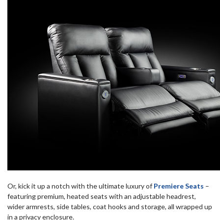
Or, kick it up a notch with the ultimate luxury of
Premiere Seats
–
featuring premium, heated seats with an adjustable headrest,
wider armrests, side tables, coat hooks and storage, all wrapped up
in a privacy enclosure.