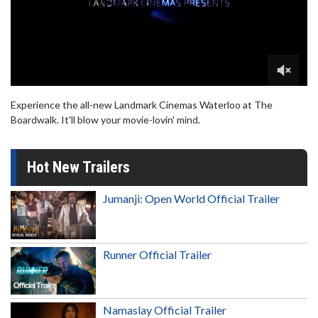
Experience the all-new Landmark Cinemas Waterloo at The
Boardwalk. It'll blow your movie-lovin' mind.
Hot New Trailers
Jumanji: Open World Official Trailer
Runner Official Trailer
Namaslay Official Trailer