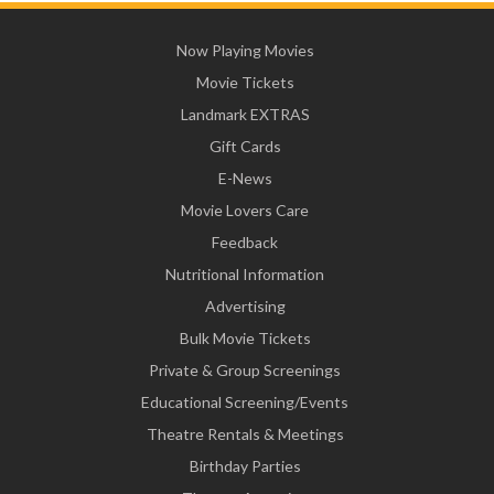
Now Playing Movies
Movie Tickets
Landmark EXTRAS
Gift Cards
E-News
Movie Lovers Care
Feedback
Nutritional Information
Advertising
Bulk Movie Tickets
Private & Group Screenings
Educational Screening/Events
Theatre Rentals & Meetings
Birthday Parties