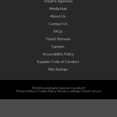
Theatre Agencies
Media Hub
About Us
Contact Us
FAQs
Ticket Refunds
Careers
Accessibility Policy
Supplier Code of Conduct
Film Ratings
© 2026 Landmark Cinemas Canada LP
Privacy Policy
|
Cookie Policy
|
Privacy settings
|
Terms of Use