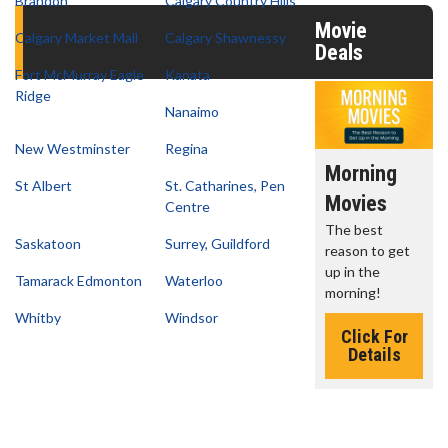
Brandon
Calgary Country Hills
Movie
Calgary Market Mall
Calgary Shawnessy
Deals
Fort McMurray Eagle
Kanata
Ridge
Nanaimo
New Westminster
Regina
vie
Movie
Kid's Day -
Morning
St Albert
St. Catharines, Pen
rch
Twosome -
Sunday
Movies
Centre
ct 'em all!
Wednesday
Defeat boring
The best
Saskatoon
Surrey, Guildford
Sundays
reason to get
Wednesdays
lick For
up in the
Tamarack Edmonton
Waterloo
are made for
Details
Click For
morning!
Movie
Details
Whitby
Windsor
Twosomes!
Click For
Details
Click For
Details