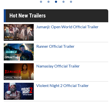
Hot New Trailers
Jumanji: Open World Official Trailer
Runner Official Trailer
Namaslay Official Trailer
Violent Night 2 Official Trailer