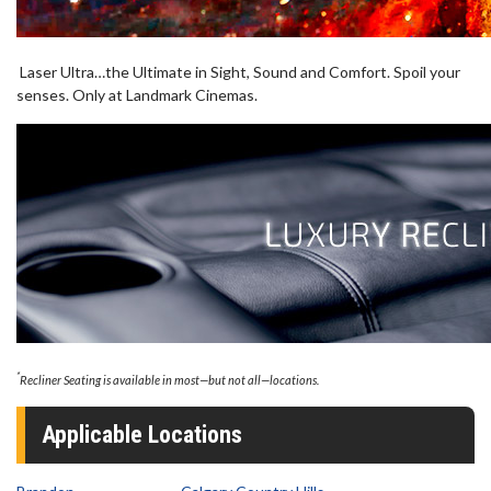
Laser Ultra…the Ultimate in Sight, Sound and Comfort. Spoil your
senses. Only at Landmark Cinemas.
*
Recliner Seating is available in most—but not all—locations.
Applicable Locations