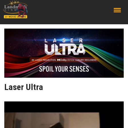
;
Laser Ultra