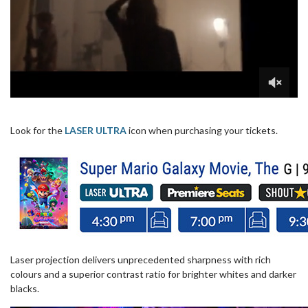
Look for the
LASER ULTRA
icon when purchasing your tickets.
Laser projection delivers unprecedented sharpness with rich
colours and a superior contrast ratio for brighter whites and darker
blacks.