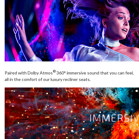
®
Paired with Dolby Atmos
360° immersive sound that you can feel,
all in the comfort of our luxury recliner seats.