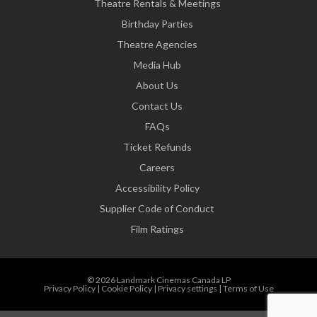
Theatre Rentals & Meetings
Birthday Parties
Theatre Agencies
Media Hub
About Us
Contact Us
FAQs
Ticket Refunds
Careers
Accessibility Policy
Supplier Code of Conduct
Film Ratings
© 2026 Landmark Cinemas Canada LP
Privacy Policy
|
Cookie Policy
|
Privacy settings
|
Terms of Use