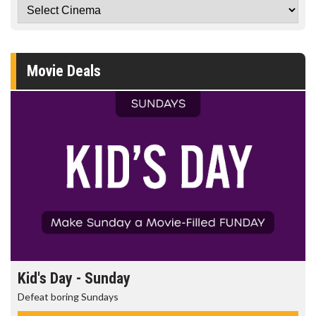
Movie Deals
Kid's Day - Sunday
Defeat boring Sundays