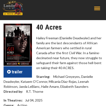
;
40 Acres
Hailey Freeman (Danielle Deadwyler) and her
family are the last descendants of African
American farmers who settled in rural
Canada after the first Civil War. In a famine-
decimated near future, they now struggle to
safeguard their farm against those hell-bent
on taking their 40 ACRES.
trailer
Starring:
Michael Greyeyes, Danielle
Deadwyler, Kataem O'Connor, Milcania Diaz-Rojas, Leenah
Robinson, Jaeda LeBlanc, Haile Amare, Elizabeth Saunders
Directed by:
R.T. Thorne
In Theatres:
Jul 04, 2025
Genre:
Action