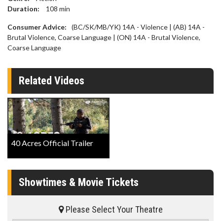
Duration:
108
min
Consumer Advice:
(BC/SK/MB/YK) 14A - Violence | (AB) 14A -
Brutal Violence, Coarse Language | (ON) 14A - Brutal Violence,
Coarse Language
Related Videos
40 Acres Official Trailer
Showtimes & Movie Tickets
Please Select Your Theatre