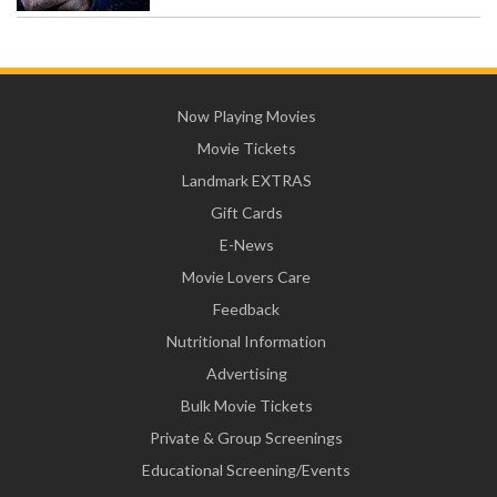
Now Playing Movies
Movie Tickets
Landmark EXTRAS
Gift Cards
E-News
Movie Lovers Care
Feedback
Nutritional Information
Advertising
Bulk Movie Tickets
Private & Group Screenings
Educational Screening/Events