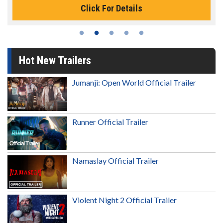
Click For Details
Hot New Trailers
Jumanji: Open World Official Trailer
Runner Official Trailer
Namaslay Official Trailer
Violent Night 2 Official Trailer