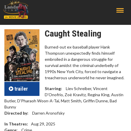
;
Caught Stealing
Burned-out ex-baseball player Hank
Thompson unexpectedly finds himself
embroiled in a dangerous struggle for
survival amidst the criminal underbelly of
1990s New York City, forced to navigate a
treacherous underworld he never imagined.
trailer
Starring:
Liev Schreiber, Vincent
D'Onofrio, Zoë Kravitz, Regina King, Austin
Butler, D'Pharaoh Woon-A-Tai, Matt Smith, Griffin Dunne, Bad
Bunny
Directed by:
Darren Aronofsky
In Theatres:
Aug 29, 2025
Genre:
Crime