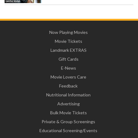
Now Playing Movies
Movie Tickets
Landmark EXTRAS
Gift Cards
E-News
Movie Lovers Care
Feedback
Nutritional Information
Advertising
Bulk Movie Tickets
Private & Group Screenings
Educational Screening/Events