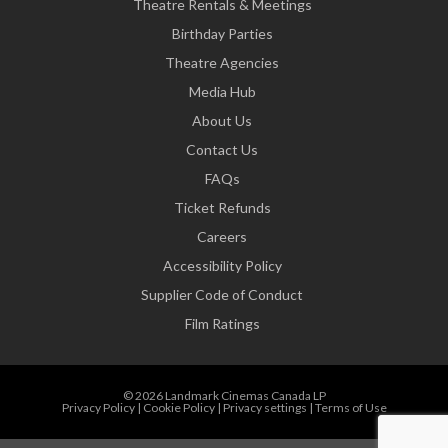
Theatre Rentals & Meetings
Birthday Parties
Theatre Agencies
Media Hub
About Us
Contact Us
FAQs
Ticket Refunds
Careers
Accessibility Policy
Supplier Code of Conduct
Film Ratings
© 2026 Landmark Cinemas Canada LP
Privacy Policy
|
Cookie Policy
|
Privacy settings
|
Terms of Use