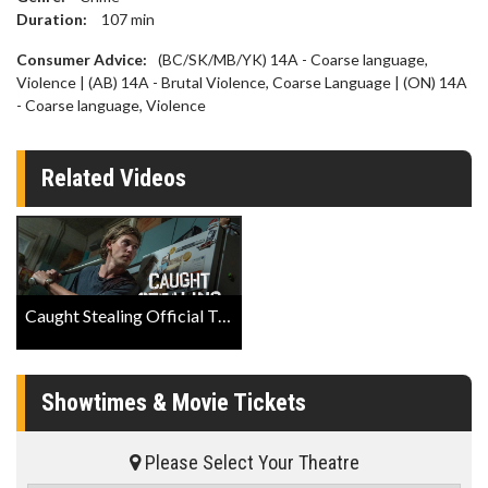
Duration:
107
min
Consumer Advice:
(BC/SK/MB/YK) 14A - Coarse language,
Violence | (AB) 14A - Brutal Violence, Coarse Language | (ON) 14A
- Coarse language, Violence
Related Videos
Caught Stealing Official Trailer
Showtimes & Movie Tickets
Please Select Your Theatre