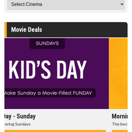
Movie Deals
Morning Movies
The best reason to get up in the morning!