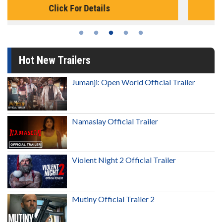
Click For Details
Hot New Trailers
Jumanji: Open World Official Trailer
Namaslay Official Trailer
Violent Night 2 Official Trailer
Mutiny Official Trailer 2