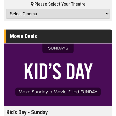
Please Select Your Theatre
Movie Deals
Kid's Day - Sunday