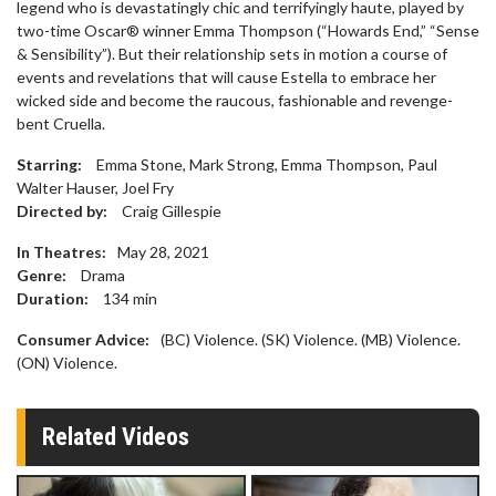
legend who is devastatingly chic and terrifyingly haute, played by
two-time Oscar® winner Emma Thompson (“Howards End,” “Sense
& Sensibility”). But their relationship sets in motion a course of
events and revelations that will cause Estella to embrace her
wicked side and become the raucous, fashionable and revenge-
bent Cruella.
Starring:
Emma Stone, Mark Strong, Emma Thompson, Paul
Walter Hauser, Joel Fry
Directed by:
Craig Gillespie
In Theatres:
May 28, 2021
Genre:
Drama
Duration:
134
min
Consumer Advice:
(BC) Violence. (SK) Violence. (MB) Violence.
(ON) Violence.
Related Videos