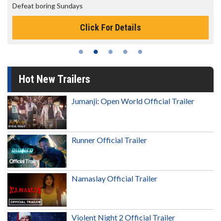
Defeat boring Sundays
Click For Details
Hot New Trailers
Jumanji: Open World Official Trailer
Runner Official Trailer
Namaslay Official Trailer
Violent Night 2 Official Trailer