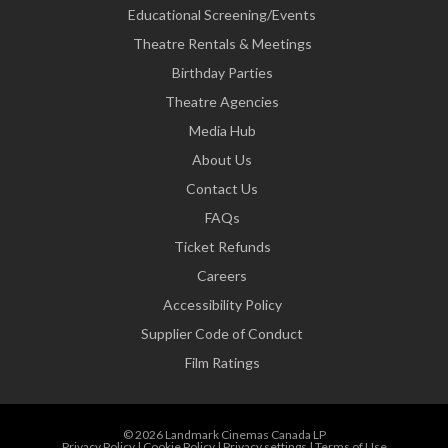
Educational Screening/Events
Theatre Rentals & Meetings
Birthday Parties
Theatre Agencies
Media Hub
About Us
Contact Us
FAQs
Ticket Refunds
Careers
Accessibility Policy
Supplier Code of Conduct
Film Ratings
© 2026 Landmark Cinemas Canada LP
Privacy Policy
|
Cookie Policy
|
Privacy settings
|
Terms of Use