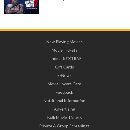
Now Playing Movies
Movie Tickets
Landmark EXTRAS
Gift Cards
E-News
Movie Lovers Care
Feedback
Nutritional Information
Advertising
Bulk Movie Tickets
Private & Group Screenings