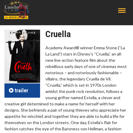
;
Cruella
Academy Award® winner Emma Stone (“La
La Land”) stars in Disney’s “Cruella,” an all-
new live-action feature film about the
rebellious early days of one of cinemas most
notorious – and notoriously fashionable –
villains, the legendary Cruella de Vil.
“Cruella,” which is set in 1970s London
trailer
amidst the punk rock revolution, follows a
young grifter named Estella, a clever and
creative girl determined to make a name for herself with her
designs. She befriends a pair of young thieves who appreciate her
appetite for mischief, and together they are able to build a life for
themselves on the London streets. One day, Estella’s flair for
fashion catches the eye of the Baroness von Hellman, a fashion