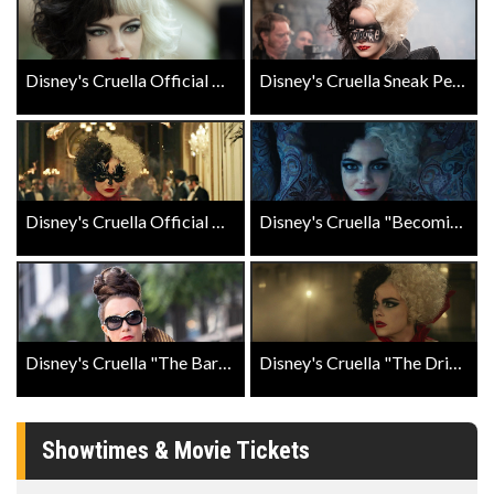
Disney's Cruella Official Trailer
Disney's Cruella Sneak Peak
Disney's Cruella Official Trailer #2
Disney's Cruella "Becoming Cruella" Featurette
Disney's Cruella "The Baroness Grand Entrance" Clip
Disney's Cruella "The Drive" Clip
Showtimes & Movie Tickets