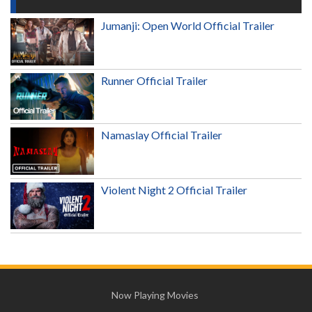
Jumanji: Open World Official Trailer
Runner Official Trailer
Namaslay Official Trailer
Violent Night 2 Official Trailer
Now Playing Movies