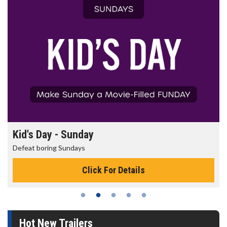
Kid's Day - Sunday
Defeat boring Sundays
Click For Details
Hot New Trailers