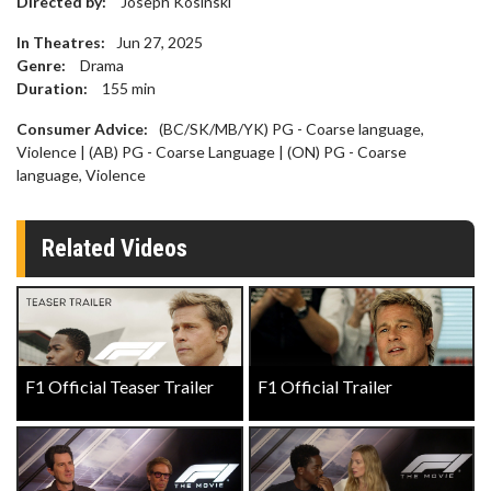
Directed by:
Joseph Kosinski
In Theatres:
Jun 27, 2025
Genre:
Drama
Duration:
155
min
Consumer Advice:
(BC/SK/MB/YK) PG - Coarse language,
Violence | (AB) PG - Coarse Language | (ON) PG - Coarse
language, Violence
Related Videos
F1 Official Teaser Trailer
F1 Official Trailer