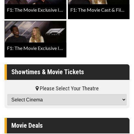
F1: The Movie Exclusive Interview with Director Joseph Kosinski and Producer Jerry Bruckheimer
F1: The Movie Cast & Filmmakers Describe It in One Word Exclusive Featurette
F1: The Movie Exclusive Interview with Damson Idris and Kerry Condon
Showtimes & Movie Tickets
Please Select Your Theatre
Movie Deals