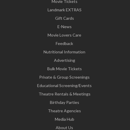
Movie Tickets
Landmark EXTRAS
Gift Cards
E-News
Movie Lovers Care
Feedback
Nutritional Information
Advertising
Bulk Movie Tickets
Private & Group Screenings
Educational Screening/Events
Theatre Rentals & Meetings
Birthday Parties
Theatre Agencies
Media Hub
About Us