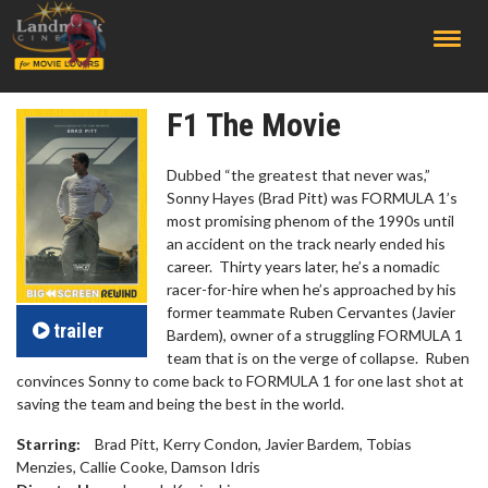
;
F1 The Movie
Dubbed “the greatest that never was,”
Sonny Hayes (Brad Pitt) was FORMULA 1’s
most promising phenom of the 1990s until
an accident on the track nearly ended his
career. Thirty years later, he’s a nomadic
racer-for-hire when he’s approached by his
former teammate Ruben Cervantes (Javier
trailer
Bardem), owner of a struggling FORMULA 1
team that is on the verge of collapse. Ruben
convinces Sonny to come back to FORMULA 1 for one last shot at
saving the team and being the best in the world.
Starring:
Brad Pitt, Kerry Condon, Javier Bardem, Tobias
Menzies, Callie Cooke, Damson Idris