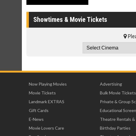
Showtimes & Movie Tickets
Plea
Now Playing Movies
Advertising
Movie Tickets
Bulk Movie Tickets
Landmark EXTRAS
Private & Group S
Gift Cards
Educational Scree
E-News
Theatre Rentals &
Movie Lovers Care
Birthday Parties