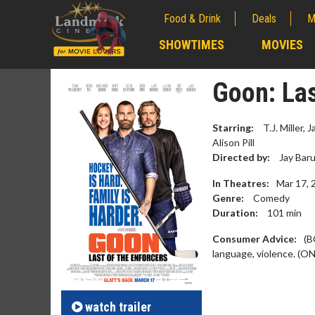
Food & Drink
Deals
M
;
SHOWTIMES
MOVIES
;
Goon: Las
Starring:
T.J. Miller,
Alison Pill
Directed by:
Jay Baru
In Theatres:
Mar 17, 
Genre:
Comedy
Duration:
101
min
Consumer Advice:
(B
language, violence. (ON
Movie Merch
Movie T
Collect 'em all!
Wednesdays 
Twosomes!
Click For Details
watch
trailer