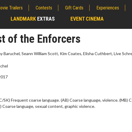
ovie Trailers
Contests
Gift Cards
Experiences
LANDMARK
EXTRAS
EVENT CINEMA
;
t of the Enforcers
 Jay Baruchel, Seann William Scott, Kim Coates, Elisha Cuthbert, Live Schre
chel
2017
C/SK) Frequent coarse language. (AB) Coarse language, violence. (MB) 
) Coarse language, sexual content, graphic violence.
wosome - Wednesday
Kid's Day - Sunday
are made for Movie
Defeat boring Sundays
Click For Details