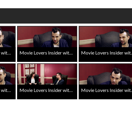
Click For Details
Movie Lovers Insider with Jay Baruchel - Goon Last of the Enforcers - Road to the Sequel
Movie Lovers Insider with Jay Baruchel - Goon Last of the Enforcers - Directing
Movie Lovers Insider with 
Movie Lovers Insider with Jay Baruchel - Goon Last of the Enforcers - Canadian Talent
Movie Lovers Insider with Jay Baruchel - Goon Last of the Enforcers - Filming
Movie Lovers Insider with