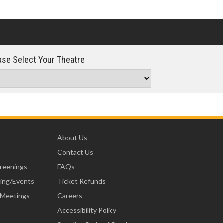
se Select Your Theatre
About Us
Contact Us
creenings
FAQs
ning/Events
Ticket Refunds
 Meetings
Careers
Accessibility Policy