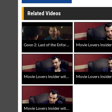
Related Videos
Goon 2: Last of the Enforcers Trailer
Movie Lovers Insider with Jay Baruchel - Goon Last of the Enforcers - Last Enforcers
Movie Lovers Insider with Jay Baruchel - Goon Last of the Enforcers - Fight Scenes