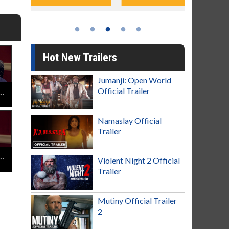
Hot New Trailers
Jumanji: Open World
Official Trailer
Jay Baruchel - Goon Last of the Enforcers - Halifax Highlanders
Namaslay Official
Trailer
 Jay Baruchel - Goon Last of the Enforcers - Must See Movie
Violent Night 2 Official
Trailer
Mutiny Official Trailer
2