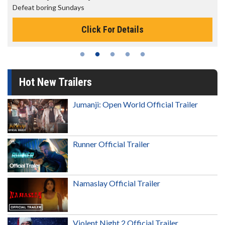
Defeat boring Sundays
Click For Details
Hot New Trailers
Jumanji: Open World Official Trailer
Runner Official Trailer
Namaslay Official Trailer
Violent Night 2 Official Trailer