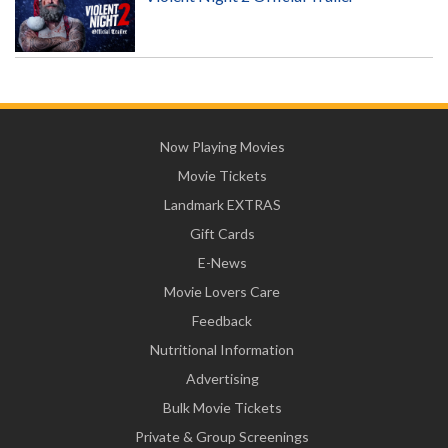
Now Playing Movies
Movie Tickets
Landmark EXTRAS
Gift Cards
E-News
Movie Lovers Care
Feedback
Nutritional Information
Advertising
Bulk Movie Tickets
Private & Group Screenings