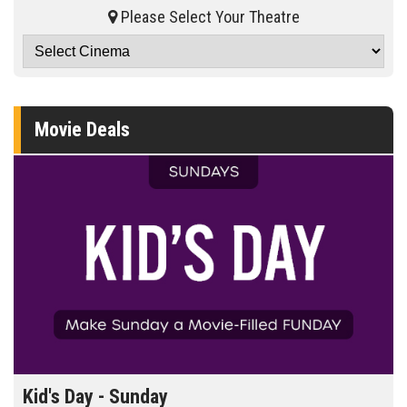
Please Select Your Theatre
Movie Deals
Kid's Day - Sunday