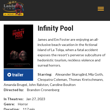
;
Infinity Pool
James and Em Foster are enjoying an all-
inclusive beach vacation in the fictional
island of La Tolqa, when a fatal accident
exposes the resort's perverse subculture of
hedonistic tourism, reckless violence and
surreal horrors.
trailer
Starring:
Alexander Skarsgård, Mia Goth,
Cleopatra Coleman, Thomas Kretschmann,
Amanda Brugel, John Ralston, Caroline Boulton
Directed by:
Brandon Cronenberg
In Theatres:
Jan 27, 2023
Genre:
Horror
Duration:
117
min