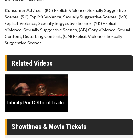
Consumer Advice:
(BC) Explicit Violence, Sexually Suggestive
Scenes, (SK) Explicit Violence, Sexually Suggestive Scenes, (MB)
Explicit Violence, Sexually Suggestive Scenes, (YK) Explicit
Violence, Sexually Suggestive Scenes, (AB) Gory Violence, Sexual
Content, Disturbing Content, (ON) Explicit Violence, Sexually
Suggestive Scenes
Related Videos
Infinity Pool Official Trailer
Showtimes & Movie Tickets