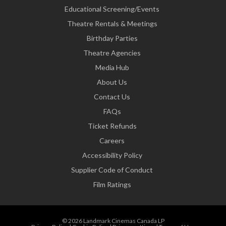
Educational Screening/Events
Theatre Rentals & Meetings
Birthday Parties
Theatre Agencies
Media Hub
About Us
Contact Us
FAQs
Ticket Refunds
Careers
Accessibility Policy
Supplier Code of Conduct
Film Ratings
© 2026 Landmark Cinemas Canada LP