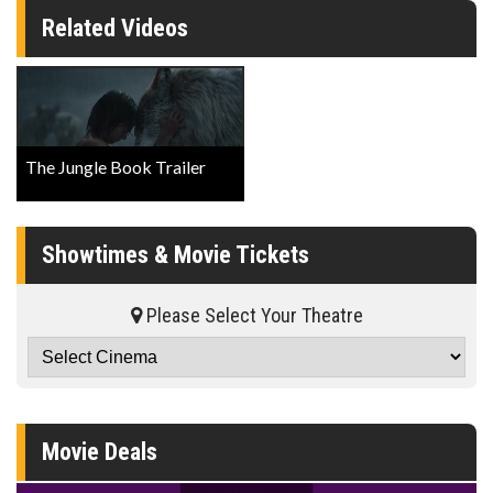
Related Videos
The Jungle Book Trailer
Showtimes & Movie Tickets
Please Select Your Theatre
Movie Deals