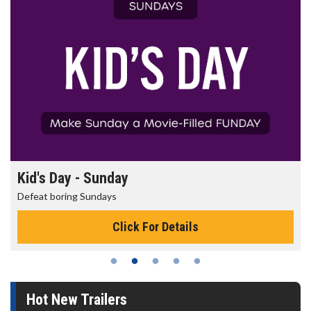
Kid's Day - Sunday
Defeat boring Sundays
Click For Details
Hot New Trailers