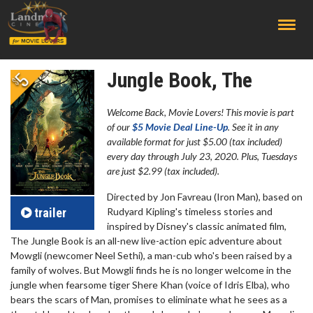
;
Jungle Book, The
Welcome Back, Movie Lovers! This movie is part
of our
$5 Movie Deal Line-Up
. See it in any
available format for just $5.00 (tax included)
every day through July 23, 2020. Plus, Tuesdays
are just $2.99 (tax included).
Directed by Jon Favreau (Iron Man), based on
trailer
Rudyard Kipling's timeless stories and
inspired by Disney's classic animated film,
The Jungle Book is an all-new live-action epic adventure about
Mowgli (newcomer Neel Sethi), a man-cub who's been raised by a
family of wolves. But Mowgli finds he is no longer welcome in the
jungle when fearsome tiger Shere Khan (voice of Idris Elba), who
bears the scars of Man, promises to eliminate what he sees as a