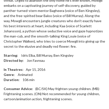
threat. Urged to abandon the only home he's ever known, Mowgli
embarks on a captivating journey of self-discovery, guided by
panther-turned-stern mentor Bagheera (voice of Ben Kingsley),
and the free-spirited bear Baloo (voice of Bill Murray). Along the
way, Mowgli encounters jungle creatures who don't exactly have
his best interests at heart, including Kaa (voice of Scarlett
Johansson), a python whose seductive voice and gaze hypnotizes
the man-cub, and the smooth-talking King Louie (voice of
Christopher Walken), who tries to coerce Mowgli into giving up the
secret to the elusive and deadly red flower: fire.
Starring:
Idris Elba, Bill Murray, Ben Kingsley
Directed by:
Jon Favreau
In Theatres:
Apr 15, 2016
Genre:
Animated
Duration:
106
min
Consumer Advice:
(BC/SK) May frighten young children. (MB)
Frightening scenes. (ON) Not recommended for young children,
cartoon/animation action, frightening scenes.