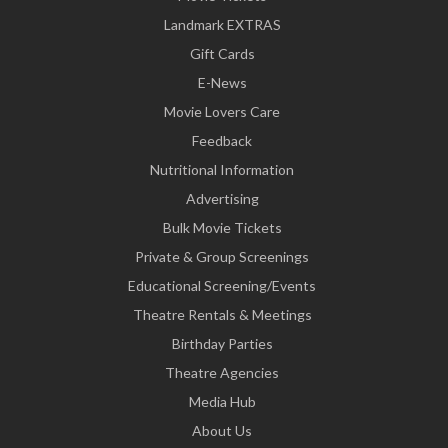
Landmark EXTRAS
Gift Cards
E-News
Movie Lovers Care
Feedback
Nutritional Information
Advertising
Bulk Movie Tickets
Private & Group Screenings
Educational Screening/Events
Theatre Rentals & Meetings
Birthday Parties
Theatre Agencies
Media Hub
About Us