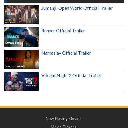
Jumanji: Open World Official Trailer
Runner Official Trailer
Namaslay Official Trailer
Violent Night 2 Official Trailer
Now Playing Movies
Movie Tickets