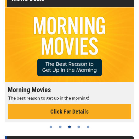
Morning Movies
The best reason to get up in the morning!
Click For Details