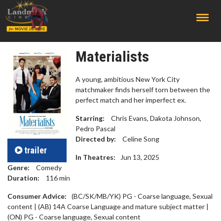
;
Materialists
A young, ambitious New York City
matchmaker finds herself torn between the
perfect match and her imperfect ex.
Starring:
Chris Evans, Dakota Johnson,
Pedro Pascal
Directed by:
Celine Song
trailer
In Theatres:
Jun 13, 2025
Genre:
Comedy
Duration:
116
min
Consumer Advice:
(BC/SK/MB/YK) PG - Coarse language, Sexual
content | (AB) 14A Coarse Language and mature subject matter |
(ON) PG - Coarse language, Sexual content