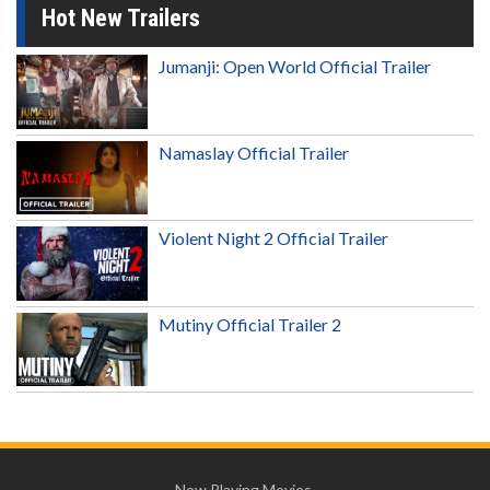
Hot New Trailers
Jumanji: Open World Official Trailer
Namaslay Official Trailer
Violent Night 2 Official Trailer
Mutiny Official Trailer 2
Now Playing Movies