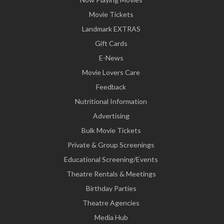
Movie Tickets
Landmark EXTRAS
Gift Cards
E-News
Movie Lovers Care
Feedback
Nutritional Information
Advertising
Bulk Movie Tickets
Private & Group Screenings
Educational Screening/Events
Theatre Rentals & Meetings
Birthday Parties
Theatre Agencies
Media Hub