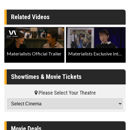
Related Videos
Materialists Official Trailer
Materialists Exclusive Interview with Director Celine Song
Showtimes & Movie Tickets
Please Select Your Theatre
Movie Deals