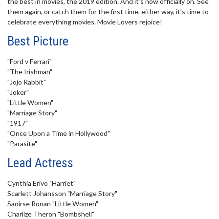
the best in movies, the 2019 edition. And it’s now officially on. See
minute,
them again, or catch them for the first time, either way, it’s time to
37
seconds
celebrate everything movies. Movie Lovers rejoice!
Best Picture
"Ford v Ferrari"
"The Irishman"
"Jojo Rabbit"
"Joker"
"Little Women"
"Marriage Story"
"1917"
"Once Upon a Time in Hollywood"
"Parasite"
Lead Actress
Cynthia Erivo "Harriet"
Scarlett Johansson "Marriage Story"
Saoirse Ronan "Little Women"
Charlize Theron "Bombshell"