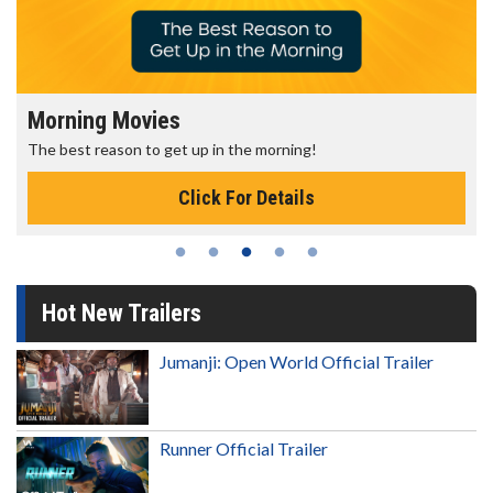
Morning Movies
The best reason to get up in the morning!
Click For Details
Hot New Trailers
Jumanji: Open World Official Trailer
Runner Official Trailer