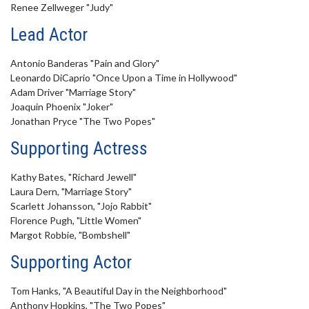
Renee Zellweger "Judy"
Lead Actor
Antonio Banderas "Pain and Glory"
Leonardo DiCaprio "Once Upon a Time in Hollywood"
Adam Driver "Marriage Story"
Joaquin Phoenix "Joker"
Jonathan Pryce "The Two Popes"
Supporting Actress
Kathy Bates, "Richard Jewell"
Laura Dern, "Marriage Story"
Scarlett Johansson, "Jojo Rabbit"
Florence Pugh, "Little Women"
Margot Robbie, "Bombshell"
Supporting Actor
Tom Hanks, "A Beautiful Day in the Neighborhood"
Anthony Hopkins, "The Two Popes"