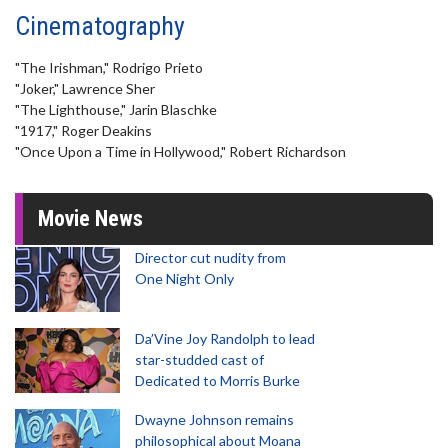
Cinematography
"The Irishman," Rodrigo Prieto
"Joker," Lawrence Sher
"The Lighthouse," Jarin Blaschke
"1917," Roger Deakins
"Once Upon a Time in Hollywood," Robert Richardson
Movie News
Director cut nudity from
One Night Only
Da’Vine Joy Randolph to lead
star-studded cast of
Dedicated to Morris Burke
Dwayne Johnson remains
philosophical about Moana