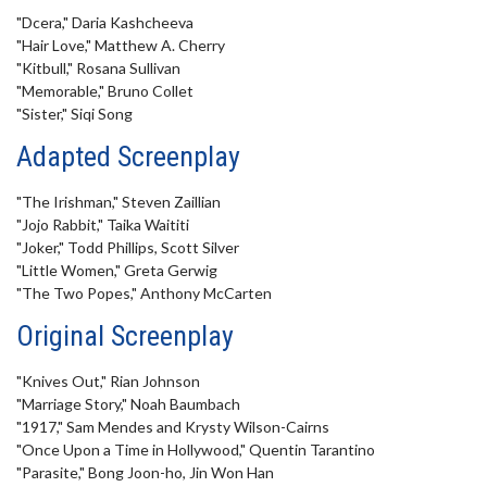
"Dcera," Daria Kashcheeva
"Hair Love," Matthew A. Cherry
"Kitbull," Rosana Sullivan
"Memorable," Bruno Collet
"Sister," Siqi Song
Adapted Screenplay
"The Irishman," Steven Zaillian
"Jojo Rabbit," Taika Waititi
"Joker," Todd Phillips, Scott Silver
"Little Women," Greta Gerwig
"The Two Popes," Anthony McCarten
Original Screenplay
"Knives Out," Rian Johnson
"Marriage Story," Noah Baumbach
"1917," Sam Mendes and Krysty Wilson-Cairns
"Once Upon a Time in Hollywood," Quentin Tarantino
"Parasite," Bong Joon-ho, Jin Won Han