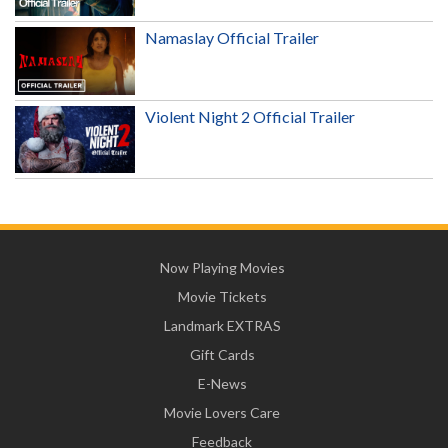
Namaslay Official Trailer
Violent Night 2 Official Trailer
Now Playing Movies
Movie Tickets
Landmark EXTRAS
Gift Cards
E-News
Movie Lovers Care
Feedback