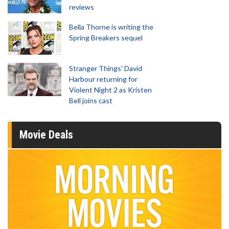
reviews
Bella Thorne is writing the
Spring Breakers sequel
Stranger Things' David
Harbour returning for
Violent Night 2 as Kristen
Bell joins cast
Movie Deals