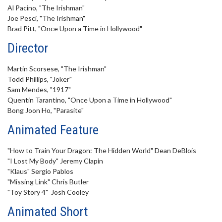
Al Pacino, "The Irishman"
Joe Pesci, "The Irishman"
Brad Pitt, "Once Upon a Time in Hollywood"
Director
Martin Scorsese, "The Irishman"
Todd Phillips, "Joker"
Sam Mendes, "1917"
Quentin Tarantino, "Once Upon a Time in Hollywood"
Bong Joon Ho, "Parasite"
Animated Feature
"How to Train Your Dragon: The Hidden World" Dean DeBlois
"I Lost My Body" Jeremy Clapin
"Klaus" Sergio Pablos
"Missing Link" Chris Butler
"Toy Story 4" Josh Cooley
Animated Short