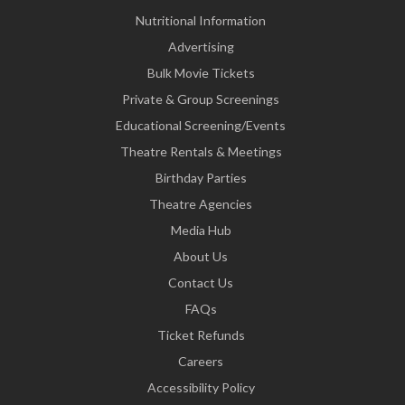
Nutritional Information
Advertising
Bulk Movie Tickets
Private & Group Screenings
Educational Screening/Events
Theatre Rentals & Meetings
Birthday Parties
Theatre Agencies
Media Hub
About Us
Contact Us
FAQs
Ticket Refunds
Careers
Accessibility Policy