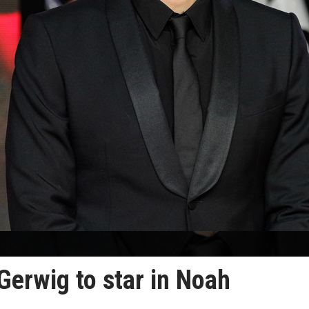
Gerwig to star in Noah