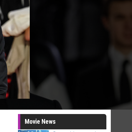
Movie News