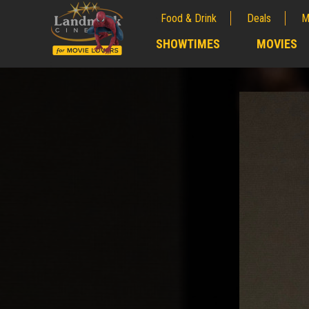
Food & Drink
Deals
M
;
SHOWTIMES
MOVIES
;