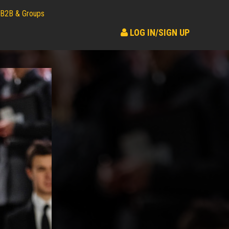
B2B & Groups
LOG IN/SIGN UP