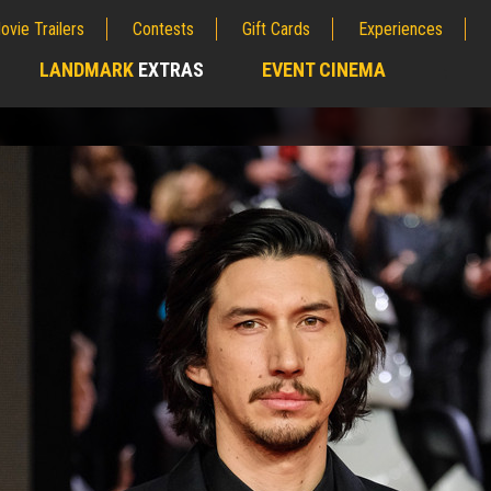
ovie Trailers
Contests
Gift Cards
Experiences
LANDMARK
EXTRAS
EVENT CINEMA
;