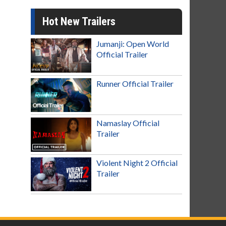
Hot New Trailers
Jumanji: Open World
Official Trailer
Runner Official Trailer
Namaslay Official
Trailer
Violent Night 2 Official
Trailer