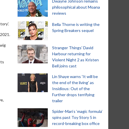
Dwayne Johnson remains
philosophical about Moana
reviews
tory'.
Bella Thorne is writing the
Spring Breakers sequel
 2021.
rwig
Stranger Things' David
Harbour returning for
Violent Night 2 as Kristen
sts
Bell joins cast
Lin Shaye warns 'It will be
the end of the living' as
Insidious: Out of the
Further drops terrifying
ve,
trailer
Spider-Man‘s ‘magic formula’
spins past Toy Story 5 in
record-breaking box office