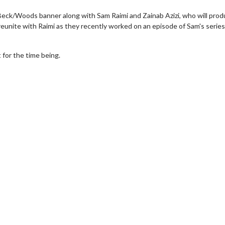
eck/Woods banner along with Sam Raimi and Zainab Azizi, who will prod
eunite with Raimi as they recently worked on an episode of Sam's series
 for the time being.
erch
Movie Twosome - Wednes
l!
Wednesdays are made for Movie
Twosomes!
Click For Details
Click For Details