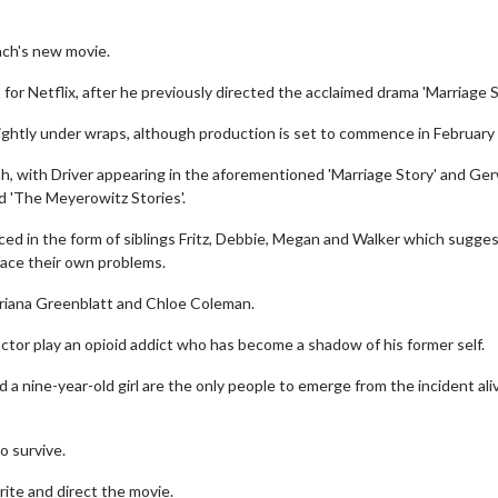
ach's new movie.
 for Netflix, after he previously directed the acclaimed drama 'Marriage S
 tightly under wraps, although production is set to commence in February
, with Driver appearing in the aforementioned 'Marriage Story' and Ge
nd 'The Meyerowitz Stories'.
ed in the form of siblings Fritz, Debbie, Megan and Walker which sugge
face their own problems.
 Ariana Greenblatt and Chloe Coleman.
 actor play an opioid addict who has become a shadow of his former self.
d a nine-year-old girl are the only people to emerge from the incident ali
o survive.
rite and direct the movie.