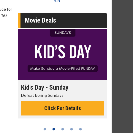
run
uce for
 '50
Movie Deals
day
Kid's Day - Sunday
Morning
Defeat boring Sundays
The best rea
Click For Details