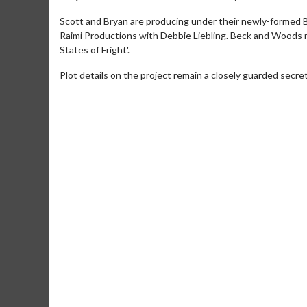
Scott and Bryan are producing under their newly-formed B
Raimi Productions with Debbie Liebling. Beck and Woods r
States of Fright'.
Plot details on the project remain a closely guarded secret
Movie M
Collect 'em al