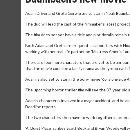
Adam Driver and Greta Gerwig are to star in Noah Baumb
The duo will lead the cast of the filmmaker's latest project
The film does not yet have a title and plot details remain
Both Adam and Greta are frequent collaborators with Noah
working with her real-life partner on 'Mistress America' a
There are four more characters that are yet to be announc
that the movie could be a family drama as the group each 
Adam is also set to star in the Sony movie '65' alongside
The upcoming horror-thriller film will see the 37-year-old
Adam's character is involved in a major accident, and he an
Deadline reports.
The two characters then have to work together in order t
'A Quiet Place' scribes Scott Beck and Bryan Woods will w