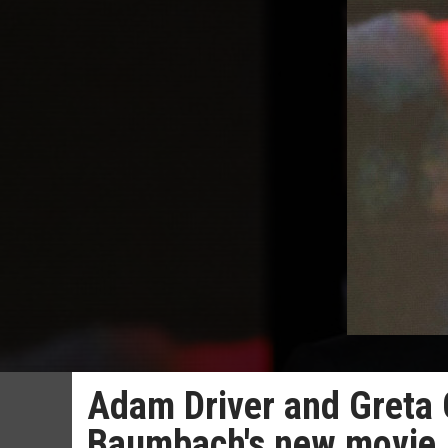
Adam Driver and Greta 
Baumbach's new movie