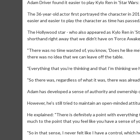
Adam Driver found it easier to play Kylo Ren in 'Star Wars
The 36-year-old actor first portrayed the character in 2
easier and easier to play the character as time has passed
The Hollywood star - who also appeared as Kylo Ren in 'St
shorthand right away that we didn't have on 'Force Awake
"There was no time wasted of, you know, 'Does he like me?'
there was no idea that we can leave off the table.
"Everything that you're thinking and that I'm thinking we h
"So there was, regardless of what it was, there was alread
Adam has developed a sense of authority and ownership of 
However, he's still tried to maintain an open-minded attit
He explained: "There is definitely a point with everything
much to the point that you feel like you have a sense of y
"So in that sense, I never felt like I have a control, which