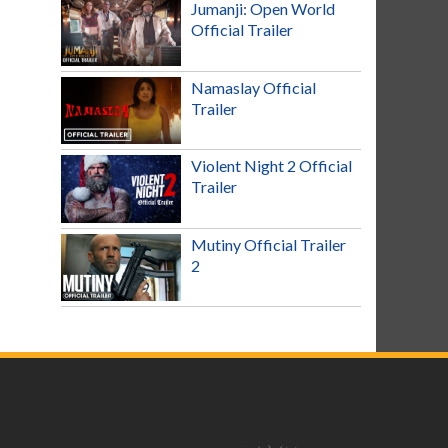
Jumanji: Open World
Official Trailer
Namaslay Official
Trailer
Violent Night 2 Official
Trailer
Mutiny Official Trailer
2