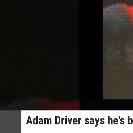
Adam Driver says he's b