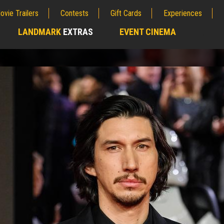
ovie Trailers
Contests
Gift Cards
Experiences
LANDMARK
EXTRAS
EVENT CINEMA
;