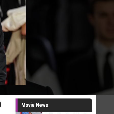
n
Movie News