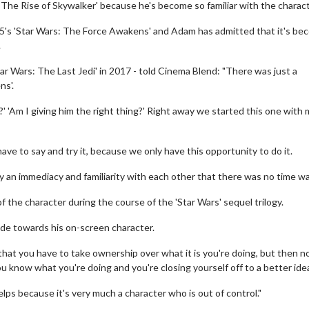
: The Rise of Skywalker' because he's become so familiar with the charact
015's 'Star Wars: The Force Awakens' and Adam has admitted that it's b
.
ar Wars: The Last Jedi' in 2017 - told Cinema Blend: "There was just a
ns'.
 'Am I giving him the right thing?' Right away we started this one with m
ave to say and try it, because we only have this opportunity to do it.
y an immediacy and familiarity with each other that there was no time wa
the character during the course of the 'Star Wars' sequel trilogy.
ude towards his on-screen character.
 that you have to take ownership over what it is you're doing, but then n
ou know what you're doing and you're closing yourself off to a better ide
 helps because it's very much a character who is out of control."