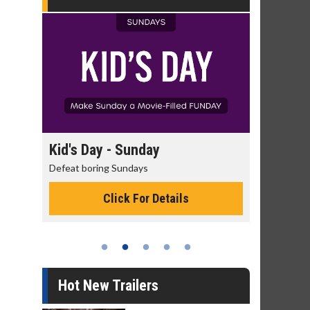
day
Kid's Day - Sunday
Morning
Defeat boring Sundays
The best rea
Click For Details
Hot New Trailers