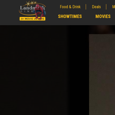
Food & Drink
Deals
M
;
SHOWTIMES
MOVIES
;