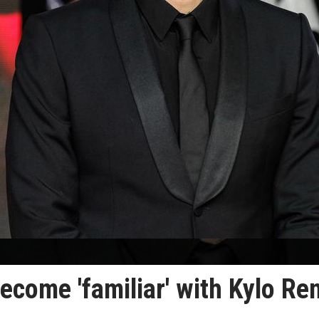
ecome 'familiar' with Kylo Re