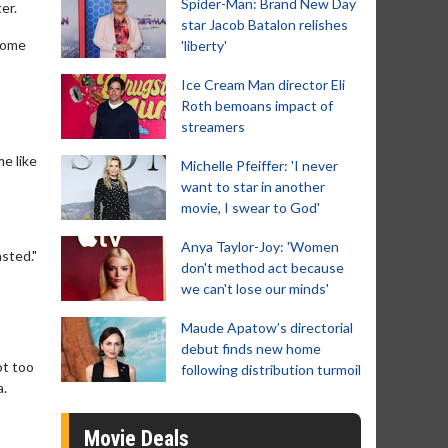
Spider-Man: Brand New Day
er.
star Jacob Batalon relishes
ecome
'liberty'
Ice Cream Man director Eli
Roth bemoans impact of
streamers
e like
Michelle Pfeiffer: 'I never
want to star in another
movie, I swear to God'
Anya Taylor-Joy: 'Women
sted."
don't method act because
we can't lose our minds'
Maude Apatow’s directorial
debut finds new home
ot too
following distribution turmoil
a.
Movie Deals