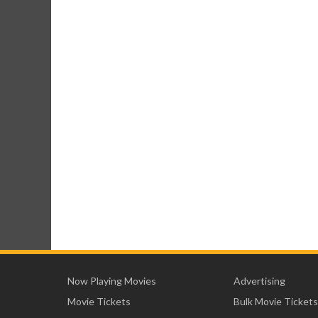
Now Playing Movies
Advertising
Movie Tickets
Bulk Movie Tickets