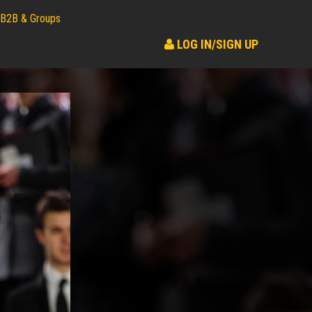
B2B & Groups
LOG IN/SIGN UP