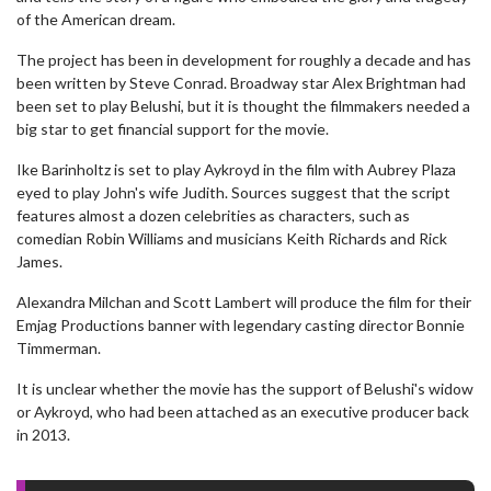
of the American dream.
The project has been in development for roughly a decade and has
been written by Steve Conrad. Broadway star Alex Brightman had
been set to play Belushi, but it is thought the filmmakers needed a
big star to get financial support for the movie.
Ike Barinholtz is set to play Aykroyd in the film with Aubrey Plaza
eyed to play John's wife Judith. Sources suggest that the script
features almost a dozen celebrities as characters, such as
comedian Robin Williams and musicians Keith Richards and Rick
James.
Alexandra Milchan and Scott Lambert will produce the film for their
Emjag Productions banner with legendary casting director Bonnie
Timmerman.
It is unclear whether the movie has the support of Belushi's widow
or Aykroyd, who had been attached as an executive producer back
in 2013.