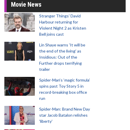
Movie News
Stranger Things' David
Harbour returning for
Violent Night 2 as Kristen
Bell joins cast
Lin Shaye warns 'It will be
the end of the living' as
Insidious: Out of the
Further drops terrifying
trailer
Spider-Man‘s ‘magic formula’
spins past Toy Story 5 in
record-breaking box office
run
Spider-Man: Brand New Day
star Jacob Batalon relishes
'liberty'