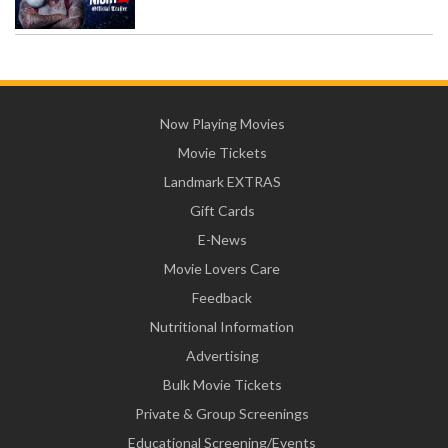
Now Playing Movies
Movie Tickets
Landmark EXTRAS
Gift Cards
E-News
Movie Lovers Care
Feedback
Nutritional Information
Advertising
Bulk Movie Tickets
Private & Group Screenings
Educational Screening/Events