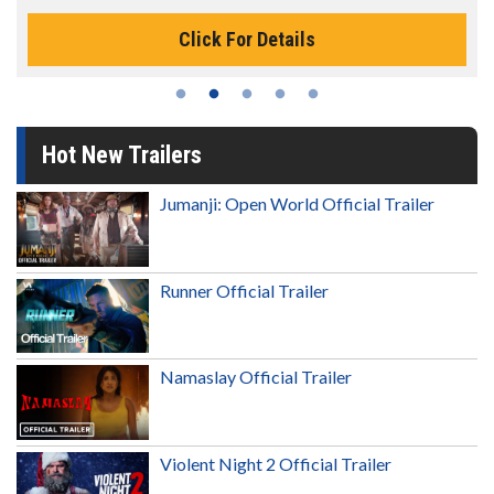
Click For Details
Hot New Trailers
Jumanji: Open World Official Trailer
Runner Official Trailer
Namaslay Official Trailer
Violent Night 2 Official Trailer