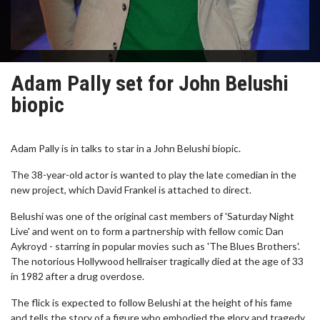
Adam Pally set for John Belushi
biopic
Adam Pally is in talks to star in a John Belushi biopic.
The 38-year-old actor is wanted to play the late comedian in the
new project, which David Frankel is attached to direct.
Belushi was one of the original cast members of 'Saturday Night
Live' and went on to form a partnership with fellow comic Dan
Aykroyd - starring in popular movies such as 'The Blues Brothers'.
The notorious Hollywood hellraiser tragically died at the age of 33
in 1982 after a drug overdose.
The flick is expected to follow Belushi at the height of his fame
and tells the story of a figure who embodied the glory and tragedy