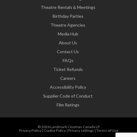
Theatre Rentals & Meetings
Birthday Parties
Theatre Agencies
Media Hub
About Us
Contact Us
FAQs
Ticket Refunds
Careers
Accessibility Policy
Supplier Code of Conduct
Film Ratings
© 2026 Landmark Cinemas Canada LP
Privacy Policy
|
Cookie Policy
|
Privacy settings
|
Terms of Use