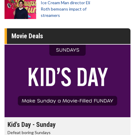
Ice Cream Man director Eli
Roth bemoans impact of
streamers
Movie Deals
Morning Movies
The best reason to get up in the morning!