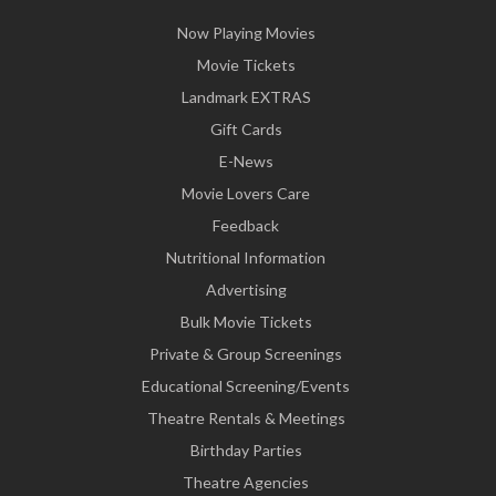
Now Playing Movies
Movie Tickets
Landmark EXTRAS
Gift Cards
E-News
Movie Lovers Care
Feedback
Nutritional Information
Advertising
Bulk Movie Tickets
Private & Group Screenings
Educational Screening/Events
Theatre Rentals & Meetings
Birthday Parties
Theatre Agencies