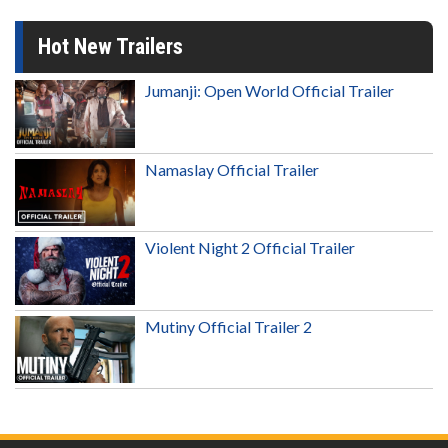
Hot New Trailers
Jumanji: Open World Official Trailer
Namaslay Official Trailer
Violent Night 2 Official Trailer
Mutiny Official Trailer 2