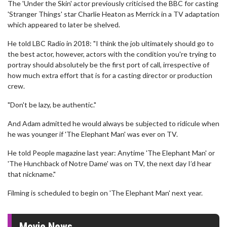
The 'Under the Skin' actor previously criticised the BBC for casting
'Stranger Things' star Charlie Heaton as Merrick in a TV adaptation
which appeared to later be shelved.
He told LBC Radio in 2018: "I think the job ultimately should go to
the best actor, however, actors with the condition you're trying to
portray should absolutely be the first port of call, irrespective of
how much extra effort that is for a casting director or production
crew.
"Don't be lazy, be authentic."
And Adam admitted he would always be subjected to ridicule when
he was younger if 'The Elephant Man' was ever on TV.
He told People magazine last year: Anytime 'The Elephant Man' or
'The Hunchback of Notre Dame' was on TV, the next day I’d hear
that nickname."
Filming is scheduled to begin on 'The Elephant Man' next year.
Movie News