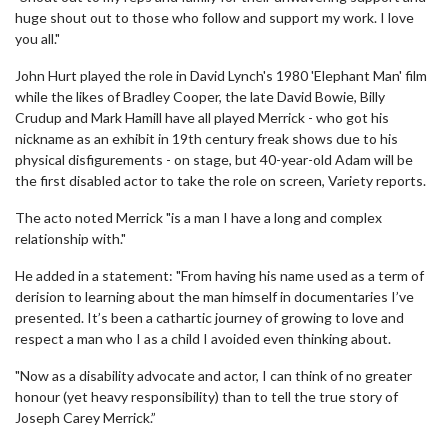
huge shout out to those who follow and support my work. I love
you all."
John Hurt played the role in David Lynch's 1980 'Elephant Man' film
while the likes of Bradley Cooper, the late David Bowie, Billy
Crudup and Mark Hamill have all played Merrick - who got his
nickname as an exhibit in 19th century freak shows due to his
physical disfigurements - on stage, but 40-year-old Adam will be
the first disabled actor to take the role on screen, Variety reports.
The acto noted Merrick "is a man I have a long and complex
relationship with."
He added in a statement: "From having his name used as a term of
derision to learning about the man himself in documentaries I’ve
presented. It’s been a cathartic journey of growing to love and
respect a man who I as a child I avoided even thinking about.
"Now as a disability advocate and actor, I can think of no greater
honour (yet heavy responsibility) than to tell the true story of
Joseph Carey Merrick.”