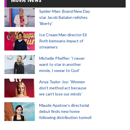
Spider-Man: Brand New Day
star Jacob Batalon relishes
'liberty'
Ice Cream Man director Eli
Roth bemoans impact of
streamers
Michelle Pfeiffer: 'I never
want to star in another
movie, I swear to God'
Anya Taylor-Joy: 'Women
don't method act because
we can't lose our minds'
Maude Apatow’s directorial
debut finds new home
following distribution turmoil