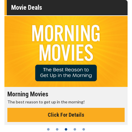
Movie Deals
Morning Movies
The best reason to get up in the morning!
Click For Details