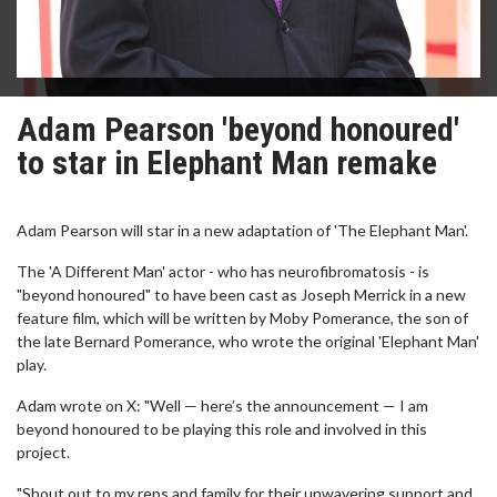
Adam Pearson 'beyond honoured'
to star in Elephant Man remake
Adam Pearson will star in a new adaptation of 'The Elephant Man'.
The 'A Different Man' actor - who has neurofibromatosis - is
"beyond honoured" to have been cast as Joseph Merrick in a new
feature film, which will be written by Moby Pomerance, the son of
the late Bernard Pomerance, who wrote the original 'Elephant Man'
play.
Adam wrote on X: "Well — here’s the announcement — I am
beyond honoured to be playing this role and involved in this
project.
"Shout out to my reps and family for their unwavering support and