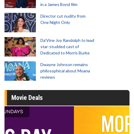
in a James Bond film
Director cut nudity from
One Night Only
Da’Vine Joy Randolph to lead
star-studded cast of
Dedicated to Morris Burke
Dwayne Johnson remains
philosophical about Moana
reviews
Movie Deals