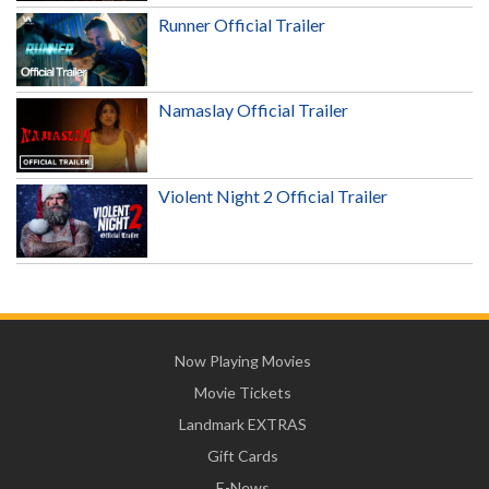
Runner Official Trailer
Namaslay Official Trailer
Violent Night 2 Official Trailer
Now Playing Movies
Movie Tickets
Landmark EXTRAS
Gift Cards
E-News