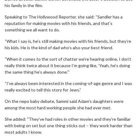
his family in the film.
Speaking to The Hollywood Reporter, she said: “Sandler has a
reputation for making movies with his friends, and that’s
something we all want to do.
“What I say is, he’s still making movies with his friends, but they’re
his kids. He is the kind of dad who’s also your best friend.
“When it comes to the sort of chatter we’re hearing online, I don’t
really think twice about it because I’m going like, ‘Yeah, he’s doing
the same thing he’s always done.’”
“I’ve always been interested in the coming-of-age genre and I was
really excited to tell this story for Jews.”
On the nepo baby debate, Sammi said Adam's daughters were
among the most hard working people she had ever met.
She added: "They’ve had roles in other movies and they’re familiar
with being on set but one thing sticks out – they work harder than
most adults I know.