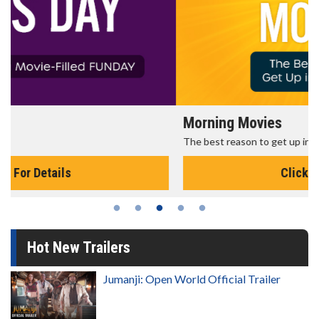
Morning Movies
The best reason to get up in the morning!
Click For Details
Hot New Trailers
Jumanji: Open World Official Trailer