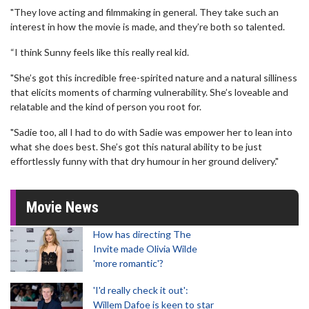
"They love acting and filmmaking in general. They take such an
interest in how the movie is made, and they’re both so talented.
“I think Sunny feels like this really real kid.
"She’s got this incredible free-spirited nature and a natural silliness
that elicits moments of charming vulnerability. She’s loveable and
relatable and the kind of person you root for.
"Sadie too, all I had to do with Sadie was empower her to lean into
what she does best. She’s got this natural ability to be just
effortlessly funny with that dry humour in her ground delivery."
Movie News
How has directing The
Invite made Olivia Wilde
'more romantic'?
'I'd really check it out':
Willem Dafoe is keen to star