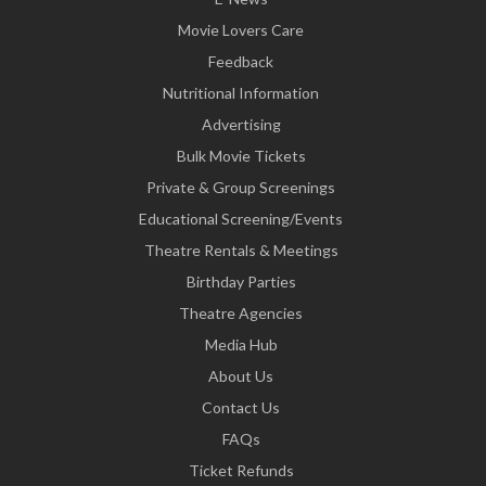
Movie Lovers Care
Feedback
Nutritional Information
Advertising
Bulk Movie Tickets
Private & Group Screenings
Educational Screening/Events
Theatre Rentals & Meetings
Birthday Parties
Theatre Agencies
Media Hub
About Us
Contact Us
FAQs
Ticket Refunds