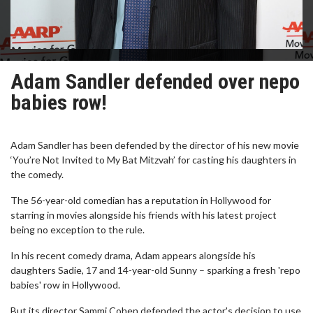
Adam Sandler defended over nepo
babies row!
Adam Sandler has been defended by the director of his new movie
‘You’re Not Invited to My Bat Mitzvah’ for casting his daughters in
the comedy.
The 56-year-old comedian has a reputation in Hollywood for
starring in movies alongside his friends with his latest project
being no exception to the rule.
In his recent comedy drama, Adam appears alongside his
daughters Sadie, 17 and 14-year-old Sunny – sparking a fresh 'repo
babies' row in Hollywood.
But its director Sammi Cohen defended the actor's decision to use