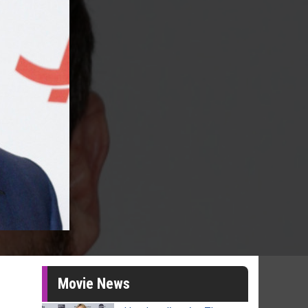
Movie News