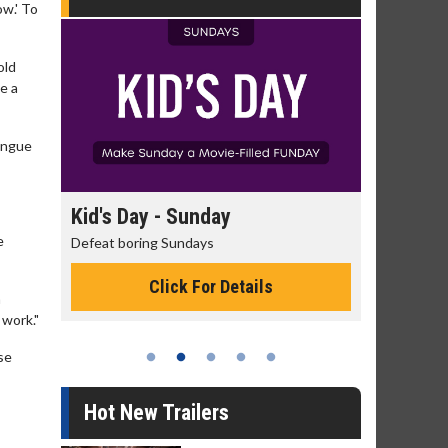
ow.' To
old
e a
tongue
day
Kid's Day - Sunday
Morning
e
Defeat boring Sundays
The best rea
Click For Details
a
 work."
se
Hot New Trailers