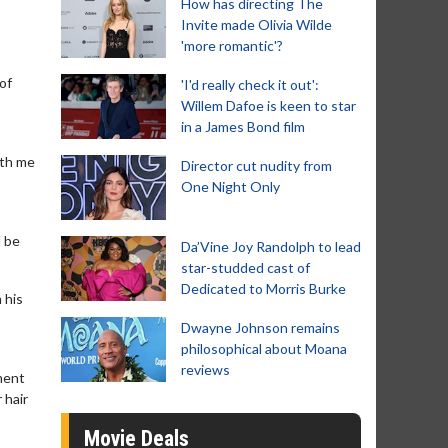
How has directing The
Invite made Olivia Wilde
'more romantic'?
 of
'I'd really check it out':
Willem Dafoe is keen to star
in a James Bond film
ith me
Director cut nudity from
One Night Only
l be
Da’Vine Joy Randolph to lead
star-studded cast of
Dedicated to Morris Burke
 his
Dwayne Johnson remains
philosophical about Moana
reviews
ment
 hair
Movie Deals