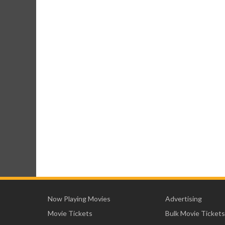
Now Playing Movies
Advertising
Movie Tickets
Bulk Movie Tickets