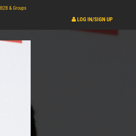
B2B & Groups
LOG IN/SIGN UP