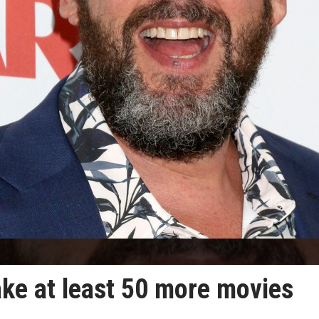
ake at least 50 more movies