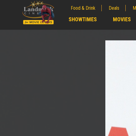
Food & Drink
Deals
M
;
SHOWTIMES
MOVIES
;