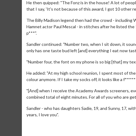
He then quipped: "The Fonz is in the house! A lot of peop
that I say, 'It's not because of this award, I got 10 other r
The Billy Madison legend then had the crowd - including Wi
Hamnet actor Paul Mescal - in stitches after he listed the 
p***".
Sandler continued: "Number two, when I sit down, it sound
only has one taste bud left [and] everything I eat now tas
"Number four, the font on my phone is so big [that] my tex
Movie M
He added: "At my high school reunion, I spent most of the n
Collect 'em al
colour anymore. If I take my socks off, it looks like a f****
"[And] when I receive the Academy Awards screeners, even 
combined total of eight minutes. For all of you who are gett
Sandler - who has daughters Sadie, 19, and Sunny, 17, with
years, I love you".