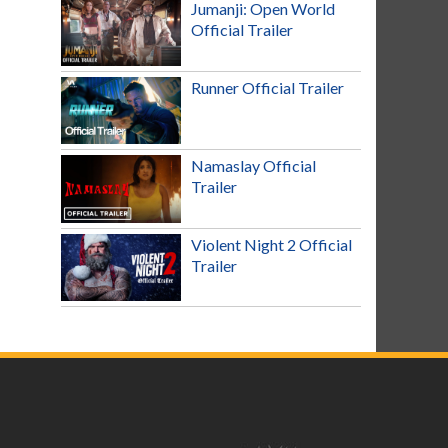
Jumanji: Open World
Official Trailer
Runner Official Trailer
Namaslay Official
Trailer
Violent Night 2 Official
Trailer