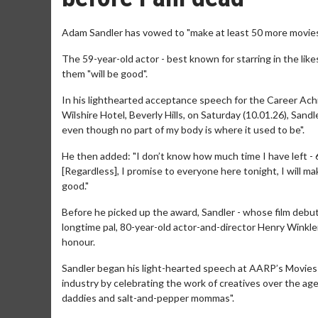
Adam Sandler has vowed to "make at least 50 more movies 
The 59-year-old actor - best known for starring in the likes 
them "will be good".
In his lighthearted acceptance speech for the Career A
Wilshire Hotel, Beverly Hills, on Saturday (10.01.26), Sandl
even though no part of my body is where it used to be".
He then added: "I don’t know how much time I have left - 6
[Regardless], I promise to everyone here tonight, I will ma
good."
Before he picked up the award, Sandler - whose film deb
longtime pal, 80-year-old actor-and-director Henry Winkl
honour.
Sandler began his light-hearted speech at AARP’s Movies
industry by celebrating the work of creatives over the age 
daddies and salt-and-pepper mommas".