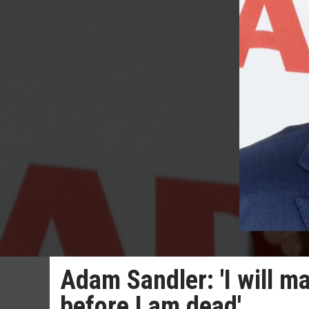
Adam Sandler: 'I will m
before I am dead'