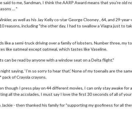
le said to me, Sandman, I think the AARP Award means that you're old n
easons … "
nkler, as well as his Jay Kelly co-star George Clooney , 64, and 29-year-
10 reasons, including "the other day, I had to swallow a Viagra just to tak
s like a semi-truck driving over a family of lobsters. Number three, my 
tes like oatmeal except oatmeal, which tastes like Vaseline.
ts can be read by anyone with a window seat on a Delta flight."
erch
Movie Twosome - Wednes
ight saying, ‘I’m so sorry to hear that.' None of my toenails are the sam
l!
Wednesdays are made for Movie
** pack of Crayola crayons.
Twosomes!
Click For Details
though I press play on 44 different movies, I can only stay awake for 
Click For Details
ing all the accolades, I must say I love the first 30 seconds of all of your
 Jackie - then thanked his family for "supporting my goofiness for all the