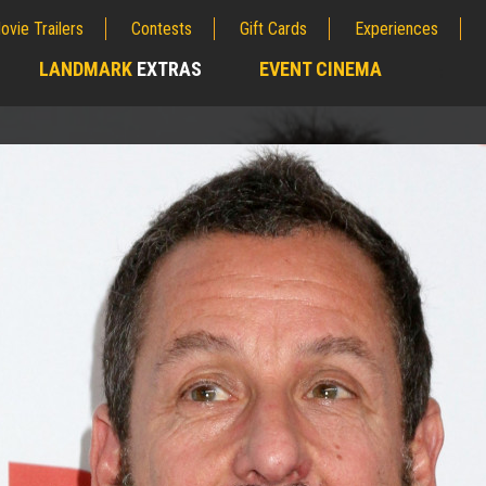
ovie Trailers
Contests
Gift Cards
Experiences
LANDMARK
EXTRAS
EVENT CINEMA
;