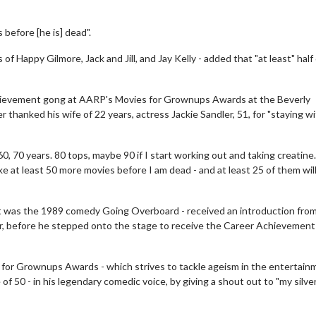
before [he is] dead".
of Happy Gilmore, Jack and Jill, and Jay Kelly - added that "at least" half
chievement gong at AARP's Movies for Grownups Awards at the Beverly
er thanked his wife of 22 years, actress Jackie Sandler, 51, for "staying w
0, 70 years. 80 tops, maybe 90 if I start working out and taking creatine.
ke at least 50 more movies before I am dead - and at least 25 of them wil
ut was the 1989 comedy Going Overboard - received an introduction from
er, before he stepped onto the stage to receive the Career Achievement
 for Grownups Awards - which strives to tackle ageism in the entertain
of 50 - in his legendary comedic voice, by giving a shout out to "my silver