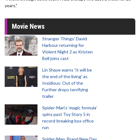
years."
Movie News
Stranger Things' David
Harbour returning for
Violent Night 2 as Kristen
Bell joins cast
Lin Shaye warns 'It will be
the end of the living' as
Insidious: Out of the
Further drops terrifying
trailer
Spider-Man‘s ‘magic formula’
spins past Toy Story 5 in
record-breaking box office
run
Spider-Man: Brand New Day