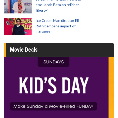
star Jacob Batalon relishes
'liberty'
Ice Cream Man director Eli
Roth bemoans impact of
streamers
Movie Deals