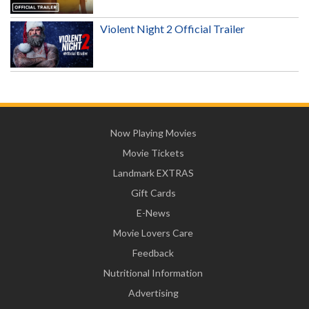
Violent Night 2 Official Trailer
Now Playing Movies
Movie Tickets
Landmark EXTRAS
Gift Cards
E-News
Movie Lovers Care
Feedback
Nutritional Information
Advertising