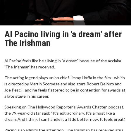
Al Pacino living in 'a dream' after
The Irishman
Al Pacino feels like he's living in "a dream" because of the acclaim
'The Irishman' has received.
The acting legend plays union chief Jimmy Hoffa in the film - which
is directed by Martin Scorsese and also stars Robert De Niro and
Joe Pesci - and he feels flattered to be in contention for awards at
a late stage in his career.
Speaking on The Hollywood Reporter's 'Awards Chatter' podcast,
the 79-year-old star said: "It's extraordinary. It's almost like a
dream. And I think I can handle it a little better now. It feels great."
Pacino also admits the attention 'The Irishman' has received stirs