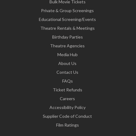
Bulk Movie Tickets
Private & Group Screenings
Educational Screening/Events
Theatre Rentals & Meetings
Birthday Parties
Theatre Agencies
Media Hub
About Us
Contact Us
FAQs
Ticket Refunds
Careers
Accessibility Policy
Supplier Code of Conduct
Film Ratings