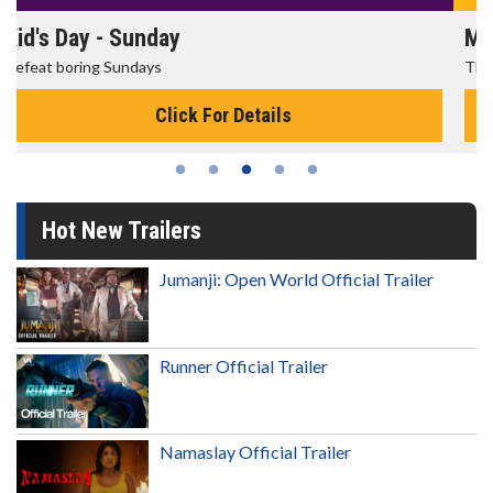
Morning Movies
The best reason to get up in the morning!
Click For Details
Hot New Trailers
Jumanji: Open World Official Trailer
Runner Official Trailer
Namaslay Official Trailer