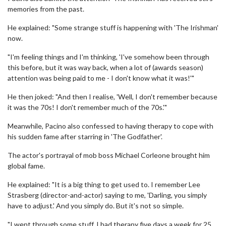
memories from the past.
He explained: "Some strange stuff is happening with 'The Irishman'
now.
"I'm feeling things and I'm thinking, 'I've somehow been through
this before, but it was way back, when a lot of (awards season)
attention was being paid to me - I don't know what it was!'"
He then joked: "And then I realise, 'Well, I don't remember because
it was the 70s! I don't remember much of the 70s.'"
Meanwhile, Pacino also confessed to having therapy to cope with
his sudden fame after starring in 'The Godfather'.
The actor's portrayal of mob boss Michael Corleone brought him
global fame.
He explained: "It is a big thing to get used to. I remember Lee
Strasberg (director-and-actor) saying to me, 'Darling, you simply
have to adjust.' And you simply do. But it's not so simple.
"I went through some stuff. I had therapy five days a week for 25