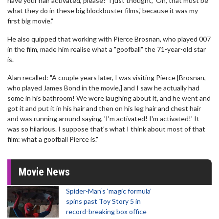
have your hair activated, please?' I just thought, 'Oh, that must be
what they do in these big blockbuster films,' because it was my
first big movie."
He also quipped that working with Pierce Brosnan, who played 007
in the film, made him realise what a "goofball" the 71-year-old star
is.
Alan recalled: "A couple years later, I was visiting Pierce [Brosnan,
who played James Bond in the movie,] and I saw he actually had
some in his bathroom! We were laughing about it, and he went and
got it and put it in his hair and then on his leg hair and chest hair
and was running around saying, 'I'm activated! I'm activated!' It
was so hilarious. I suppose that's what I think about most of that
film: what a goofball Pierce is."
Movie News
Spider-Man‘s ‘magic formula’
spins past Toy Story 5 in
record-breaking box office