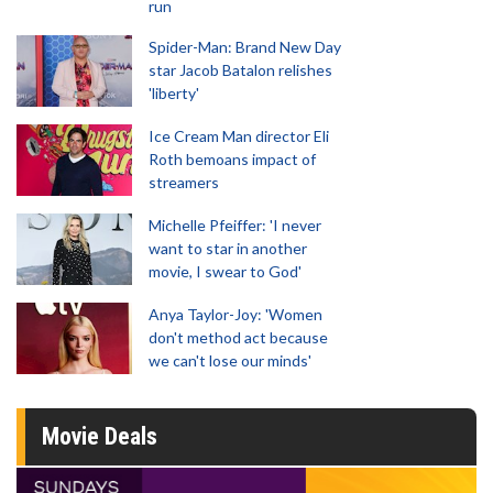
run
Spider-Man: Brand New Day
star Jacob Batalon relishes
'liberty'
Ice Cream Man director Eli
Roth bemoans impact of
streamers
Michelle Pfeiffer: 'I never
want to star in another
movie, I swear to God'
Anya Taylor-Joy: 'Women
don't method act because
we can't lose our minds'
Movie Deals