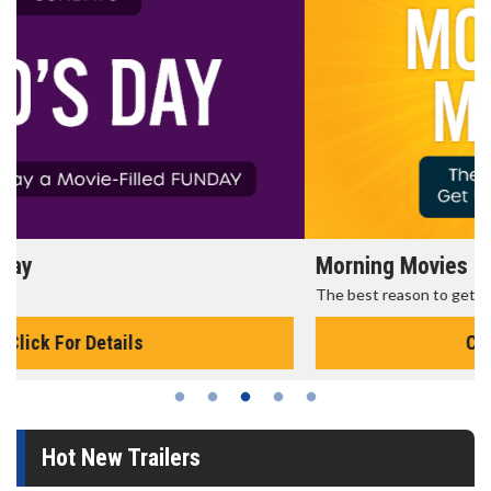
Morning Movies
The best reason to get up in the morning!
Click For Details
Hot New Trailers