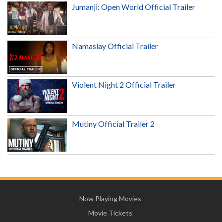
Jumanji: Open World Official Trailer
Namaslay Official Trailer
Violent Night 2 Official Trailer
Mutiny Official Trailer 2
Now Playing Movies
Movie Tickets