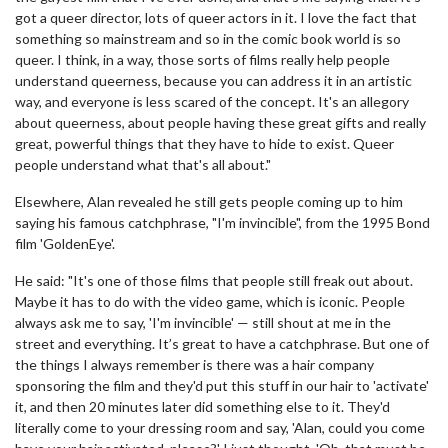
got a queer director, lots of queer actors in it. I love the fact that
something so mainstream and so in the comic book world is so
queer. I think, in a way, those sorts of films really help people
understand queerness, because you can address it in an artistic
way, and everyone is less scared of the concept. It's an allegory
about queerness, about people having these great gifts and really
great, powerful things that they have to hide to exist. Queer
people understand what that's all about."
Elsewhere, Alan revealed he still gets people coming up to him
saying his famous catchphrase, "I'm invincible", from the 1995 Bond
film 'GoldenEye'.
He said: "It's one of those films that people still freak out about.
Maybe it has to do with the video game, which is iconic. People
always ask me to say, 'I'm invincible' — still shout at me in the
street and everything. It’s great to have a catchphrase. But one of
the things I always remember is there was a hair company
sponsoring the film and they'd put this stuff in our hair to 'activate'
it, and then 20 minutes later did something else to it. They'd
literally come to your dressing room and say, 'Alan, could you come