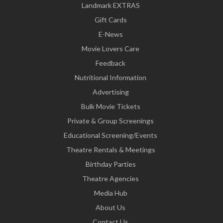
Landmark EXTRAS
Gift Cards
E-News
Movie Lovers Care
Feedback
Nutritional Information
Advertising
Bulk Movie Tickets
Private & Group Screenings
Educational Screening/Events
Theatre Rentals & Meetings
Birthday Parties
Theatre Agencies
Media Hub
About Us
Contact Us