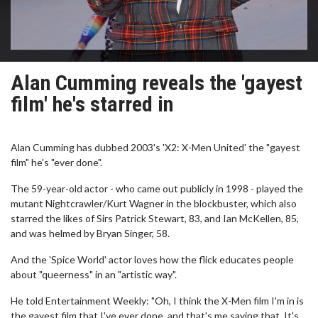
Alan Cumming reveals the 'gayest
film' he's starred in
Alan Cumming has dubbed 2003's 'X2: X-Men United' the "gayest
film" he's "ever done".
The 59-year-old actor - who came out publicly in 1998 - played the
mutant Nightcrawler/Kurt Wagner in the blockbuster, which also
starred the likes of Sirs Patrick Stewart, 83, and Ian McKellen, 85,
and was helmed by Bryan Singer, 58.
And the 'Spice World' actor loves how the flick educates people
about "queerness" in an "artistic way".
He told Entertainment Weekly: "Oh, I think the X-Men film I'm in is
the gayest film that I've ever done, and that's me saying that. It's