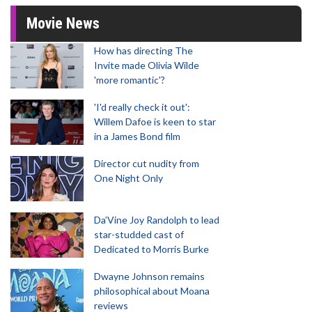
Movie News
How has directing The
Invite made Olivia Wilde
'more romantic'?
'I'd really check it out':
Willem Dafoe is keen to star
in a James Bond film
Director cut nudity from
One Night Only
Da’Vine Joy Randolph to lead
star-studded cast of
Dedicated to Morris Burke
Dwayne Johnson remains
philosophical about Moana
reviews