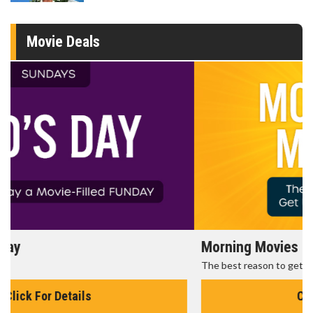
Movie Deals
Morning Movies
The best reason to get up in the morning!
Click For Details