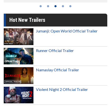
Hot New Trailers
Jumanji: Open World Official Trailer
Runner Official Trailer
Namaslay Official Trailer
Violent Night 2 Official Trailer