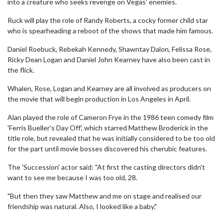
into a creature who seeks revenge on Vegas' enemies.
Ruck will play the role of Randy Roberts, a cocky former child star
who is spearheading a reboot of the shows that made him famous.
Daniel Roebuck, Rebekah Kennedy, Shawntay Dalon, Felissa Rose,
Ricky Dean Logan and Daniel John Kearney have also been cast in
the flick.
Whalen, Rose, Logan and Kearney are all involved as producers on
the movie that will begin production in Los Angeles in April.
Alan played the role of Cameron Frye in the 1986 teen comedy film
'Ferris Bueller's Day Off', which starred Matthew Broderick in the
title role, but revealed that he was initially considered to be too old
for the part until movie bosses discovered his cherubic features.
The 'Succession' actor said: "At first the casting directors didn't
want to see me because I was too old, 28.
"But then they saw Matthew and me on stage and realised our
friendship was natural. Also, I looked like a baby."