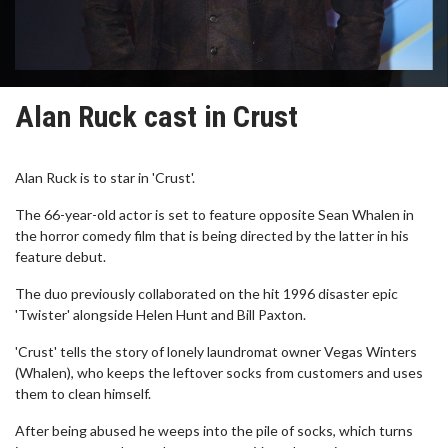
Alan Ruck cast in Crust
Alan Ruck is to star in 'Crust'.
The 66-year-old actor is set to feature opposite Sean Whalen in
the horror comedy film that is being directed by the latter in his
feature debut.
The duo previously collaborated on the hit 1996 disaster epic
'Twister' alongside Helen Hunt and Bill Paxton.
'Crust' tells the story of lonely laundromat owner Vegas Winters
(Whalen), who keeps the leftover socks from customers and uses
them to clean himself.
After being abused he weeps into the pile of socks, which turns