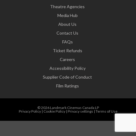
Theatre Agencies
Media Hub
About Us
Contact Us
FAQs
Ticket Refunds
Careers
Accessibility Policy
Supplier Code of Conduct
Film Ratings
© 2026 Landmark Cinemas Canada LP
Privacy Policy
|
Cookie Policy
|
Privacy settings
|
Terms of Use