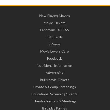
Now Playing Movies
Movie Tickets
Landmark EXTRAS
Gift Cards
E-News
Movie Lovers Care
Feedback
Nutritional Information
Advertising
Bulk Movie Tickets
Private & Group Screenings
Educational Screening/Events
Theatre Rentals & Meetings
Birthday Parties