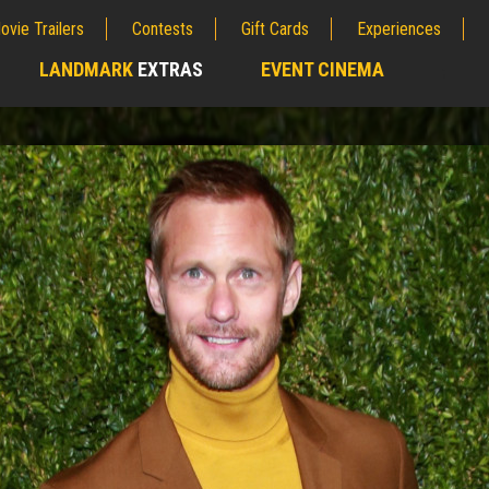
ovie Trailers
Contests
Gift Cards
Experiences
LANDMARK
EXTRAS
EVENT CINEMA
;