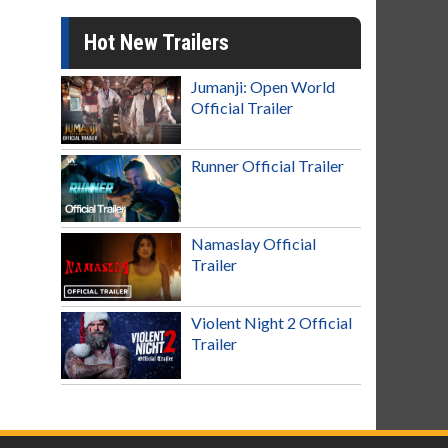
Hot New Trailers
Jumanji: Open World
Official Trailer
Runner Official Trailer
Namaslay Official
Trailer
Violent Night 2 Official
Trailer