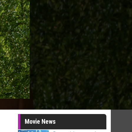
Movie News