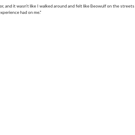
r, and it wasn't like I walked around and felt like Beowulf on the streets
 experience had on me."
Twosome - Wednesday
Kid's Day - Sunday
 are made for Movie
Defeat boring Sundays
!
Click For Details
Click For Details