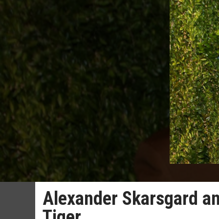
Alexander Skarsgard an
Tiger