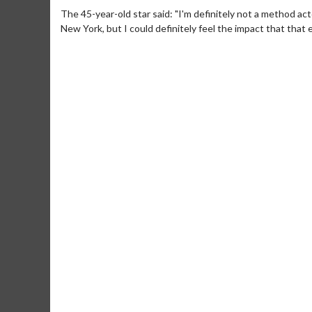
The 45-year-old star said: "I'm definitely not a method acto
New York, but I could definitely feel the impact that that
Movie Merch
Movie 
Collect 'em all!
Wednesdays
Twosomes
Click For Details