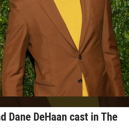
d Dane DeHaan cast in The