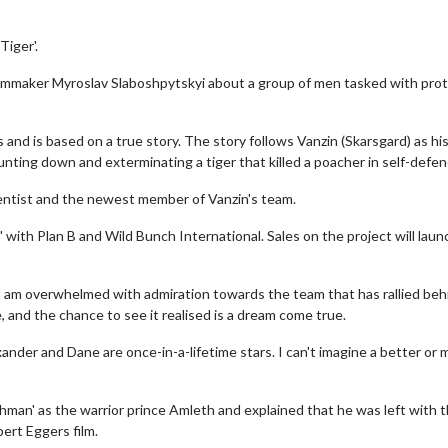
iger'.
filmmaker Myroslav Slaboshpytskyi about a group of men tasked with pro
 and is based on a true story. The story follows Vanzin (Skarsgard) as hi
nting down and exterminating a tiger that killed a poacher in self-defen
entist and the newest member of Vanzin's team.
with Plan B and Wild Bunch International. Sales on the project will laun
nd am overwhelmed with admiration towards the team that has rallied behi
e, and the chance to see it realised is a dream come true.
xander and Dane are once-in-a-lifetime stars. I can't imagine a better or 
thman' as the warrior prince Amleth and explained that he was left with 
ert Eggers film.