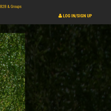
B2B & Groups
LOG IN/SIGN UP