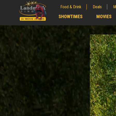
Food & Drink
Deals
M
;
SHOWTIMES
MOVIES
;