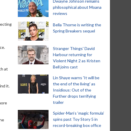
Dwayne Johnson remains
philosophical about Moana
reviews
tecting
Bella Thorne is writing the
Spring Breakers sequel
s
ce.
Stranger Things' David
Harbour returning for
Violent Night 2 as Kristen
Bell joins cast
ch at
Lin Shaye warns 'It will be
the end of the living' as
nd it.
Insidious: Out of the
Further drops terrifying
trailer
more
Spider-Man‘s ‘magic formula’
spins past Toy Story 5 in
the
record-breaking box office