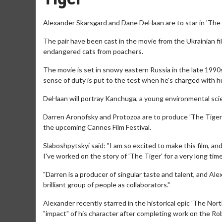
Alexander Skarsgard and Dane DeHaan are to star in 'The T
The pair have been cast in the movie from the Ukrainian 
endangered cats from poachers.
The movie is set in snowy eastern Russia in the late 1990s
sense of duty is put to the test when he's charged with hu
DeHaan will portray Kanchuga, a young environmental sci
Darren Aronofsky and Protozoa are to produce 'The Tiger' 
the upcoming Cannes Film Festival.
Slaboshpytskyi said: "I am so excited to make this film, a
I've worked on the story of 'The Tiger' for a very long tim
"Darren is a producer of singular taste and talent, and Ale
brilliant group of people as collaborators."
Alexander recently starred in the historical epic 'The Nor
"impact" of his character after completing work on the Rob