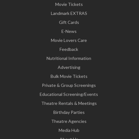
Movie Tickets
Landmark EXTRAS
Gift Cards
E-News
Movie Lovers Care
Feedback
Nutritional Information
Advertising
Bulk Movie Tickets
Private & Group Screenings
Educational Screening/Events
Theatre Rentals & Meetings
Birthday Parties
Theatre Agencies
Media Hub