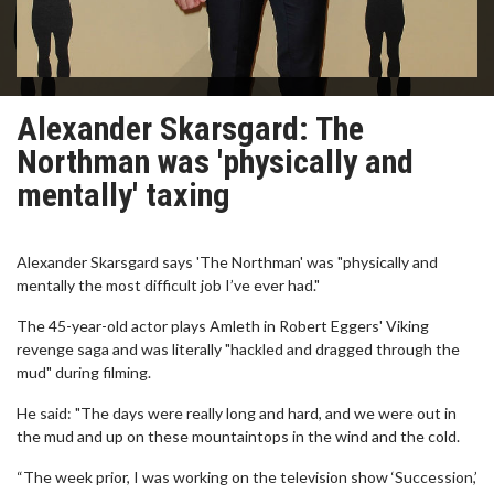
Alexander Skarsgard: The
Northman was 'physically and
mentally' taxing
Alexander Skarsgard says 'The Northman' was "physically and
mentally the most difficult job I’ve ever had."
The 45-year-old actor plays Amleth in Robert Eggers' Viking
revenge saga and was literally "hackled and dragged through the
mud" during filming.
He said: "The days were really long and hard, and we were out in
the mud and up on these mountaintops in the wind and the cold.
“The week prior, I was working on the television show ‘Succession,’