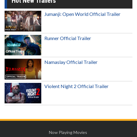
Hot New Trailers
Jumanji: Open World Official Trailer
Runner Official Trailer
Namaslay Official Trailer
Violent Night 2 Official Trailer
Now Playing Movies