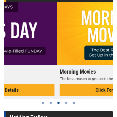
Morning Movies
The best reason to get up in the morning!
Click For Details