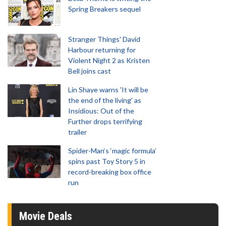
Spring Breakers sequel
Stranger Things' David
Harbour returning for
Violent Night 2 as Kristen
Bell joins cast
Lin Shaye warns 'It will be
the end of the living' as
Insidious: Out of the
Further drops terrifying
trailer
Spider-Man‘s ‘magic formula’
spins past Toy Story 5 in
record-breaking box office
run
Movie Deals