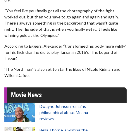
“You feel like you finally got all the choreography of the fight
worked out, but then you have to go again and again and again.
There’s always something in the background that wasn’t quite
right. The flip side of that is when you finally get it, it feels like
winning gold at the Olympics.”
According to Eggers, Alexander “transformed his body more wildly”
for his flick than he did to play Tarzan in 2016's 'The Legend of
Tarzan'.
'The Northman' is also set to star the likes of Nicole Kidman and
Willem Dafoe.
Movie News
Dwayne Johnson remains
philosophical about Moana
reviews
Bella Thorne is writing the