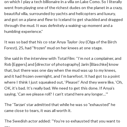
on which I play a tech billionaire in a villa on Lake Como. So I literally
went from playing one of the richest dudes on the planet in a crazy,
beautiful villa, surrounded by yachts and helicopters and luxury,
and got on a plane and flew to Iceland to get shackled and dragged
through the mud. It was definitely a waking-up moment and a
humbling experience.”
It was so bad that his co-star Anya Taylor-Joy (Olga of the Birch
Forest), 25, had "frozen" mud on her knees at one stage.
She said in the interview with Total Film: “I’m not a complainer, and
Rob [Eggers] and [director of photography] Jarin [Blaschke] know
that, but there was one day when the mud was up to my knees,
and it had frozen overnight, and I’m barefoot. It had got to a point
where I think I just squeaked out, ‘Please!’ And they were like, ‘Oh,
OK, it’s bad. It’s really bad. We need to get this done. If Anya’s
saying, ‘Can we please roll? I can’t stand here any longer…'"
The 'Tarzan' star admitted that while he was so "exhausted" he
came close to tears, it was all worth it.
The Swedish actor added: “You’re so exhausted that you want to
cry.