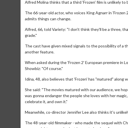
Alfred Molina thinks that a third 'Frozen' film is unlikely to
The 66-year-old actor, who voices King Agnarr in 'Frozen 2
admits things can change.
Alfred, 66, told Variety: "I don't think they'll be a three
grade."
The cast have given mixed signals to the possibility of a 
another feature.
When asked during the 'Frozen 2' European premiere in Lo
Showbiz: "Of course."
Idina, 48, also believes that 'Frozen' has "matured" along wi
She said: "The movies matured with our audience, we hope. 
was gonna endanger the people she loves with her magic, an
celebrate it, and own it."
Meanwhile, co-director Jennifer Lee also thinks it's unlikel
The 48-year-old filmmaker - who made the sequel with Chris