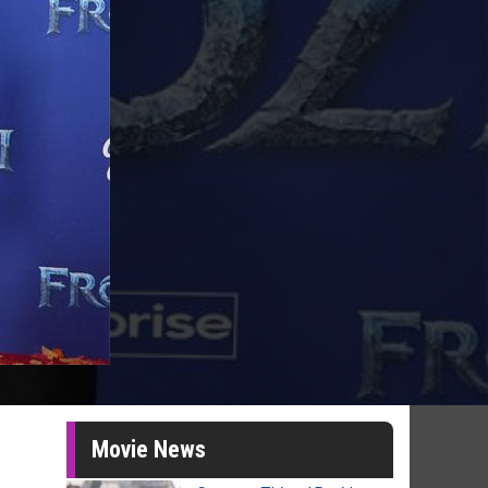
Movie News