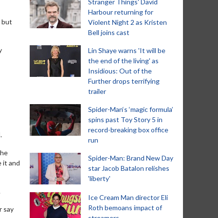
Stranger Things' David
Harbour returning for
, but
Violent Night 2 as Kristen
Bell joins cast
y
Lin Shaye warns 'It will be
the end of the living' as
Insidious: Out of the
Further drops terrifying
trailer
Spider-Man‘s ‘magic formula’
spins past Toy Story 5 in
record-breaking box office
.
run
she
Spider-Man: Brand New Day
 it and
star Jacob Batalon relishes
'liberty'
.
Ice Cream Man director Eli
Roth bemoans impact of
r say
streamers