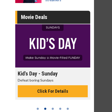
Movie Deals
 Sunday
Morning Movies
Sundays
The best reason to get up in the morni
ck For Details
Click For Details