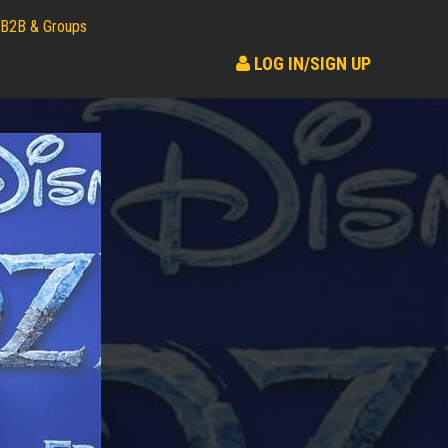
B2B & Groups
LOG IN/SIGN UP