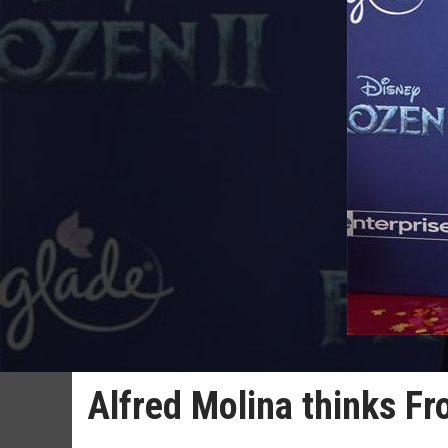
Alfred Molina thinks Fro