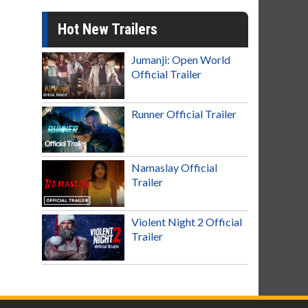
Hot New Trailers
Jumanji: Open World
Official Trailer
Runner Official Trailer
Namaslay Official
Trailer
Violent Night 2 Official
Trailer