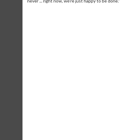
never ... right now, we're just happy to be done."
Movie Merch
Collect 'em all!
Click For Details