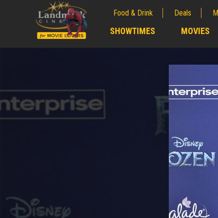
Food & Drink
Deals
M
;
SHOWTIMES
MOVIES
;