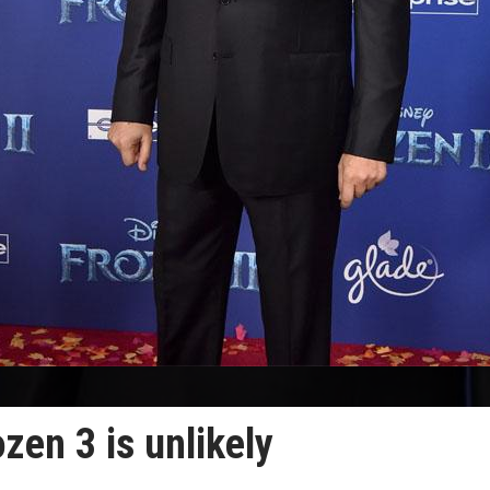
zen 3 is unlikely