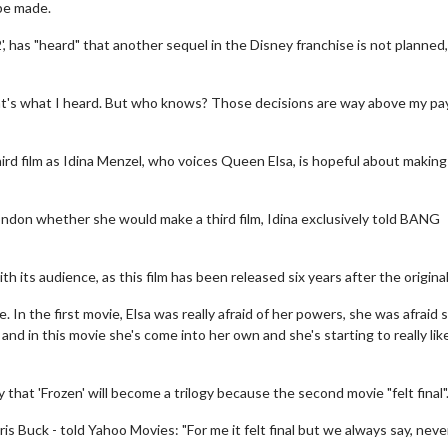
 be made.
', has "heard" that another sequel in the Disney franchise is not planned
, that's what I heard. But who knows? Those decisions are way above my pa
third film as Idina Menzel, who voices Queen Elsa, is hopeful about making
ndon whether she would make a third film, Idina exclusively told BANG
th its audience, as this film has been released six years after the original
In the first movie, Elsa was really afraid of her powers, she was afraid 
d in this movie she's come into her own and she's starting to really like
y that 'Frozen' will become a trilogy because the second movie "felt final"
 Buck - told Yahoo Movies: "For me it felt final but we always say, neve