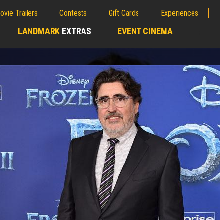
ovie Trailers
Contests
Gift Cards
Experiences
LANDMARK
EXTRAS
EVENT CINEMA
;