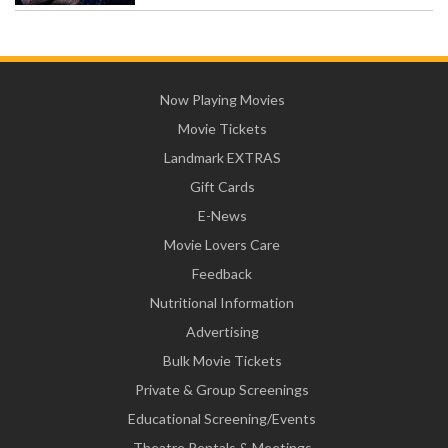
Now Playing Movies
Movie Tickets
Landmark EXTRAS
Gift Cards
E-News
Movie Lovers Care
Feedback
Nutritional Information
Advertising
Bulk Movie Tickets
Private & Group Screenings
Educational Screening/Events
Theatre Rentals & Meetings