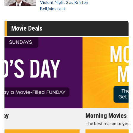
Violent Night 2 as Kristen
Bell joins cast
Movie Deals
Morning Movies
The best reason to get up in the morning!