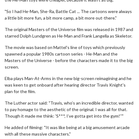
"So I had He-Man, She-Ra, Battle Cat ... The cartoons were always
a little bit more fun, a bit more camp, a bit more out-there."
The original Masters of the Universe film was released in 1987 and
starred Dolph Lundgren as He-Man and Frank Langella as Skeletor.
The movie was based on Mattel's line of toys which previously
spawned a popular 1980s cartoon series - He-Man and the
Masters of the Universe - before the characters made it to the big
screen.
Elba plays Man-At-Arms in the new big-screen reimagining and he
was keen to get onboard after hearing director Travis Knight's
plan for the film.
The Luther actor said: "Travis, who’s an incredible director, wanted
to pay homage to the aesthetic of the original. I was all for that.
Though it made me think: 'S***, I’ve gotta get into the gym!’'"
He added of filming: "It was like being at a big amusement arcade
with all these massive characters."