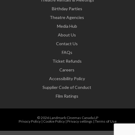
Birthday Parties
Theatre Agencies
Media Hub
About Us
Contact Us
FAQs
Ticket Refunds
Careers
Accessibility Policy
Supplier Code of Conduct
Film Ratings
© 2026 Landmark Cinemas Canada LP
Privacy Policy
|
Cookie Policy
|
Privacy settings
|
Terms of Use