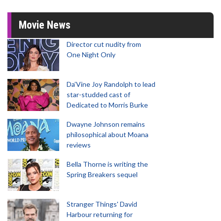
Movie News
Director cut nudity from
One Night Only
Da’Vine Joy Randolph to lead
star-studded cast of
Dedicated to Morris Burke
Dwayne Johnson remains
philosophical about Moana
reviews
Bella Thorne is writing the
Spring Breakers sequel
Stranger Things' David
Harbour returning for