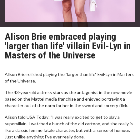
Alison Brie embraced playing
'larger than life' villain Evil-Lyn in
Masters of the Universe
Alison Brie relished playing the "larger than life" Evil-Lyn in Masters
of the Universe.
The 43-year-old actress stars as the antagonist in the new movie
based on the Mattel media franchise and enjoyed portraying a
character out of the norm for her in the sword and sorcery flick.
Alison told USA Today: "I was really excited to get to play a
supervillain. I watched a bunch of the old cartoon, and she really is
like a classic femme fatale character, but with a sense of humour.
Just unlike anything I've ever really done.