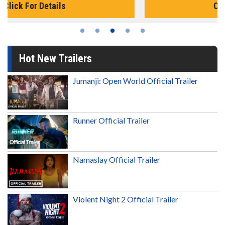
Click For Details
Hot New Trailers
Jumanji: Open World Official Trailer
Runner Official Trailer
Namaslay Official Trailer
Violent Night 2 Official Trailer