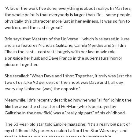
"A lot of the work I've done, everything is about reality. In Masters,
the whole point is that everybody is larger than life – some people
physically, this character more just in her evilness. It was so fun to
work on, and the cast is great."
Brie says that Masters of the Universe – which is released in June
and also features Nicholas Galitzine, Camila Mendes and Sir Idris
Elba in the cast – contrasts hugely with her last movie role
alongside her husband Dave Franco in the supernatural horror
picture Together.
She recalled: "When Dave and I shot Together, it truly was just the
two of us. Like 90 per cent of the shoot was Dave and I, all day,
every day. Universe (was) the opposite."
Meanwhile, Idris recently described how he was "all for" joining the
film because the character of He-Man (who is portrayed by
Galitzine in the new flick) was a "really big part" of his childhood.
The 53-year-old star told Empire magazine: "It’s a really big part of
my childhood. My parents couldn’t afford the Star Wars toys, and
the He-Man toys were cheaper, because it wasn’t as big.