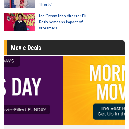
'liberty'
Ice Cream Man director Eli
Roth bemoans impact of
streamers
Movie Deals