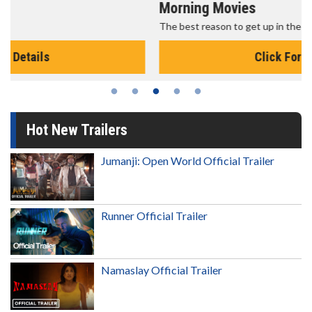
Morning Movies
The best reason to get up in the morning!
Click For Details
Hot New Trailers
Jumanji: Open World Official Trailer
Runner Official Trailer
Namaslay Official Trailer