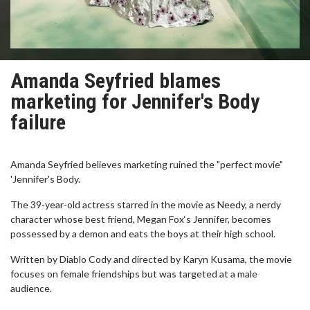
Amanda Seyfried blames
marketing for Jennifer's Body
failure
Amanda Seyfried believes marketing ruined the "perfect movie"
'Jennifer's Body.
The 39-year-old actress starred in the movie as Needy, a nerdy
character whose best friend, Megan Fox‘s Jennifer, becomes
possessed by a demon and eats the boys at their high school.
Written by Diablo Cody and directed by Karyn Kusama, the movie
focuses on female friendships but was targeted at a male
audience.