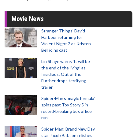
Movie News
Stranger Things' David
Harbour returning for
Violent Night 2 as Kristen
Bell joins cast
Lin Shaye warns 'It will be
the end of the living' as
Insidious: Out of the
Further drops terrifying
trailer
Spider-Man‘s ‘magic formula’
spins past Toy Story 5 in
record-breaking box office
run
Spider-Man: Brand New Day
star Jacob Batalon relishes