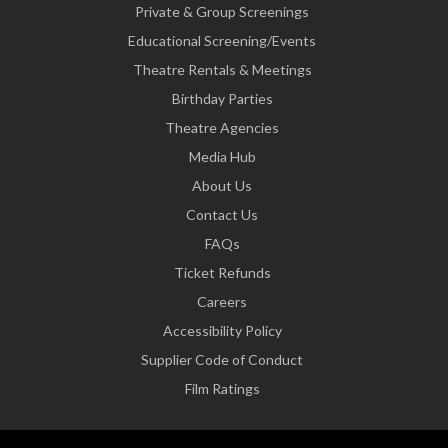
Private & Group Screenings
Educational Screening/Events
Theatre Rentals & Meetings
Birthday Parties
Theatre Agencies
Media Hub
About Us
Contact Us
FAQs
Ticket Refunds
Careers
Accessibility Policy
Supplier Code of Conduct
Film Ratings