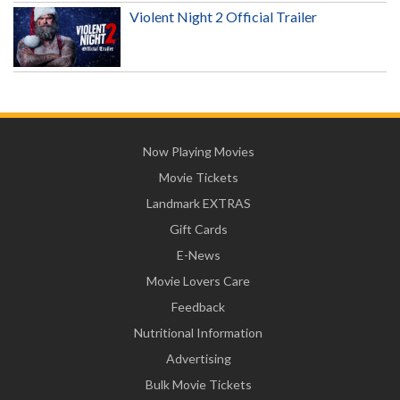
Violent Night 2 Official Trailer
Now Playing Movies
Movie Tickets
Landmark EXTRAS
Gift Cards
E-News
Movie Lovers Care
Feedback
Nutritional Information
Advertising
Bulk Movie Tickets