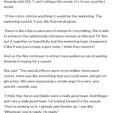
Amanda told GQ: "I can’t critique this movie. It’s to me, a perfect
movie.
“If the critics criticize anything, it would be the marketing. The
marketing sucked. It just did. And we all agree.
“Karyn is like a fierce advocate of women in storytelling. She is able
to enhance the relationships between women on film and TV. She
put it together so beautifully, and the marketing team cheapened
it like it was just a romp, a gory romp. I think they ruined it.”
And, as the film continues to attract new audiences via streaming,
Amanda is hoping for a sequel.
She said: "The special effects were so incredible, there were
stunts, there was like everything that you could want. and girl-on-
girl action. We were expressing a certain angst in a very, very
specific comedic way.
"I think that Karyn and Diablo were a really good team. And Megan
and I are a really good team. I’m looking forward to the sequel.
They’re working on it. I already said thumbs up. I was like,
‘Whenever you’re ready, I’m ready.'”