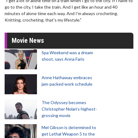
"I get a lot of alone time on a train when I go to the city. If I have to
go to the city, I take the train. And I get like an hour and 40
minutes of alone time each way. And I'm always crocheting.
Knitting, crocheting, that's my lifestyle."
Movie News
Spa Weekend was a dream
shoot, says Anna Faris
Anne Hathaway embraces
jam-packed work schedule
The Odyssey becomes
Christopher Nolan's highest-
grossing movie
Mel Gibson is determined to
get Lethal Weapon 5 to the