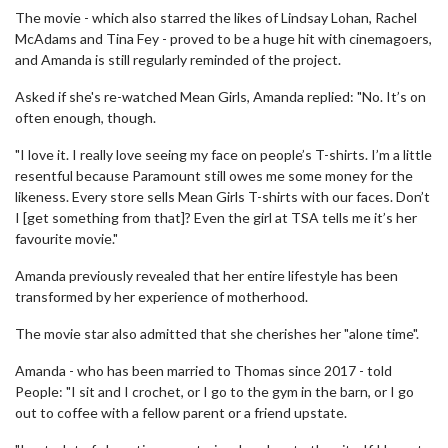
The movie - which also starred the likes of Lindsay Lohan, Rachel
McAdams and Tina Fey - proved to be a huge hit with cinemagoers,
and Amanda is still regularly reminded of the project.
Asked if she's re-watched Mean Girls, Amanda replied: "No. It’s on
often enough, though.
"I love it. I really love seeing my face on people’s T-shirts. I’m a little
resentful because Paramount still owes me some money for the
likeness. Every store sells Mean Girls T-shirts with our faces. Don’t
I [get something from that]? Even the girl at TSA tells me it’s her
favourite movie."
Amanda previously revealed that her entire lifestyle has been
transformed by her experience of motherhood.
The movie star also admitted that she cherishes her "alone time".
Amanda - who has been married to Thomas since 2017 - told
People: "I sit and I crochet, or I go to the gym in the barn, or I go
out to coffee with a fellow parent or a friend upstate.