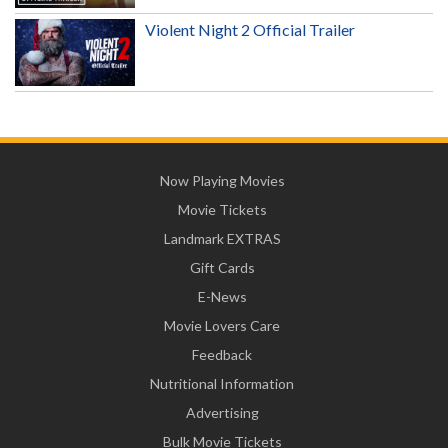
Violent Night 2 Official Trailer
Now Playing Movies
Movie Tickets
Landmark EXTRAS
Gift Cards
E-News
Movie Lovers Care
Feedback
Nutritional Information
Advertising
Bulk Movie Tickets