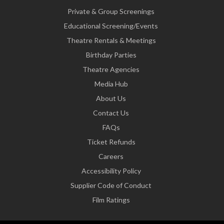
Private & Group Screenings
Educational Screening/Events
Theatre Rentals & Meetings
Birthday Parties
Theatre Agencies
Media Hub
About Us
Contact Us
FAQs
Ticket Refunds
Careers
Accessibility Policy
Supplier Code of Conduct
Film Ratings