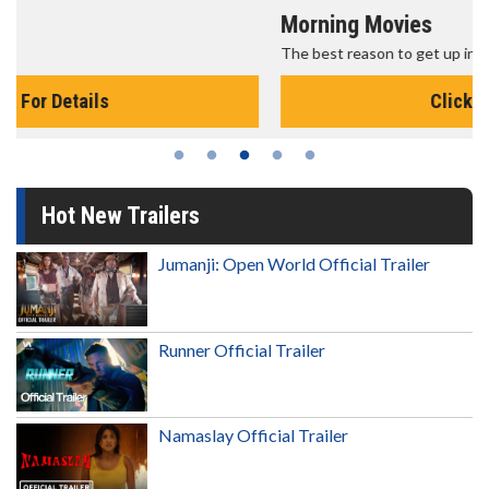
Morning Movies
The best reason to get up in the morning!
Click For Details
Hot New Trailers
Jumanji: Open World Official Trailer
Runner Official Trailer
Namaslay Official Trailer