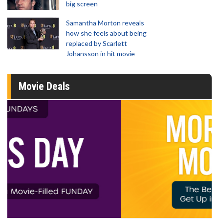
big screen
Samantha Morton reveals
how she feels about being
replaced by Scarlett
Johansson in hit movie
Movie Deals