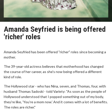
Amanda Seyfried is being offered
'richer' roles
Amanda Seyfried has been offered "richer" roles since becoming a
mother.
The 39-year-old actress believes that motherhood has changed
the course of her career, as she's now being offered a different
kind of role.
The Hollywood star - who has Nina, seven, and Thomas, four, with
husband Thomas Sadoski - told Variety: "As soon as the people of
Hollywood understood that I popped something out of my body,
they’re like, 'You’re a mom now.' And it comes with a lot of benefits.
The roles are richer."