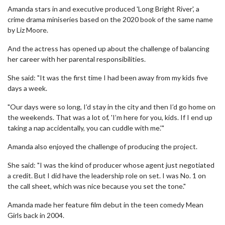
Amanda stars in and executive produced 'Long Bright River', a
crime drama miniseries based on the 2020 book of the same name
by Liz Moore.
And the actress has opened up about the challenge of balancing
her career with her parental responsibilities.
She said: "It was the first time I had been away from my kids five
days a week.
"Our days were so long, I’d stay in the city and then I’d go home on
the weekends. That was a lot of, 'I’m here for you, kids. If I end up
taking a nap accidentally, you can cuddle with me.'"
Amanda also enjoyed the challenge of producing the project.
She said: "I was the kind of producer whose agent just negotiated
a credit. But I did have the leadership role on set. I was No. 1 on
the call sheet, which was nice because you set the tone."
Amanda made her feature film debut in the teen comedy Mean
Girls back in 2004.