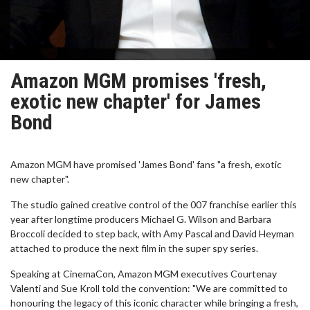
Amazon MGM promises 'fresh,
exotic new chapter' for James
Bond
Amazon MGM have promised 'James Bond' fans "a fresh, exotic
new chapter".
The studio gained creative control of the 007 franchise earlier this
year after longtime producers Michael G. Wilson and Barbara
Broccoli decided to step back, with Amy Pascal and David Heyman
attached to produce the next film in the super spy series.
Speaking at CinemaCon, Amazon MGM executives Courtenay
Valenti and Sue Kroll told the convention: "We are committed to
honouring the legacy of this iconic character while bringing a fresh,