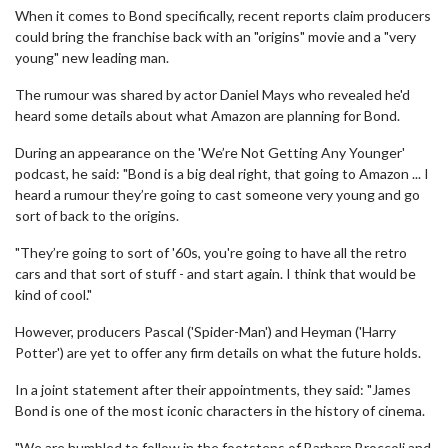
When it comes to Bond specifically, recent reports claim producers
could bring the franchise back with an "origins" movie and a "very
young" new leading man.
The rumour was shared by actor Daniel Mays who revealed he'd
heard some details about what Amazon are planning for Bond.
During an appearance on the 'We’re Not Getting Any Younger'
podcast, he said: "Bond is a big deal right, that going to Amazon ... I
heard a rumour they’re going to cast someone very young and go
sort of back to the origins.
"They’re going to sort of '60s, you're going to have all the retro
cars and that sort of stuff - and start again. I think that would be
kind of cool."
However, producers Pascal ('Spider-Man') and Heyman ('Harry
Potter') are yet to offer any firm details on what the future holds.
In a joint statement after their appointments, they said: "James
Bond is one of the most iconic characters in the history of cinema.
"We are humbled to follow in the footsteps of Barbara Broccoli and