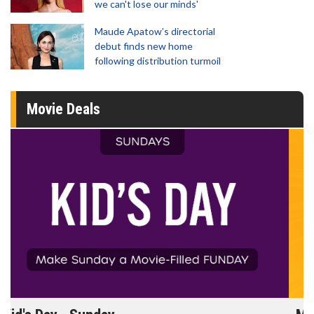
we can't lose our minds'
Maude Apatow’s directorial
debut finds new home
following distribution turmoil
Movie Deals