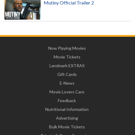
Mutiny Official Trailer 2
Now Playing Movies
Movie Tickets
Landmark EXTRAS
Gift Cards
E-News
Movie Lovers Care
Feedback
Nutritional Information
Advertising
Bulk Movie Tickets