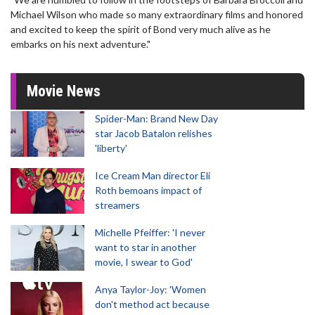
Michael Wilson who made so many extraordinary films and honored
and excited to keep the spirit of Bond very much alive as he
embarks on his next adventure."
Movie News
Spider-Man: Brand New Day
star Jacob Batalon relishes
'liberty'
Ice Cream Man director Eli
Roth bemoans impact of
streamers
Michelle Pfeiffer: 'I never
want to star in another
movie, I swear to God'
Anya Taylor-Joy: 'Women
don't method act because