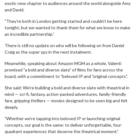
exotic new chapter to audiences around the world alongside Amy
and David.
"They’re both in London getting started and couldn’t be here
tonight, but we wanted to thank them for what we know to make
an incredible partnership.”
There is still no update on who will be following on from Daniel
Craig as the super spy in the next instalment.
Meanwhile, speaking about Amazon MGM as a whole, Valenti
promised "a bold and diverse slate" of films for fans across the
board, with a commitment to "beloved IP and "original concepts".
She said: We’re building a bold and diverse slate with theatrical in
mind — sci-fi, fantasy, action-packed adventures, family-friendly
fare, gripping thrillers — movies designed to be seen big and felt
deeply.
"Whether we’re tapping into beloved IP or launching original
concepts, our goal is the same: to deliver unforgettable, four-
quadrant experiences that deserve the theatrical moment.”