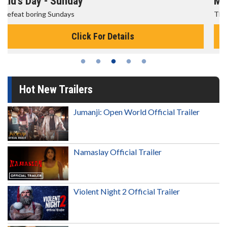
Morning Movies
The best reason to get up in the morning!
Click For Details
Hot New Trailers
Jumanji: Open World Official Trailer
Namaslay Official Trailer
Violent Night 2 Official Trailer