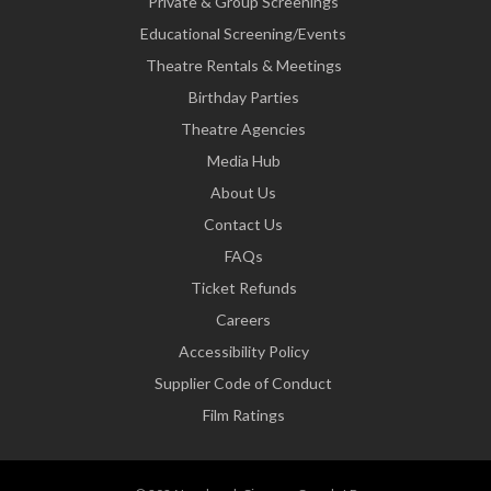
Private & Group Screenings
Educational Screening/Events
Theatre Rentals & Meetings
Birthday Parties
Theatre Agencies
Media Hub
About Us
Contact Us
FAQs
Ticket Refunds
Careers
Accessibility Policy
Supplier Code of Conduct
Film Ratings