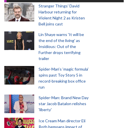
Stranger Things' David
Harbour returning for
Violent Night 2 as Kristen
Bell joins cast
Lin Shaye warns 'It will be
the end of the living' as
Insidious: Out of the
Further drops terrifying
trailer
Spider-Man‘s ‘magic formula’
spins past Toy Story 5 in
record-breaking box office
run
Spider-Man: Brand New Day
star Jacob Batalon relishes
'liberty'
Ice Cream Man director Eli
Roth bemoans impact of