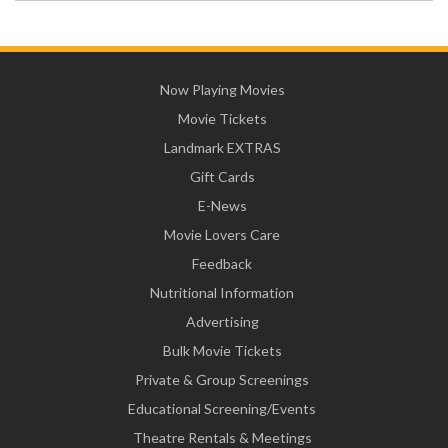
Now Playing Movies
Movie Tickets
Landmark EXTRAS
Gift Cards
E-News
Movie Lovers Care
Feedback
Nutritional Information
Advertising
Bulk Movie Tickets
Private & Group Screenings
Educational Screening/Events
Theatre Rentals & Meetings