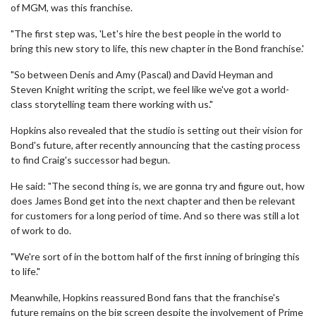
of MGM, was this franchise.
"The first step was, 'Let's hire the best people in the world to
bring this new story to life, this new chapter in the Bond franchise.'
"So between Denis and Amy (Pascal) and David Heyman and
Steven Knight writing the script, we feel like we've got a world-
class storytelling team there working with us."
Hopkins also revealed that the studio is setting out their vision for
Bond's future, after recently announcing that the casting process
to find Craig's successor had begun.
He said: "The second thing is, we are gonna try and figure out, how
does James Bond get into the next chapter and then be relevant
for customers for a long period of time. And so there was still a lot
of work to do.
"We're sort of in the bottom half of the first inning of bringing this
to life."
Meanwhile, Hopkins reassured Bond fans that the franchise's
future remains on the big screen despite the involvement of Prime