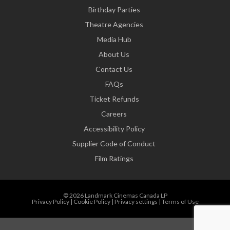
Birthday Parties
Theatre Agencies
Media Hub
About Us
Contact Us
FAQs
Ticket Refunds
Careers
Accessibility Policy
Supplier Code of Conduct
Film Ratings
© 2026 Landmark Cinemas Canada LP
Privacy Policy
|
Cookie Policy
|
Privacy settings
|
Terms of Use