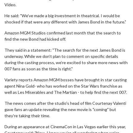
Video.
He said: "We've made a big investment in theatrical. I would be
shocked if that were any different with James Bond in the future."
Amazon MGM Studios confirmed last month that the search to
find the new Bond had kicked off.
They said in a statement: "The search for the next James Bond is
underway. While we don’t plan to comment on specific details
during the casting process, we’re excited to share more news with
007 fans as soon as the time is right."
Variety reports Amazon MGM bosses have brought in star casting
agent Nina Gold- who has worked on the Star Wars franchise as
well as Les Miserables and The Martian - to help find the next 007.
The news comes after the studio's head of film Courtenay Valenti
gave fans an update revealing the new movie is "coming" but
they're taking their time.
During an appearance at CinemaCon in Las Vegas earlier this year,
Courtenay said: "Now, I know you’re all wondering when we’re