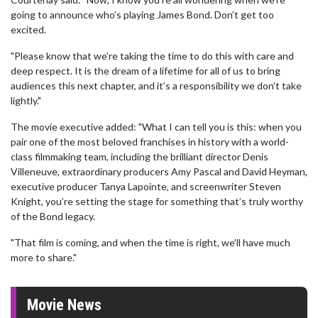
going to announce who’s playing James Bond. Don’t get too
excited.
"Please know that we’re taking the time to do this with care and
deep respect. It is the dream of a lifetime for all of us to bring
audiences this next chapter, and it’s a responsibility we don’t take
lightly."
The movie executive added: "What I can tell you is this: when you
pair one of the most beloved franchises in history with a world-
class filmmaking team, including the brilliant director Denis
Villeneuve, extraordinary producers Amy Pascal and David Heyman,
executive producer Tanya Lapointe, and screenwriter Steven
Knight, you’re setting the stage for something that’s truly worthy
of the Bond legacy.
"That film is coming, and when the time is right, we’ll have much
more to share."
Movie News