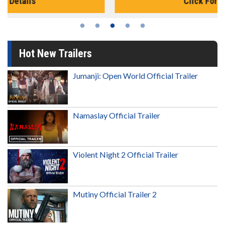
Click For Details
Hot New Trailers
Jumanji: Open World Official Trailer
Namaslay Official Trailer
Violent Night 2 Official Trailer
Mutiny Official Trailer 2