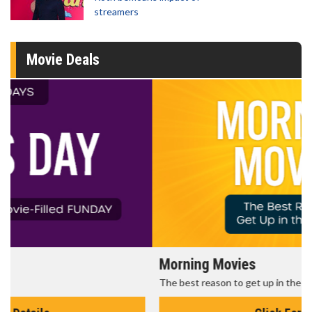
streamers
Movie Deals
Morning Movies
The best reason to get up in the morning!