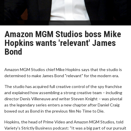
Amazon MGM Studios boss Mike
Hopkins wants 'relevant' James
Bond
Amazon MGM Studios chief Mike Hopkins says that the studio is
determined to make James Bond "relevant" for the modern era.
The studio has acquired full creative control of the spy franchise
and explained how assembling a strong creative team – including
director Denis Villeneuve and writer Steven Knight – was pivotal
as the legendary series enters a new chapter after Daniel Craig
bowed out as Bond in the previous film No Time to Die.
Hopkins, the head of Prime Video and Amazon MGM Studios, told
Variety's Strictly Business podcast: "It was a big part of our pursuit