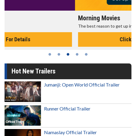
Morning Movies
The best reason to get up in the morning!
Click For Details
Hot New Trailers
Jumanji: Open World Official Trailer
Runner Official Trailer
Namaslay Official Trailer