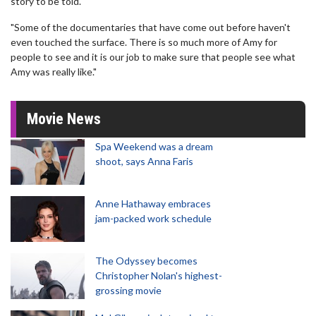
story to be told.
"Some of the documentaries that have come out before haven't
even touched the surface. There is so much more of Amy for
people to see and it is our job to make sure that people see what
Amy was really like."
Movie News
Spa Weekend was a dream
shoot, says Anna Faris
Anne Hathaway embraces
jam-packed work schedule
The Odyssey becomes
Christopher Nolan's highest-
grossing movie