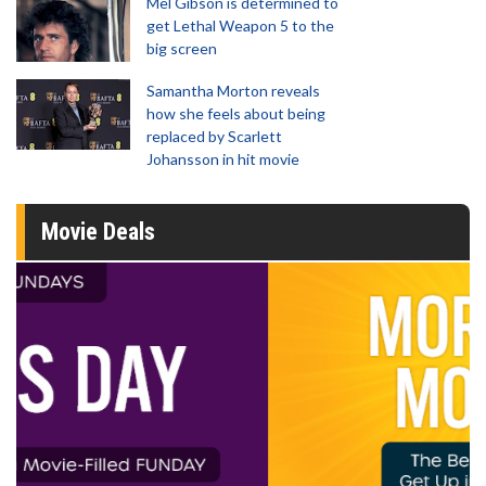
Mel Gibson is determined to
get Lethal Weapon 5 to the
big screen
Samantha Morton reveals
how she feels about being
replaced by Scarlett
Johansson in hit movie
Movie Deals