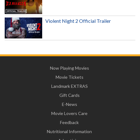
Violent Night 2 Official Trailer
Now Playing Movies
Movie Tickets
Landmark EXTRAS
Gift Cards
E-News
Movie Lovers Care
Feedback
Nutritional Information