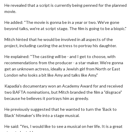
He revealed that a script is currently being penned for the planned
movie.
He added: "The movie is gonna be in a year or two. We've gone
beyond talks, we're at script stage. The film is going to be a biopic."
Mitch hinted that he would be involved in all aspects of the
project, including casting the actress to portray his daughter.
He explained: "The casting will be - and I get to choose, with
recommendations from the producer - a star-maker. We're gonna
get an unknown actress, ideally a Jewish girl from North or East
London who looks a bit like Amy and talks like Amy."
Kapadia's documentary won an Academy Award for and received
two BAFTA nominations, but Mitch branded the film a "disgrace"
because he believes it portrays him as greedy.
He previously suggested that he wanted to turn the 'Back to
Black' hitmaker's life into a stage musical.
He said: "Yes, I would like to see a musical on her life. It is a great