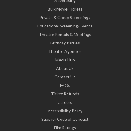
Advertising
Bulk Movie Tickets
Private & Group Screenings
Educational Screening/Events
Theatre Rentals & Meetings
Birthday Parties
Theatre Agencies
Media Hub
About Us
Contact Us
FAQs
Ticket Refunds
Careers
Accessibility Policy
Supplier Code of Conduct
Film Ratings