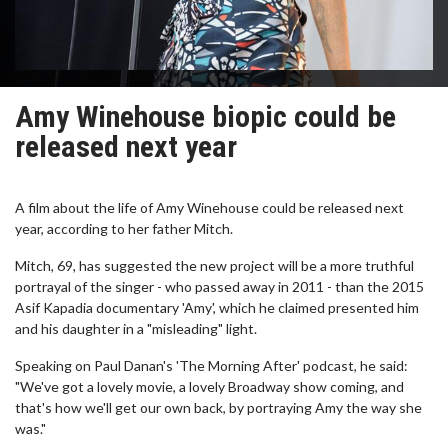
Amy Winehouse biopic could be
released next year
A film about the life of Amy Winehouse could be released next
year, according to her father Mitch.
Mitch, 69, has suggested the new project will be a more truthful
portrayal of the singer - who passed away in 2011 - than the 2015
Asif Kapadia documentary 'Amy', which he claimed presented him
and his daughter in a "misleading" light.
Speaking on Paul Danan's 'The Morning After' podcast, he said:
"We've got a lovely movie, a lovely Broadway show coming, and
that's how we'll get our own back, by portraying Amy the way she
was."