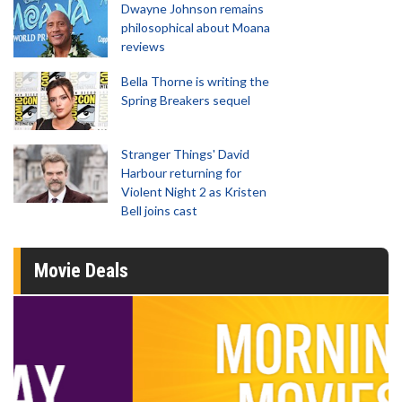
Dwayne Johnson remains
philosophical about Moana
reviews
Bella Thorne is writing the
Spring Breakers sequel
Stranger Things' David
Harbour returning for
Violent Night 2 as Kristen
Bell joins cast
Movie Deals