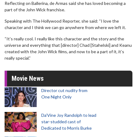
Reflecting on Ballerina, de Armas said she has loved becoming a
part of the John Wick franchise.
Speaking with The Hollywood Reporter, she said: “I love the
character and I think we can go anywhere from where we left it.
“It’s really cool. I really like this character and the story and the
universe and everything that [director] Chad [Stahelski] and Keanu
created with the John Wick films, and now to be a part of it, it’s
really special.”
Movie News
Director cut nudity from
One Night Only
Da’Vine Joy Randolph to lead
star-studded cast of
Dedicated to Morris Burke