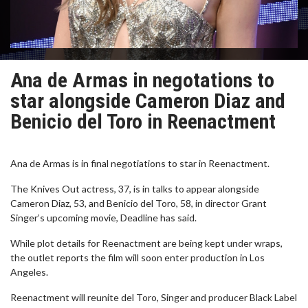
Ana de Armas in negotations to
star alongside Cameron Diaz and
Benicio del Toro in Reenactment
Ana de Armas is in final negotiations to star in Reenactment.
The Knives Out actress, 37, is in talks to appear alongside
Cameron Diaz, 53, and Benicio del Toro, 58, in director Grant
Singer’s upcoming movie, Deadline has said.
While plot details for Reenactment are being kept under wraps,
the outlet reports the film will soon enter production in Los
Angeles.
Reenactment will reunite del Toro, Singer and producer Black Label