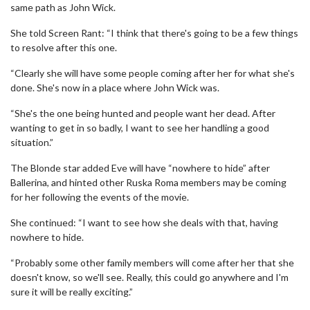
same path as John Wick.
She told Screen Rant: “I think that there's going to be a few things
to resolve after this one.
“Clearly she will have some people coming after her for what she's
done. She's now in a place where John Wick was.
“She's the one being hunted and people want her dead. After
wanting to get in so badly, I want to see her handling a good
situation.”
The Blonde star added Eve will have “nowhere to hide” after
Ballerina, and hinted other Ruska Roma members may be coming
for her following the events of the movie.
She continued: “I want to see how she deals with that, having
nowhere to hide.
“Probably some other family members will come after her that she
doesn't know, so we'll see. Really, this could go anywhere and I'm
sure it will be really exciting.”