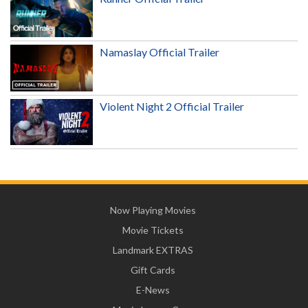
Namaslay Official Trailer
Violent Night 2 Official Trailer
Now Playing Movies
Movie Tickets
Landmark EXTRAS
Gift Cards
E-News