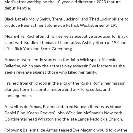
Media after working on the 40-year-old director’s 2023 feature
debut Reptile.
Black Label’s Molly Smith, Trent Luckinbill and Thad Luckinbill are to
produce Reenactment alongside Patrick Wachsberger of 193.
Meanwhile, Rachel Smith will serve as executive producer for Black
Label with Bradley Thomas of Imperative, Ashley Stern of 193 and
LBI’s Rick Yorn and Scott Greenberg.
Armas most recently starred in the John Wick spin-off movie
Ballerina, which saw the actress play assassin Eve Macarro as she
seeks revenge against those who killed her family.
Trained from childhood in the arts of the Ruska Roma, her mission
plunges her into a brutal underworld of killers, codes, and
consequences.
As well as de Armas, Ballerina starred Norman Reedus as hitman
Daniel Pine, Keanu Reeves’ John Wick, Ian McShane’s New York
Continental head Winston and the late Lance Reddick’s Charon.
Following Ballerina, de Armas teased Eve Macarro would follow the