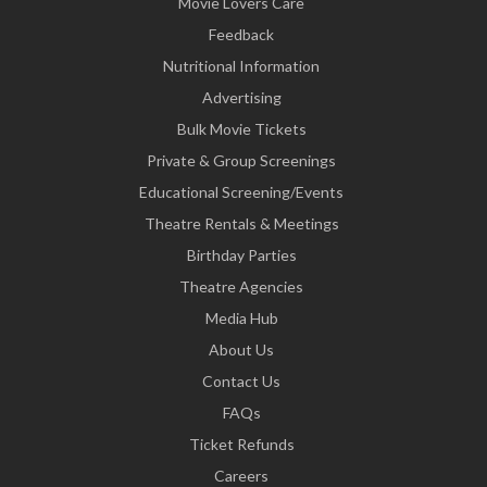
Movie Lovers Care
Feedback
Nutritional Information
Advertising
Bulk Movie Tickets
Private & Group Screenings
Educational Screening/Events
Theatre Rentals & Meetings
Birthday Parties
Theatre Agencies
Media Hub
About Us
Contact Us
FAQs
Ticket Refunds
Careers