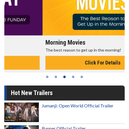
Morning Movies
The best reason to get up in the morning!
Click For Details
Hot New Trailers
Jumanji: Open World Official Trailer
Runner Official Trailer