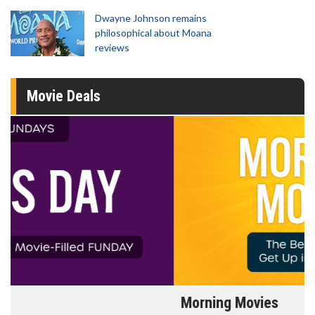
Dwayne Johnson remains
philosophical about Moana
reviews
Movie Deals
Morning Movies