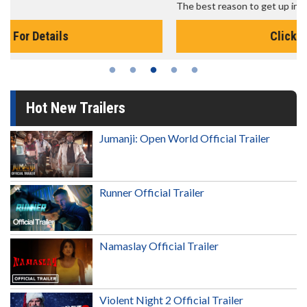
The best reason to get up in the morning!
Click For Details
Hot New Trailers
Jumanji: Open World Official Trailer
Runner Official Trailer
Namaslay Official Trailer
Violent Night 2 Official Trailer