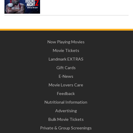
Now Playing Movies
Movie Tickets
Landmark EXTRAS
Gift Cards
E-News
Movie Lovers Care
Feedback
Nutritional Information
Advertising
Bulk Movie Tickets
Private & Group Screenings