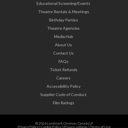
Educational Screening/Events
Theatre Rentals & Meetings
Birthday Parties
Theatre Agencies
Media Hub
About Us
Contact Us
FAQs
Ticket Refunds
Careers
Accessibility Policy
Supplier Code of Conduct
Film Ratings
© 2026 Landmark Cinemas Canada LP
Privacy Policy
|
Cookie Policy
|
Privacy settings
|
Terms of Use