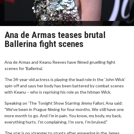
Ana de Armas teases brutal
Ballerina fight scenes
Ana de Armas and Keanu Reeves have filmed gruelling fight
scenes for 'Ballerina'.
The 34-year-old actress is playing the lead role in the 'John Wick'
spin-off and says her body has been battered by combat scenes
with Keanu – who is reprising his role as the hitman Wick.
Speaking on 'The Tonight Show Starring Jimmy Fallon', Ana said:
"We've been in Prague filming for four months. We still have one
more month to go. And I'm in pain. You know, my body, my back,
everything hurts. I'm complaining, I'm sore, I'm bruised."
The star is no stranger to stunts after appearing in the James