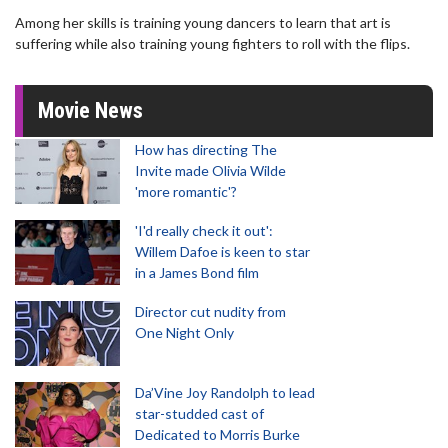
Among her skills is training young dancers to learn that art is
suffering while also training young fighters to roll with the flips.
Movie News
How has directing The
Invite made Olivia Wilde
'more romantic'?
'I'd really check it out':
Willem Dafoe is keen to star
in a James Bond film
Director cut nudity from
One Night Only
Da’Vine Joy Randolph to lead
star-studded cast of
Dedicated to Morris Burke