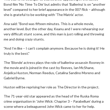
Bond film 'No Time To Die' but admits that 'Ballerina' is on "another
level" compared to her brief appearance in the 007 flick – although
she is grateful to be working with 'The Matrix' actor.
Ana said: "Bond was fifteen minutes. This is a whole movie,
another level. But the other day, Keanu and I were rehearsing our
very difficult stunt scene, and this man is just rolling and throwing
me and doing crazy stunts.
"And I'm like – I can't complain anymore. Because he is doing it! He
truly is the best."
The 'Blonde' actress plays the role of ballerina-assassin Rooney in
the movie and is joined in the cast by Reeves, Ian McShane,
Anjelica Huston, Norman Reedus, Catalina Sandino Moreno and
Gabriel Byrne.
Huston will be reprising her role as The Director in the project.
The 71-year-old star appeared as the head of the Ruska Roma
crime organisation in 'John Wick: Chapter 3 – Parabellum' during a
scene where a beleaguered John Wick came to her for help.